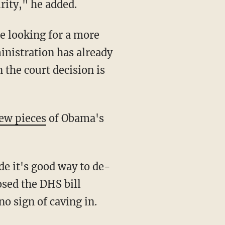
rity," he added.
e looking for a more
nistration has already
 the court decision is
ew pieces
of Obama's
de it's good way to de-
osed the DHS bill
o sign of caving in.