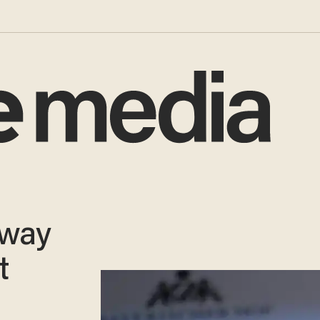
 way
t