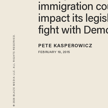
immigration co
impact its legis
fight with Dem
© 2026 BLAZE MEDIA LLC. ALL RIGHTS RESERVED.
PETE KASPEROWICZ
FEBRUARY 19, 2015