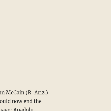
hn McCain (R-Ariz.)
hould now end the
Image: Anadolu