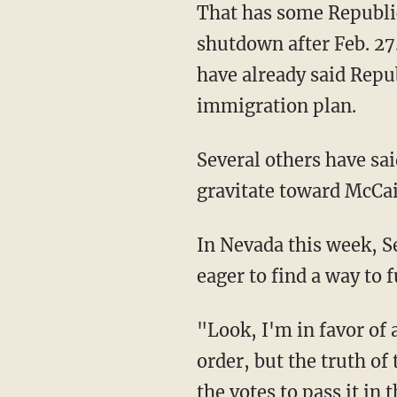
That has some Republic
shutdown after Feb. 27.
have already said Repu
immigration plan.
Several others have said
gravitate toward McCain
In Nevada this week, S
eager to find a way to
"Look, I'm in favor of
order, but the truth of
the votes to pass it in