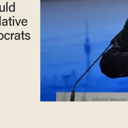
uld
lative
ocrats