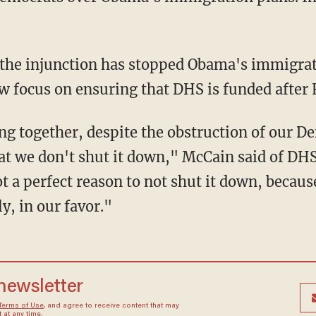
 the injunction has stopped Obama's immigrat
 focus on ensuring that DHS is funded after F
g together, despite the obstruction of our De
that we don't shut it down," McCain said of 
t a perfect reason to not shut it down, becaus
ly, in our favor."
 newsletter
Terms of Use
, and agree to receive content that may
at any time.