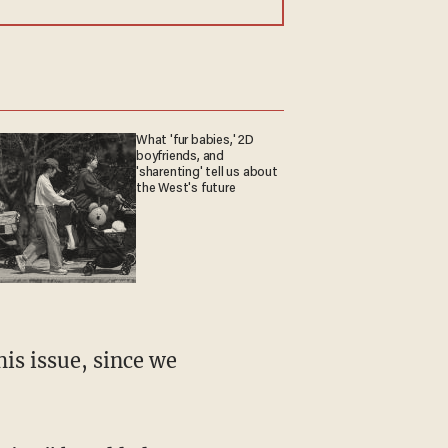
What 'fur babies,' 2D
boyfriends, and
'sharenting' tell us about
the West's future
is issue, since we