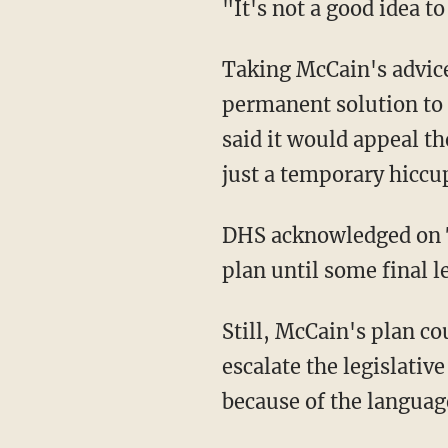
"It's not a good idea 
Taking McCain's advice
permanent solution to
said it would appeal th
just a temporary hiccup
DHS acknowledged on 
plan until some final l
Still, McCain's plan co
escalate the legislati
because of the languag