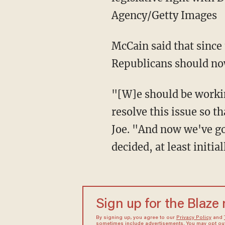
Agency/Getty Images
McCain said that since
Republicans should now
"[W]e should be workin
resolve this issue so 
Joe. "And now we've go
decided, at least initial
Sign up for the Blaze
By signing up, you agree to our
Privacy Policy
and
sometimes include advertisements. You may opt out 