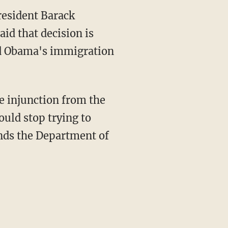
resident Barack
id that decision is
und Obama's immigration
e injunction from the
ould stop trying to
nds the Department of