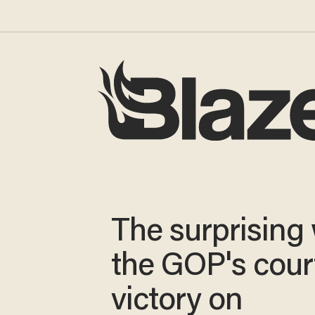
The surprising
the GOP's cour
victory on