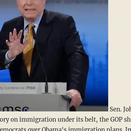
Sen. Jo
ctory on immigration under its belt, the GOP s
 Democrats over Obama's immigration plans. 