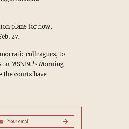
ion plans for now,
eb. 27.
mocratic colleagues, to
DHS on MSNBC's Morning
e the courts have