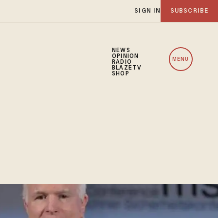
SIGN IN
SUBSCRIBE
NEWS
OPINION
MENU
RADIO
BLAZETV
SHOP