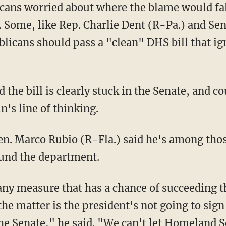
ans worried about where the blame would fall
 Some, like Rep. Charlie Dent (R-Pa.) and Sen.
blicans should pass a "clean" DHS bill that i
 the bill is clearly stuck in the Senate, and c
's line of thinking.
en. Marco Rubio (R-Fla.) said he's among tho
 fund the department.
 any measure that has a chance of succeeding t
 the matter is the president's not going to sig
 the Senate," he said. "We can't let Homeland 