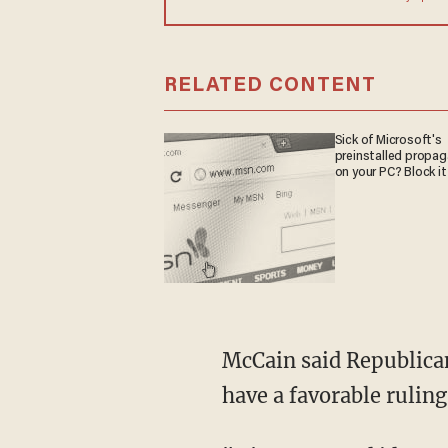
RELATED CONTENT
Sick of Microsoft's
preinstalled propa
on your PC? Block it
McCain said Republican
have a favorable ruling