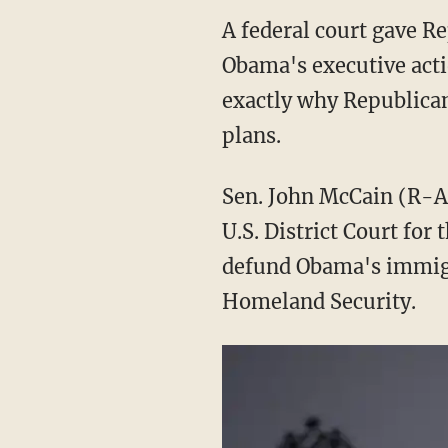
A federal court gave R
Obama's executive acti
exactly why Republican
plans.
Sen. John McCain (R-Ar
U.S. District Court for
defund Obama's immigra
Homeland Security.