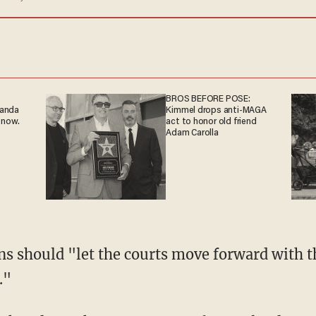
BROS BEFORE POSE:
ganda
Kimmel drops anti-MAGA
 now.
act to honor old friend
Adam Carolla
s should "let the courts move forward with th
."