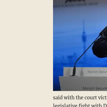
said with the court vi
legislative fight with