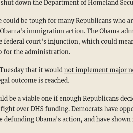
to shut down the Department of Homeland Secu
 could be tough for many Republicans who ar
 Obama's immigration action. The Obama admi
e federal court's injunction, which could mean
 for the administration.
Tuesday that it would
not implement major n
egal outcome is reached.
uld be a viable one if enough Republicans deci
ve fight over DHS funding. Democrats have opp
e defunding Obama's action, and have shown n