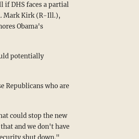
 if DHS faces a partial
 Mark Kirk (R-Ill.),
gnores Obama's
ould potentially
se Republicans who are
hat could stop the new
n that and we don't have
Security shut down."