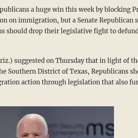
epublicans a huge win this week by blocking P
on on immigration, but a Senate Republican sa
s should drop their legislative fight to def
iz.) suggested on Thursday that in light of th
 the Southern District of Texas, Republicans sh
tion action through legislation that also fu