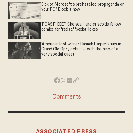
Sick of Microsoft's preinstalled propaganda on
your PC? Block it now.
'ROAST' BEEF: Chelsea Handler scolds fellow
comics for 'racist,' 'sexist' jokes
'American Idol' winner Hannah Harper stuns in
Grand Ole Opry debut — with the help of a
very special guest
Comments
ASSOCIATED PRESS