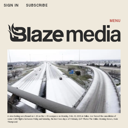
SIGN IN
SUBSCRIBE
MENU
A view looking westbound on I-20 on the I-35 overpass on Monday, Feb. 23, 2015, in Dallas. Ice forced the cancellation of
some 1,300 flights between Friday and Saturday, the last two days of February. (AP Photo/The Dallas Morning News, Irwin
Thompson)