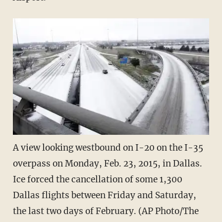
A view looking westbound on I-20 on the I-35
overpass on Monday, Feb. 23, 2015, in Dallas.
Ice forced the cancellation of some 1,300
Dallas flights between Friday and Saturday,
the last two days of February. (AP Photo/The