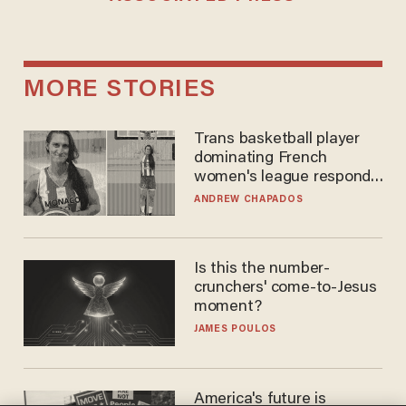
MORE STORIES
Trans basketball player
dominating French
women's league responds
to calls to play in WNBA
ANDREW CHAPADOS
Is this the number-
crunchers' come-to-Jesus
moment?
JAMES POULOS
America's future is