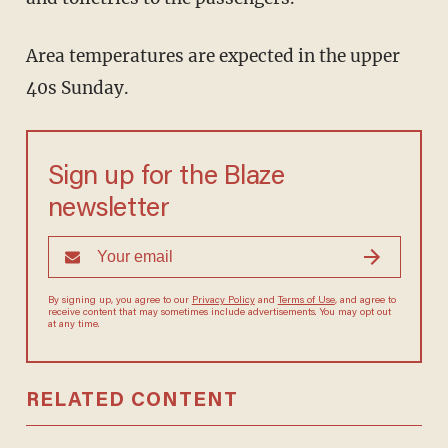
Area temperatures are expected in the upper
40s Sunday.
Sign up for the Blaze
newsletter
By signing up, you agree to our
Privacy Policy
and
Terms of Use
, and
agree to receive content that may sometimes include advertisements.
You may opt out at any time.
RELATED CONTENT