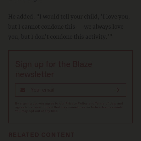
He added, "I would tell your child, 'I love you,
but I cannot condone this — we always love
you, but I don't condone this activity.'"
Sign up for the Blaze
newsletter
By signing up, you agree to our
Privacy Policy
and
Terms of Use
, and
agree to receive content that may sometimes include advertisements.
You may opt out at any time.
RELATED CONTENT