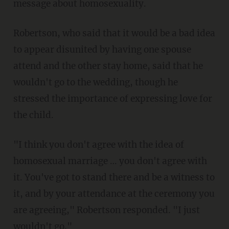
message about homosexuality.
Robertson, who said that it would be a bad idea
to appear disunited by having one spouse
attend and the other stay home, said that he
wouldn't go to the wedding, though he
stressed the importance of expressing love for
the child.
"I think you don't agree with the idea of
homosexual marriage … you don't agree with
it. You've got to stand there and be a witness to
it, and by your attendance at the ceremony you
are agreeing," Robertson responded. "I just
wouldn't go."