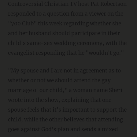
Controversial Christian TV host Pat Robertson
responded to a question from a viewer on the
"700 Club" this week regarding whether she
and her husband should participate in their
child's same-sex wedding ceremony, with the
evangelist responding that he "wouldn't go."
"My spouse and I are not in agreement as to
whether or not we should attend the gay
marriage of our child," a woman name Sheri
wrote into the show, explaining that one
spouse feels that it's important to support the
child, while the other believes that attending
goes against God's plan and sends a mixed