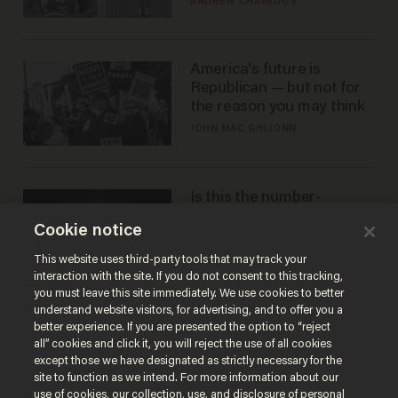
ANDREW CHAPADOS
America's future is
Republican — but not for
the reason you may think
JOHN MAC GHLIONN
Is this the number-
crunchers' come-to-Jesus
Cookie notice
moment?
JAMES POULOS
This website uses third-party tools that may track your
interaction with the site. If you do not consent to this tracking,
you must leave this site immediately. We use cookies to better
understand website visitors, for advertising, and to offer you a
better experience. If you are presented the option to “reject
all” cookies and click it, you will reject the use of all cookies
except those we have designated as strictly necessary for the
site to function as we intend. For more information about our
use of cookies, our collection, use, and disclosure of personal