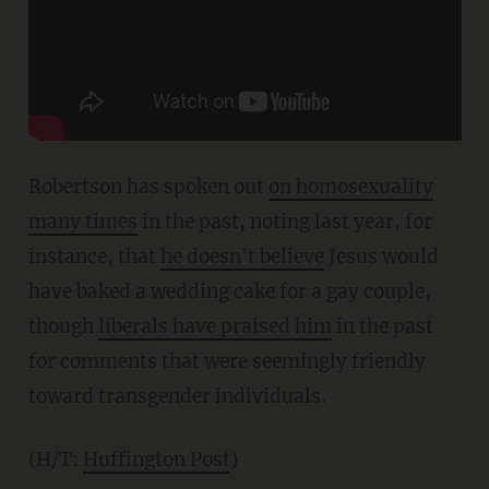
Robertson has spoken out
on homosexuality
many times
in the past, noting last year, for
instance, that
he doesn't believe
Jesus would
have baked a wedding cake for a gay couple,
though
liberals have praised him
in the past
for comments that were seemingly friendly
toward transgender individuals.
(H/T:
Huffington Post
)