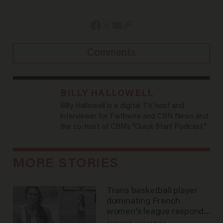
Comments
BILLY HALLOWELL
Billy Hallowell is a digital TV host and
interviewer for Faithwire and CBN News and
the co-host of CBN’s "Quick Start Podcast."
MORE STORIES
Trans basketball player
dominating French
women's league responds
to calls to play in WNBA