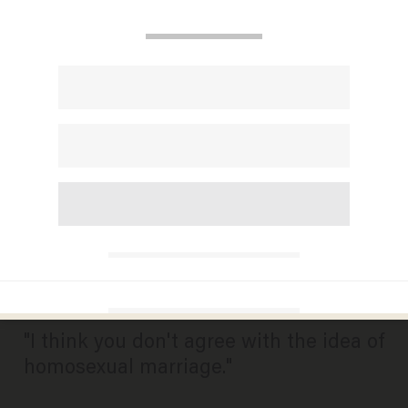
Here's How Pat Robertson
Responded When Asked
Whether a Woman and Her
Husband Should Attend Their
Child's Gay Wedding
Ceremony
BILLY HALLOWELL
MARCH 06, 2015
"I think you don't agree with the idea of
homosexual marriage."