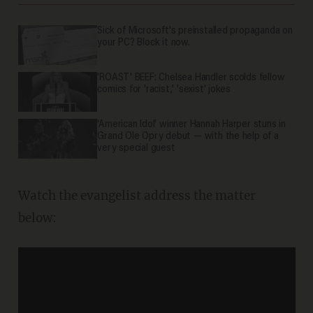
Sick of Microsoft's preinstalled propaganda on
your PC? Block it now.
'ROAST' BEEF: Chelsea Handler scolds fellow
comics for 'racist,' 'sexist' jokes
'American Idol' winner Hannah Harper stuns in
Grand Ole Opry debut — with the help of a
very special guest
Watch the evangelist address the matter
below: