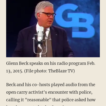
Glenn Beck speaks on his radio program Feb.
13, 2015. (File photo: TheBlaze TV)
Beck and his co-hosts played audio from the
open carry activist's encounter with police,
calling it "reasonable" that police asked how