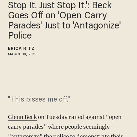
Stop It. Just Stop It.': Beck
Goes Off on 'Open Carry
Parades' Just to 'Antagonize'
Police
ERICA RITZ
MARCH 10, 2015
"This pisses me off."
Glenn Beck
on Tuesday railed against "open
carry parades" where people seemingly
"antagonize" the police to demonstrate their