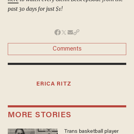
past 30 days for just $1!
Comments
ERICA RITZ
MORE STORIES
Trans basketball player