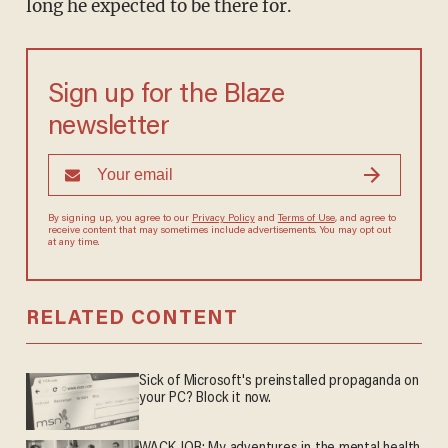
long he expected to be there for.
Sign up for the Blaze
newsletter
By signing up, you agree to our
Privacy Policy
and
Terms of Use
, and agree to
receive content that may sometimes include advertisements. You may opt out
at any time.
RELATED CONTENT
Sick of Microsoft's preinstalled propaganda on
your PC? Block it now.