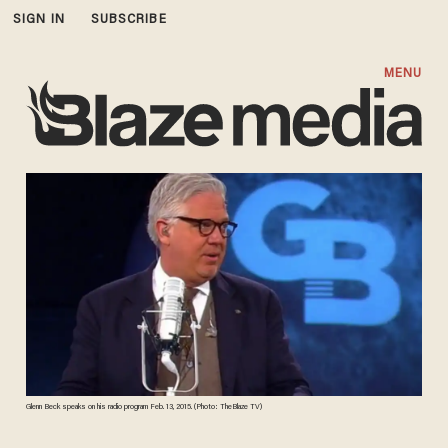
SIGN IN
SUBSCRIBE
MENU
Glenn Beck speaks on his radio program Feb. 13, 2015. (Photo: TheBlaze TV)