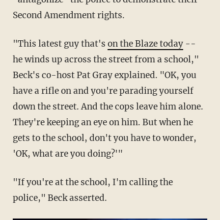
Second Amendment rights.
"This latest guy that's
on the Blaze today
--
he winds up across the street from a school,"
Beck's co-host Pat Gray explained. "OK, you
have a rifle on and you're parading yourself
down the street. And the cops leave him alone.
They're keeping an eye on him. But when he
gets to the school, don't you have to wonder,
'OK, what are you doing?'"
"If you're at the school, I'm calling the
police," Beck asserted.