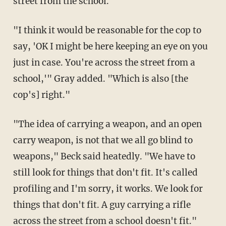
street from the school."
"I think it would be reasonable for the cop to
say, 'OK I might be here keeping an eye on you
just in case. You're across the street from a
school,'" Gray added. "Which is also [the
cop's] right."
"The idea of carrying a weapon, and an open
carry weapon, is not that we all go blind to
weapons," Beck said heatedly. "We have to
still look for things that don't fit. It's called
profiling and I'm sorry, it works. We look for
things that don't fit. A guy carrying a rifle
across the street from a school doesn't fit."