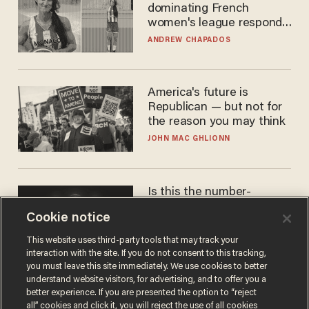
dominating French
women's league responds
to calls to play in WNBA
ANDREW CHAPADOS
America's future is
Republican — but not for
the reason you may think
JOHN MAC GHLIONN
Is this the number-
crunchers' come-to-Jesus
Cookie notice
moment?
JAMES POULOS
This website uses third-party tools that may track your
interaction with the site. If you do not consent to this tracking,
you must leave this site immediately. We use cookies to better
understand website visitors, for advertising, and to offer you a
better experience. If you are presented the option to “reject
all” cookies and click it, you will reject the use of all cookies