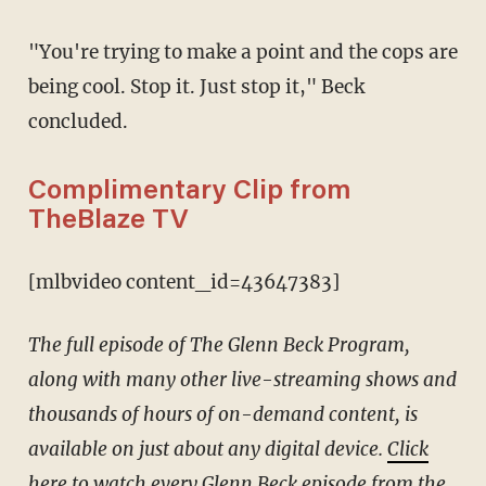
"You're trying to make a point and the cops are
being cool. Stop it. Just stop it," Beck
concluded.
Complimentary Clip from
TheBlaze TV
[mlbvideo content_id=43647383]
The full episode of The Glenn Beck Program,
along with many other live-streaming shows and
thousands of hours of on-demand content, is
available on just about any digital device.
Click
here
to watch every Glenn Beck episode from the