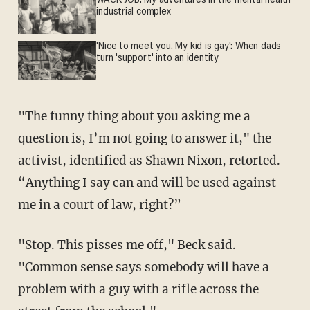
WACK JOB: My adventures in the mental health
industrial complex
'Nice to meet you. My kid is gay': When dads
turn 'support' into an identity
"The funny thing about you asking me a
question is, I’m not going to answer it," the
activist, identified as Shawn Nixon, retorted.
“Anything I say can and will be used against
me in a court of law, right?”
"Stop. This pisses me off," Beck said.
"Common sense says somebody will have a
problem with a guy with a rifle across the