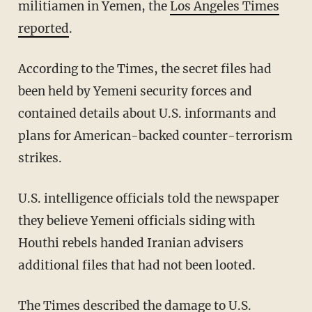
militiamen in Yemen, the
Los Angeles Times
reported
.
According to the Times, the secret files had
been held by Yemeni security forces and
contained details about U.S. informants and
plans for American-backed counter-terrorism
strikes.
U.S. intelligence officials told the newspaper
they believe Yemeni officials siding with
Houthi rebels handed Iranian advisers
additional files that had not been looted.
The Times described the damage to U.S.