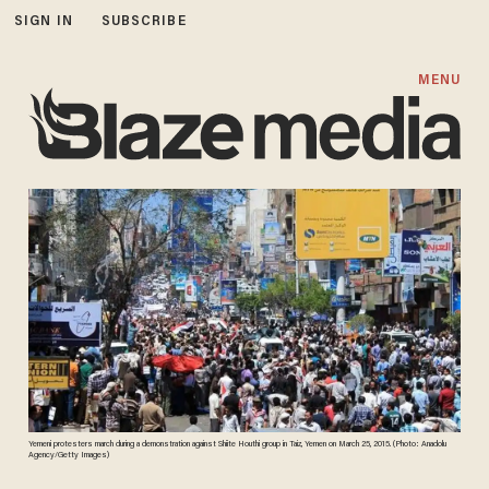
SIGN IN
SUBSCRIBE
MENU
Yemeni protesters march during a demonstration against Shiite Houthi group in Taiz, Yemen on March 25, 2015. (Photo: Anadolu
Agency/Getty Images)