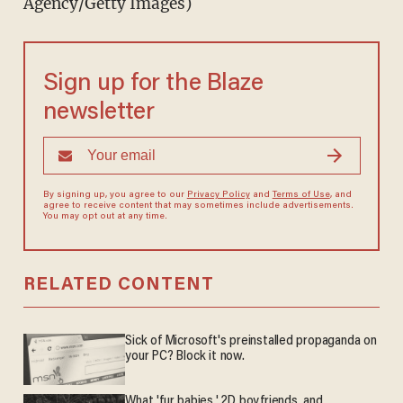
Agency/Getty Images)
Sign up for the Blaze
newsletter
By signing up, you agree to our
Privacy Policy
and
Terms of Use
, and
agree to receive content that may sometimes include advertisements.
You may opt out at any time.
RELATED CONTENT
Sick of Microsoft's preinstalled propaganda on
your PC? Block it now.
What 'fur babies,' 2D boyfriends, and