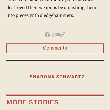
destroyed their weapons by smashing them
into pieces with sledgehammers.
Comments
SHARONA SCHWARTZ
MORE STORIES