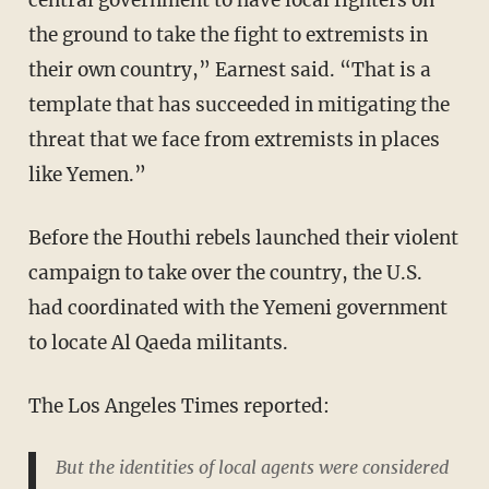
central government to have local fighters on
the ground to take the fight to extremists in
their own country,” Earnest said. “That is a
template that has succeeded in mitigating the
threat that we face from extremists in places
like Yemen.”
Before the Houthi rebels launched their violent
campaign to take over the country, the U.S.
had coordinated with the Yemeni government
to locate Al Qaeda militants.
The Los Angeles Times reported:
But the identities of local agents were considered