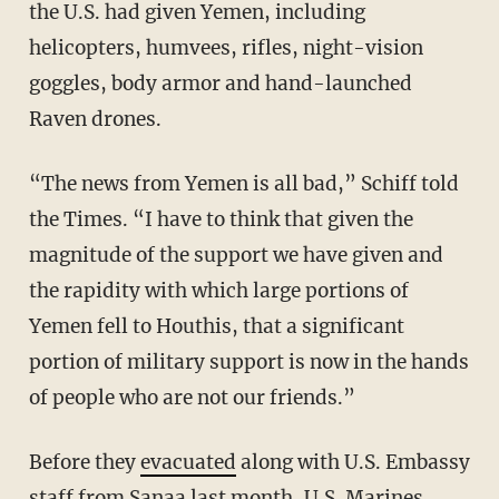
the U.S. had given Yemen, including
helicopters, humvees, rifles, night-vision
goggles, body armor and hand-launched
Raven drones.
“The news from Yemen is all bad,” Schiff told
the Times. “I have to think that given the
magnitude of the support we have given and
the rapidity with which large portions of
Yemen fell to Houthis, that a significant
portion of military support is now in the hands
of people who are not our friends.”
Before they
evacuated
along with U.S. Embassy
staff from Sanaa last month, U.S. Marines