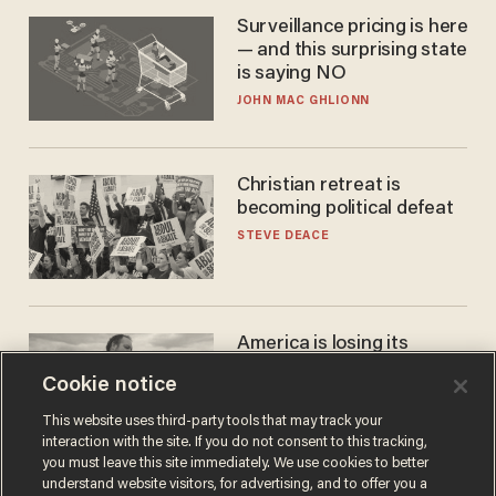
Surveillance pricing is here
— and this surprising state
is saying NO
JOHN MAC GHLIONN
Christian retreat is
becoming political defeat
STEVE DEACE
America is losing its
farmers to bankruptcy and
Cookie notice
suicide
JOHN MAC GHLIONN
This website uses third-party tools that may track your
interaction with the site. If you do not consent to this tracking,
you must leave this site immediately. We use cookies to better
understand website visitors, for advertising, and to offer you a