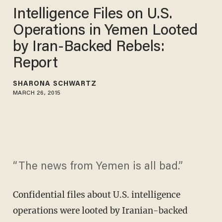
Intelligence Files on U.S.
Operations in Yemen Looted
by Iran-Backed Rebels:
Report
SHARONA SCHWARTZ
MARCH 26, 2015
“The news from Yemen is all bad.”
Confidential files about U.S. intelligence
operations were looted by Iranian-backed