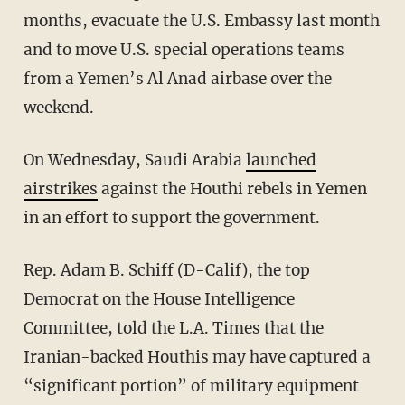
months, evacuate the U.S. Embassy last month
and to move U.S. special operations teams
from a Yemen’s Al Anad airbase over the
weekend.
On Wednesday, Saudi Arabia
launched
airstrikes
against the Houthi rebels in Yemen
in an effort to support the government.
Rep. Adam B. Schiff (D-Calif), the top
Democrat on the House Intelligence
Committee, told the L.A. Times that the
Iranian-backed Houthis may have captured a
“significant portion” of military equipment