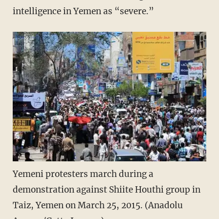
intelligence in Yemen as “severe.”
Yemeni protesters march during a
demonstration against Shiite Houthi group in
Taiz, Yemen on March 25, 2015. (Anadolu