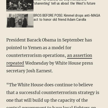
'sharenting' tell us about the West's future
BROS BEFORE POSE: Kimmel drops anti-MAGA
act to honor old friend Adam Carolla
President Barack Obama in September has
pointed to Yemen as a model for
counterterrorism operations,
an assertion
repeated
Wednesday by White House press
secretary Josh Earnest.
“The White House does continue to believe
that a successful counterterrorism strategy is
one that will build up the capacity of the