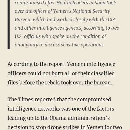
compromised after Houthi leaders in Sana took
over the offices of Yemen’s National Security
Bureau, which had worked closely with the CIA
and other intelligence agencies, according to two
U.S. officials who spoke on the condition of
anonymity to discuss sensitive operations.
According to the report, Yemeni intelligence
officers could not burn all of their classified
files before the rebels took over the bureau.
The Times reported that the compromised
intelligence networks was one of the factors
leading up to the Obama administration’s
decision to stop drone strikes in Yemen for two