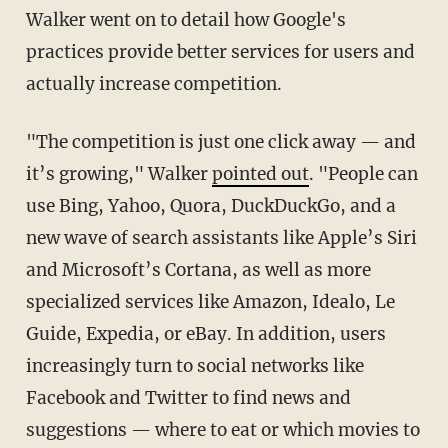
Walker went on to detail how Google's
practices provide better services for users and
actually increase competition.
"The competition is just one click away — and
it’s growing," Walker
pointed out
. "People can
use Bing, Yahoo, Quora, DuckDuckGo, and a
new wave of search assistants like Apple’s Siri
and Microsoft’s Cortana, as well as more
specialized services like Amazon, Idealo, Le
Guide, Expedia, or eBay. In addition, users
increasingly turn to social networks like
Facebook and Twitter to find news and
suggestions — where to eat or which movies to