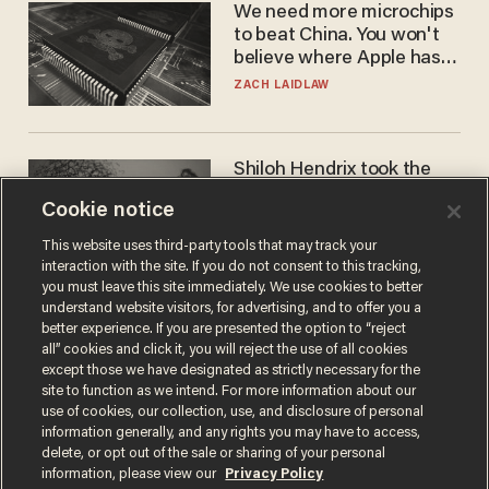
We need more microchips
to beat China. You won't
believe where Apple has
turned to get them.
ZACH LAIDLAW
Shiloh Hendrix took the
bait — prosecutors took it
Cookie notice
too far
BEN BOYCHUK
This website uses third-party tools that may track your
interaction with the site. If you do not consent to this tracking,
you must leave this site immediately. We use cookies to better
understand website visitors, for advertising, and to offer you a
better experience. If you are presented the option to “reject
all” cookies and click it, you will reject the use of all cookies
except those we have designated as strictly necessary for the
site to function as we intend. For more information about our
use of cookies, our collection, use, and disclosure of personal
information generally, and any rights you may have to access,
delete, or opt out of the sale or sharing of your personal
Terms of Use
Privacy Policy
California Privacy Notice
information, please view our
Privacy Policy