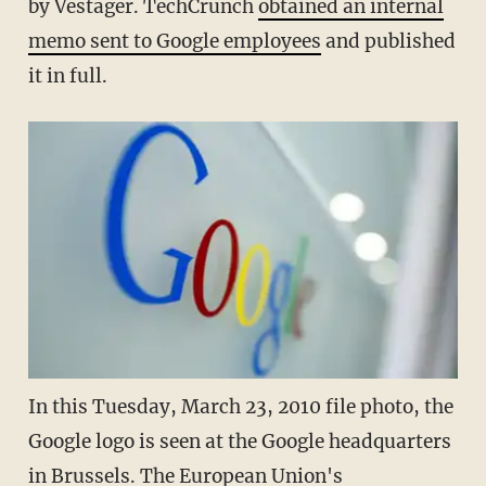
by Vestager. TechCrunch
obtained an internal
memo sent to Google employees
and published
it in full.
In this Tuesday, March 23, 2010 file photo, the
Google logo is seen at the Google headquarters
in Brussels. The European Union's