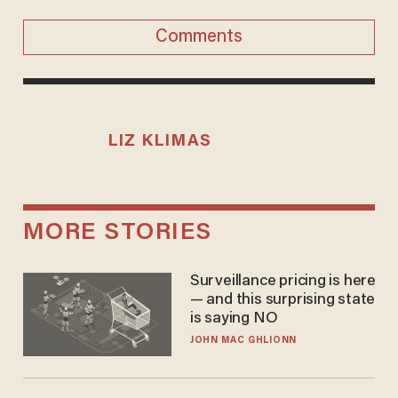
Comments
LIZ KLIMAS
MORE STORIES
Surveillance pricing is here
— and this surprising state
is saying NO
JOHN MAC GHLIONN