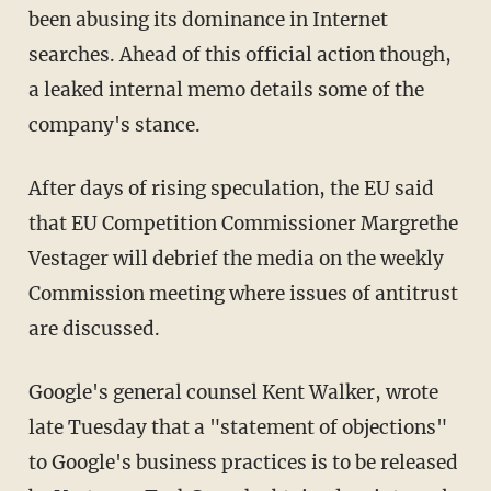
been abusing its dominance in Internet
searches. Ahead of this official action though,
a leaked internal memo details some of the
company's stance.
After days of rising speculation, the EU said
that EU Competition Commissioner Margrethe
Vestager will debrief the media on the weekly
Commission meeting where issues of antitrust
are discussed.
Google's general counsel Kent Walker, wrote
late Tuesday that a "statement of objections"
to Google's business practices is to be released