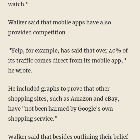
watch."
Walker said that mobile apps have also
provided competition.
"Yelp, for example, has said that over 40% of
its traffic comes direct from its mobile app,"
he wrote.
He included graphs to prove that other
shopping sites, such as Amazon and eBay,
have "not been harmed by Google's own
shopping service."
Walker said that besides outlining their belief