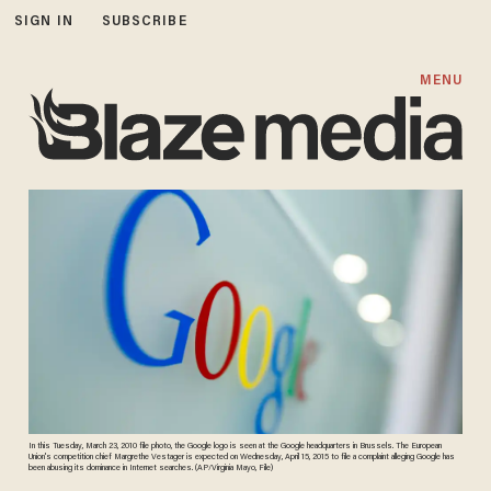
SIGN IN
SUBSCRIBE
MENU
In this Tuesday, March 23, 2010 file photo, the Google logo is seen at the Google headquarters in Brussels. The European
Union's competition chief Margrethe Vestager is expected on Wednesday, April 15, 2015 to file a complaint alleging Google has
been abusing its dominance in Internet searches. (AP/Virginia Mayo, File)