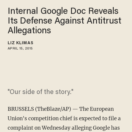
Internal Google Doc Reveals
Its Defense Against Antitrust
Allegations
LIZ KLIMAS
APRIL 15, 2015
"Our side of the story."
BRUSSELS (TheBlaze/AP) — The European
Union's competition chief is expected to file a
complaint on Wednesday alleging Google has