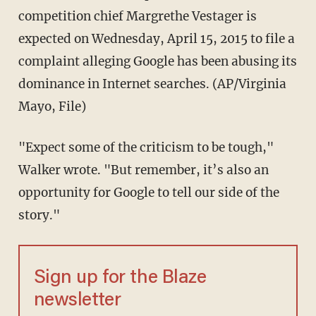
competition chief Margrethe Vestager is
expected on Wednesday, April 15, 2015 to file a
complaint alleging Google has been abusing its
dominance in Internet searches. (AP/Virginia
Mayo, File)
"Expect some of the criticism to be tough,"
Walker wrote. "But remember, it’s also an
opportunity for Google to tell our side of the
story."
Sign up for the Blaze
newsletter