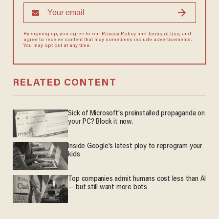
By signing up, you agree to our
Privacy Policy
and
Terms of Use
, and
agree to receive content that may sometimes include advertisements.
You may opt out at any time.
RELATED CONTENT
Sick of Microsoft's preinstalled propaganda on
your PC? Block it now.
Inside Google's latest ploy to reprogram your
kids
Top companies admit humans cost less than AI
— but still want more bots