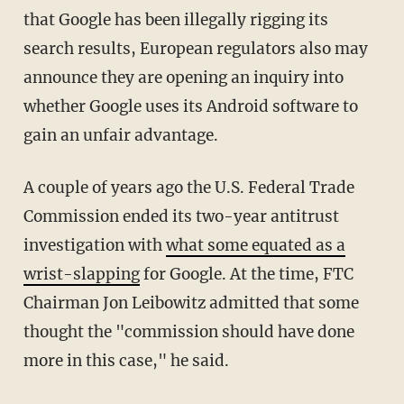
that Google has been illegally rigging its
search results, European regulators also may
announce they are opening an inquiry into
whether Google uses its Android software to
gain an unfair advantage.
A couple of years ago the U.S. Federal Trade
Commission ended its two-year antitrust
investigation with
what some equated as a
wrist-slapping
for Google. At the time, FTC
Chairman Jon Leibowitz admitted that some
thought the "commission should have done
more in this case," he said.