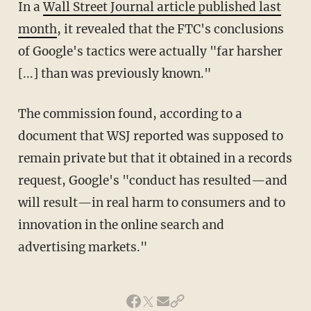
In a
Wall Street Journal article published last
month
, it revealed that the FTC's conclusions
of Google's tactics were actually "far harsher
[...] than was previously known."
The commission found, according to a
document that WSJ reported was supposed to
remain private but that it obtained in a records
request, Google's "conduct has resulted—and
will result—in real harm to consumers and to
innovation in the online search and
advertising markets."