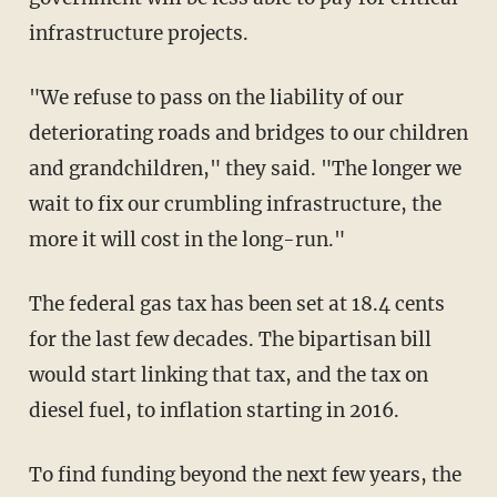
infrastructure projects.
"We refuse to pass on the liability of our
deteriorating roads and bridges to our children
and grandchildren," they said. "The longer we
wait to fix our crumbling infrastructure, the
more it will cost in the long-run."
The federal gas tax has been set at 18.4 cents
for the last few decades. The bipartisan bill
would start linking that tax, and the tax on
diesel fuel, to inflation starting in 2016.
To find funding beyond the next few years, the