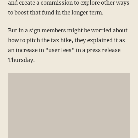
and create a commission to explore other ways
to boost that fund in the longer term.
But in a sign members might be worried about
how to pitch the tax hike, they explained it as
an increase in "user fees" in a press release
Thursday.