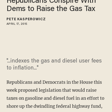
Republicans Conspire With
Dems to Raise the Gas Tax
PETE KASPEROWICZ
APRIL 17, 2015
"...indexes the gas and diesel user fees
to inflation..."
Republicans and Democrats in the House this
week proposed legislation that would raise
taxes on gasoline and diesel fuel in an effort to
shore up the dwindling federal highway fund,