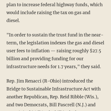
plan to increase federal highway funds, which
would include raising the tax on gas and
diesel.
"In order to sustain the trust fund in the near-
term, the legislation indexes the gas and diesel
user fees to inflation — raising roughly $27.5
billion and providing funding for our
infrastructure needs for 1.7 years," they said.
Rep. Jim Renacci (R-Ohio) introduced the
Bridge to Sustainable Infrastructure Act with
another Republican, Rep. Reid Ribble (Wis.),
and two Democrats, Bill Pascrell (N.J.) and