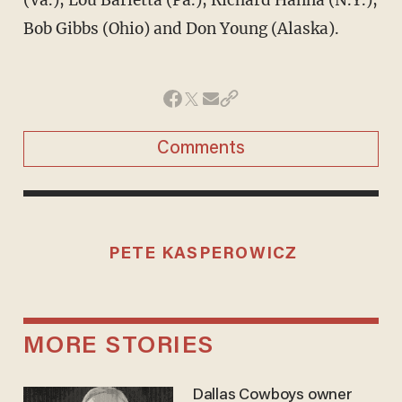
Bob Gibbs (Ohio) and Don Young (Alaska).
Comments
PETE KASPEROWICZ
MORE STORIES
Dallas Cowboys owner