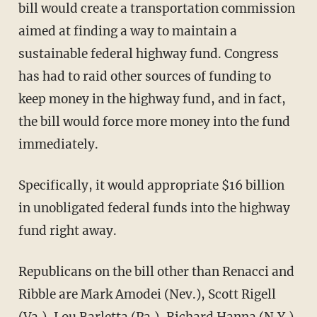
bill would create a transportation commission
aimed at finding a way to maintain a
sustainable federal highway fund. Congress
has had to raid other sources of funding to
keep money in the highway fund, and in fact,
the bill would force more money into the fund
immediately.
Specifically, it would appropriate $16 billion
in unobligated federal funds into the highway
fund right away.
Republicans on the bill other than Renacci and
Ribble are Mark Amodei (Nev.), Scott Rigell
(Va.), Lou Barletta (Pa.), Richard Hanna (N.Y.),