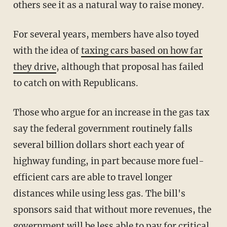
others see it as a natural way to raise money.
For several years, members have also toyed
with the idea of
taxing cars based on how far
they drive
, although that proposal has failed
to catch on with Republicans.
Those who argue for an increase in the gas tax
say the federal government routinely falls
several billion dollars short each year of
highway funding, in part because more fuel-
efficient cars are able to travel longer
distances while using less gas. The bill's
sponsors said that without more revenues, the
government will be less able to pay for critical