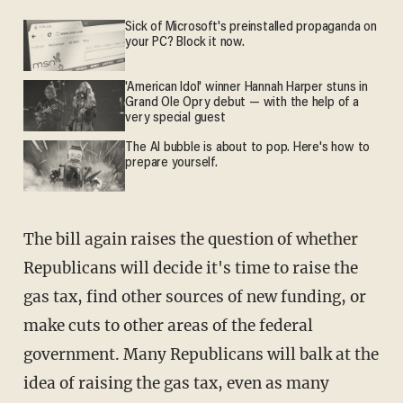
Sick of Microsoft's preinstalled propaganda on
your PC? Block it now.
'American Idol' winner Hannah Harper stuns in
Grand Ole Opry debut — with the help of a
very special guest
The AI bubble is about to pop. Here's how to
prepare yourself.
The bill again raises the question of whether
Republicans will decide it's time to raise the
gas tax, find other sources of new funding, or
make cuts to other areas of the federal
government. Many Republicans will balk at the
idea of raising the gas tax, even as many