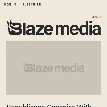
SIGN IN
SUBSCRIBE
MENU