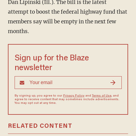
Dan Lipinski (Ill.). The bill is the latest
attempt to boost the federal highway fund that
members say will be empty in the next few
months.
Sign up for the Blaze
newsletter
By signing up, you agree to our
Privacy Policy
and
Terms of Use
, and
agree to receive content that may sometimes include advertisements.
You may opt out at any time.
RELATED CONTENT