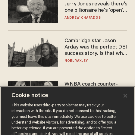
Jerry Jones reveals there's
one billionaire he's 'open'
to selling to
ANDREW CHAPADOS
Cambridge star Jason
Arday was the perfect DEI
success story. Is that why
nobody questioned him?
NOEL YAXLEY
WNBA coach counter-
protests Sophie
Cookie notice
Cunningham with 'trans
kids' shirt — Caitlin Clark
ANDREW CHAPADOS
This website uses third-party tools that may track your
responds
interaction with the site. If you do not consent to this tracking,
you must leave this site immediately. We use cookies to better
understand website visitors, for advertising, and to offer you a
better experience. If you are presented the option to “reject
all” cookies and click it, you will reject the use of all cookies