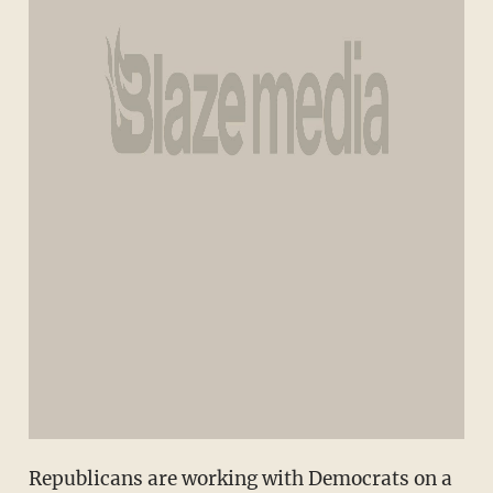
Republicans are working with Democrats on a