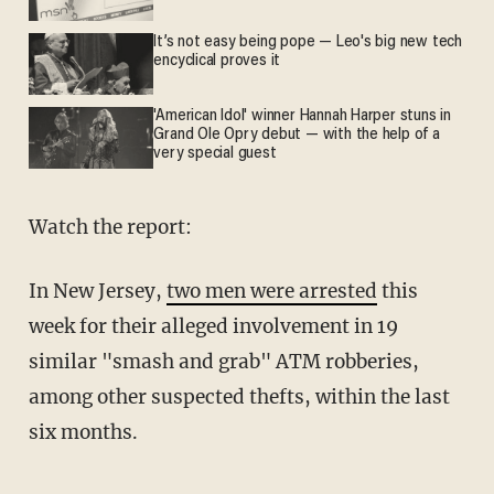
It’s not easy being pope — Leo's big new tech
encyclical proves it
'American Idol' winner Hannah Harper stuns in
Grand Ole Opry debut — with the help of a
very special guest
Watch the report:
In New Jersey,
two men were arrested
this
week for their alleged involvement in 19
similar "smash and grab" ATM robberies,
among other suspected thefts, within the last
six months.