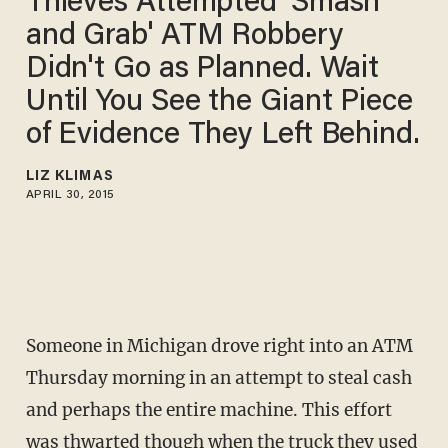
Thieves Attempted 'Smash
and Grab' ATM Robbery
Didn't Go as Planned. Wait
Until You See the Giant Piece
of Evidence They Left Behind.
LIZ KLIMAS
APRIL 30, 2015
Someone in Michigan drove right into an ATM
Thursday morning in an attempt to steal cash
and perhaps the entire machine. This effort
was thwarted though when the truck they used