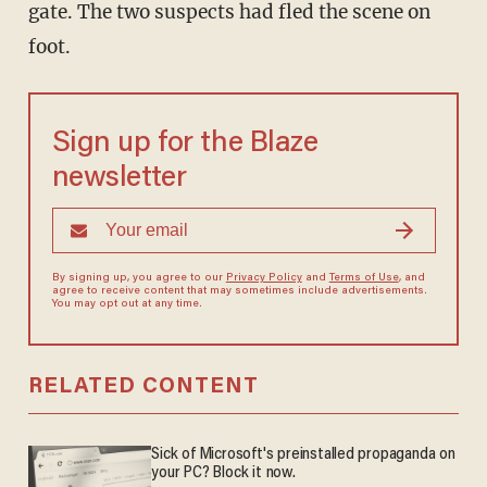
gate. The two suspects had fled the scene on
foot.
Sign up for the Blaze
newsletter
By signing up, you agree to our
Privacy Policy
and
Terms of Use
, and
agree to receive content that may sometimes include advertisements.
You may opt out at any time.
RELATED CONTENT
Sick of Microsoft's preinstalled propaganda on
your PC? Block it now.