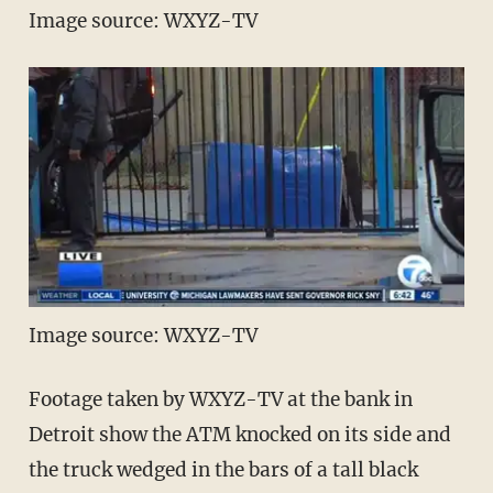
Image source: WXYZ-TV
Image source: WXYZ-TV
Footage taken by WXYZ-TV at the bank in
Detroit show the ATM knocked on its side and
the truck wedged in the bars of a tall black