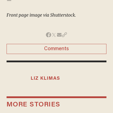
—
Front page image via Shutterstock.
Comments
LIZ KLIMAS
MORE STORIES