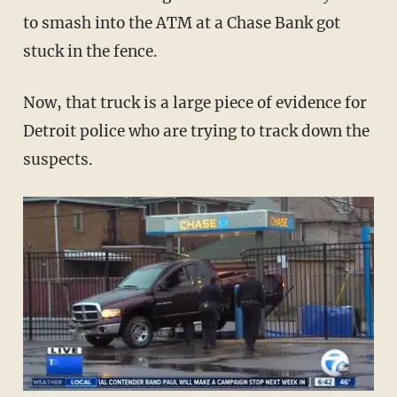
to smash into the ATM at a Chase Bank got
stuck in the fence.
Now, that truck is a large piece of evidence for
Detroit police who are trying to track down the
suspects.