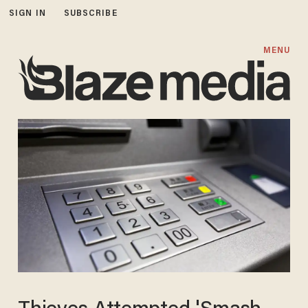
SIGN IN
SUBSCRIBE
MENU