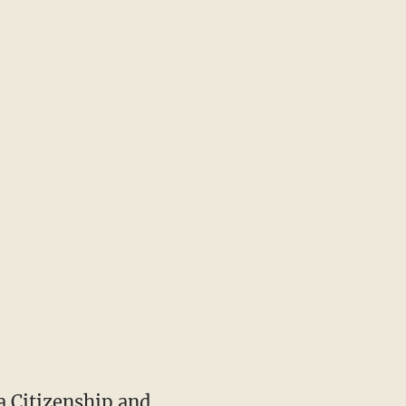
a Citizenship and