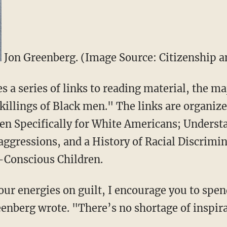
Jon Greenberg. (Image Source: Citizenship an
 a series of links to reading material, the ma
killings of Black men." The links are organize
ten Specifically for White Americans; Unders
aggressions, and a History of Racial Discrimi
-Conscious Children.
our energies on guilt, I encourage you to spe
eenberg wrote. "There’s no shortage of inspir