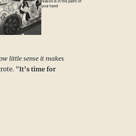
reason is in the palm of
your hand
w little sense it makes
rote. "
It’s time for