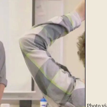
Photo vi