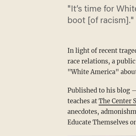
"It’s time for Whi
boot [of racism]."
In light of recent tra
race relations, a publi
"White America" abou
Published to his blog 
teaches at
The Center 
anecdotes, admonishme
Educate Themselves on