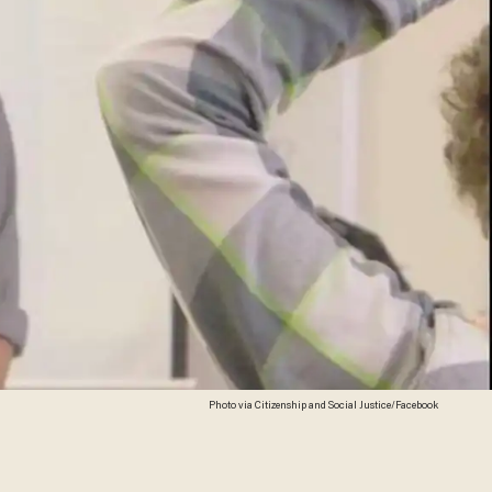
Photo via Citizenship and Social Justice/Facebook