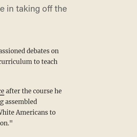
e in taking off the
passioned debates on
 curriculum to teach
ce
after the course he
rg assembled
White Americans to
on."