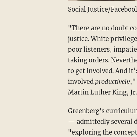
Social Justice/Faceboo
"There are no doubt co
justice. White privileg
poor listeners, impati
taking orders. Neverth
to get involved. And it
involved
productively
,"
Martin Luther King, Jr.
Greenberg's curriculum
— admittedly several d
"exploring the concept 