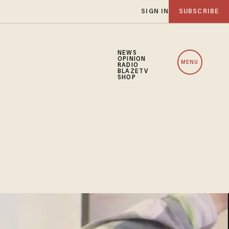
SIGN IN
SUBSCRIBE
NEWS
OPINION
MENU
RADIO
BLAZETV
SHOP