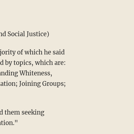
d Social Justice)
jority of which he said
d by topics, which are:
tanding Whiteness,
nation; Joining Groups;
nd them seeking
ation."