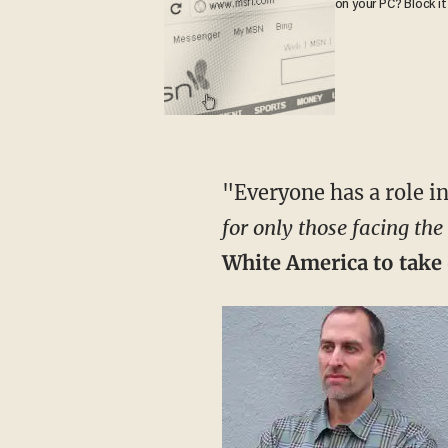
on your PC? Block it
"Everyone has a role i
for only those facing the
White America to take o