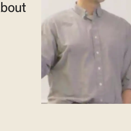
About