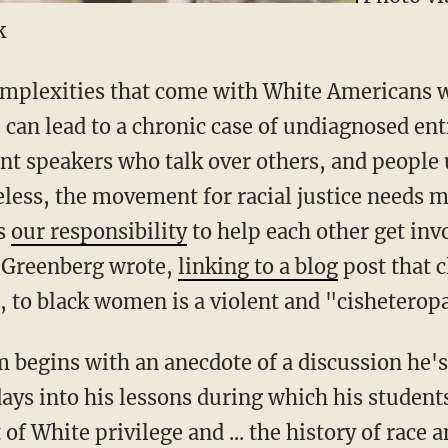
k
mplexities that come with White Americans w
e can lead to a chronic case of undiagnosed en
ent speakers who talk over others, and peopl
eless, the movement for racial justice needs
’s
our responsibility
to help each other get in
 Greenberg wrote,
linking to a blog
post that c
, to black women is a violent and "cisheteropa
 begins with an anecdote of a discussion he's
ays into his lessons during which his student
of White privilege and ... the history of race 