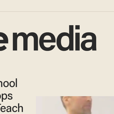
hool
ops
Teach