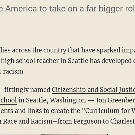
te America to take on a far bigger rol
gedies across the country that have sparked im
c high school teacher in Seattle has developed
t racism.
— fittingly named
Citizenship and Social Justi
School
in Seattle, Washington — Jon Greenbe
nts and links to create the "Curriculum for 
 Race and Racism–from Ferguson to Charlest