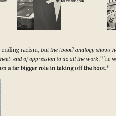
 now.
for Washington
n ending racism,
but the [boot] analogy shows ho
 heel-end of oppression to do all the work
," he w
n a far bigger role in taking off the boot.
"