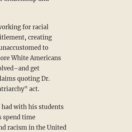
orking for racial
titlement, creating
e unaccustomed to
 more White Americans
volved–and get
laims quoting Dr.
triarchy" act.
 had with his students
s spend time
and racism in the United