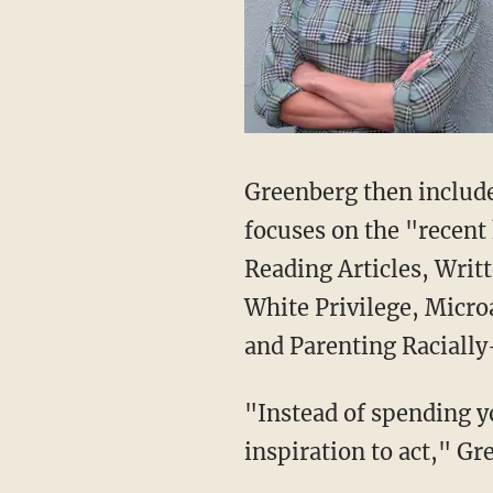
Greenberg then includes
focuses on the "recent 
Reading Articles, Writ
White Privilege, Micro
and Parenting Racially
"Instead of spending y
inspiration to act," Gr