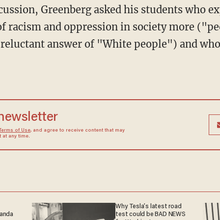
scussion, Greenberg asked his students who e
of racism and oppression in society more ("pe
 reluctant answer of "White people") and whose
 newsletter
Terms of Use
, and agree to receive content that may
at any time.
Why Tesla’s latest road
ganda
test could be BAD NEWS