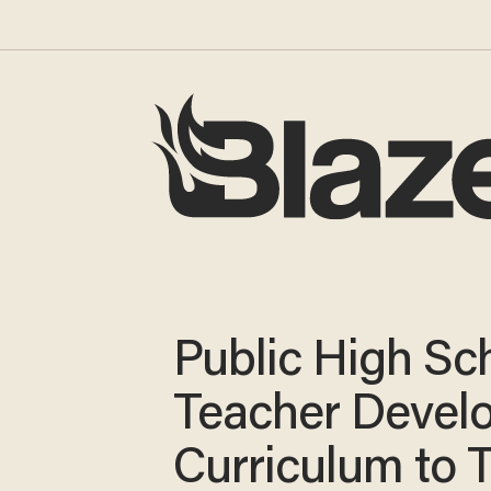
Public High Sc
Teacher Devel
Curriculum to 