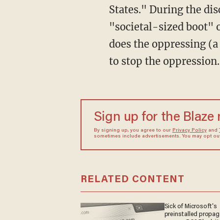
States." During the di
"societal-sized boot" 
does the oppressing (a
to stop the oppression.
Sign up for the Blaze
By signing up, you agree to our
Privacy Policy
and
sometimes include advertisements. You may opt out 
RELATED CONTENT
Sick of Microsoft's
preinstalled propa