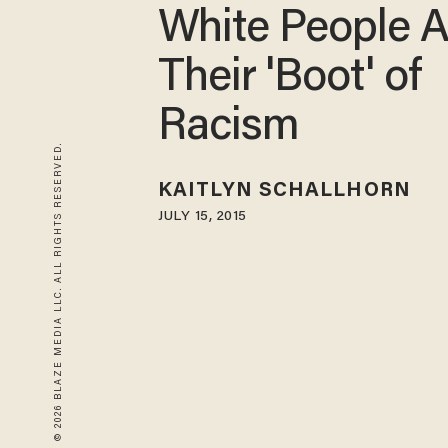
White People 
Their 'Boot' of
Racism
© 2026 BLAZE MEDIA LLC. ALL RIGHTS RESERVED.
KAITLYN SCHALLHORN
JULY 15, 2015