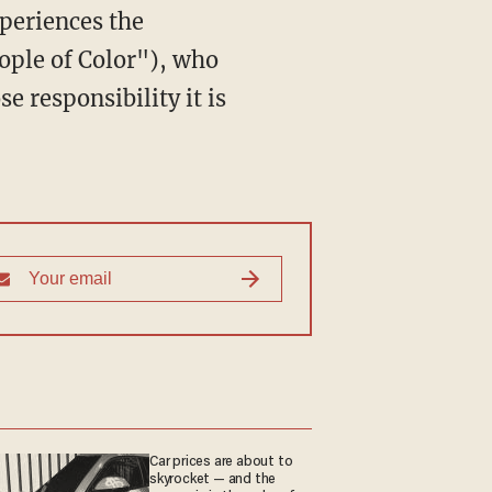
xperiences the
ople of Color"), who
 responsibility it is
Car prices are about to
skyrocket — and the