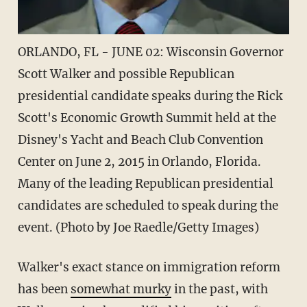
ORLANDO, FL - JUNE 02: Wisconsin Governor
Scott Walker and possible Republican
presidential candidate speaks during the Rick
Scott's Economic Growth Summit held at the
Disney's Yacht and Beach Club Convention
Center on June 2, 2015 in Orlando, Florida.
Many of the leading Republican presidential
candidates are scheduled to speak during the
event. (Photo by Joe Raedle/Getty Images)
Walker's exact stance on immigration reform
has been
somewhat murky
in the past, with