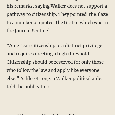
his remarks, saying Walker does not support a
pathway to citizenship. They pointed TheBlaze
to a number of quotes, the first of which was in
the Journal Sentinel.
"American citizenship is a distinct privilege
and requires meeting a high threshold.
Citizenship should be reserved for only those
who follow the law and apply like everyone
else," Ashlee Strong, a Walker political aide,
told the publication.
--