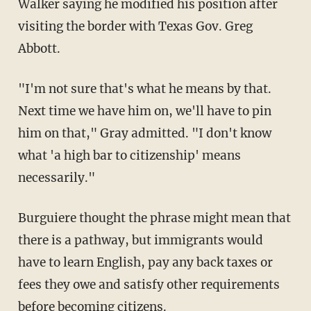
Walker saying he modified his position after
visiting the border with Texas Gov. Greg
Abbott.
"I'm not sure that's what he means by that.
Next time we have him on, we'll have to pin
him on that," Gray admitted. "I don't know
what 'a high bar to citizenship' means
necessarily."
Burguiere thought the phrase might mean that
there is a pathway, but immigrants would
have to learn English, pay any back taxes or
fees they owe and satisfy other requirements
before becoming citizens.