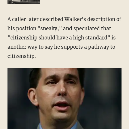
A caller later described Walker's description of
his position "sneaky," and speculated that
"citizenship should have a high standard" is
another way to say he supports a pathway to
citizenship.