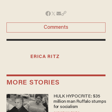
Comments
ERICA RITZ
MORE STORIES
HULK HYPOCRITE: $35
million man Ruffalo stumps
for socialism