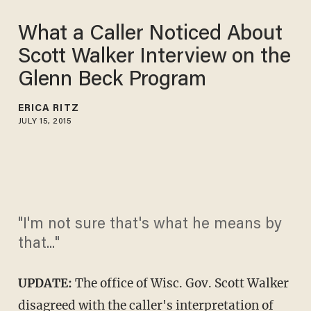
What a Caller Noticed About
Scott Walker Interview on the
Glenn Beck Program
ERICA RITZ
JULY 15, 2015
"I'm not sure that's what he means by
that..."
UPDATE:
The office of Wisc. Gov. Scott Walker
disagreed with the caller's interpretation of