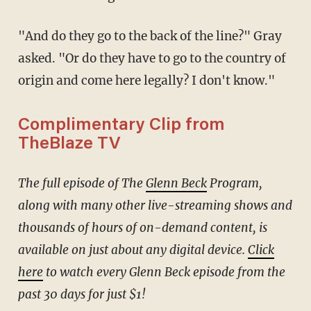
"And do they go to the back of the line?" Gray
asked. "Or do they have to go to the country of
origin and come here legally? I don't know."
Complimentary Clip from
TheBlaze TV
The full episode of The
Glenn Beck
Program,
along with many other live-streaming shows and
thousands of hours of on-demand content, is
available on just about any digital device.
Click
here
to watch every Glenn Beck episode from the
past 30 days for just $1!