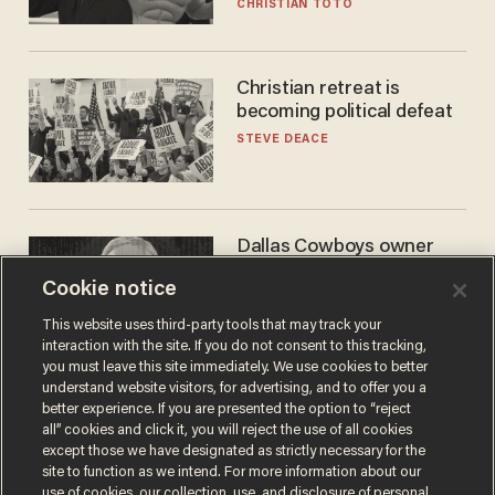
CHRISTIAN TOTO
Christian retreat is
becoming political defeat
STEVE DEACE
Dallas Cowboys owner
Jerry Jones reveals there's
Cookie notice
one billionaire he's 'open'
to selling to
ANDREW CHAPADOS
This website uses third-party tools that may track your
interaction with the site. If you do not consent to this tracking,
you must leave this site immediately. We use cookies to better
understand website visitors, for advertising, and to offer you a
better experience. If you are presented the option to “reject
all” cookies and click it, you will reject the use of all cookies
except those we have designated as strictly necessary for the
site to function as we intend. For more information about our
use of cookies, our collection, use, and disclosure of personal