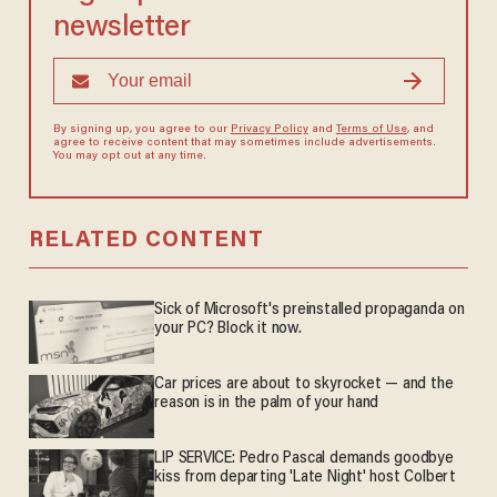
newsletter
By signing up, you agree to our
Privacy Policy
and
Terms of Use
, and
agree to receive content that may sometimes include advertisements.
You may opt out at any time.
RELATED CONTENT
Sick of Microsoft's preinstalled propaganda on
your PC? Block it now.
Car prices are about to skyrocket — and the
reason is in the palm of your hand
LIP SERVICE: Pedro Pascal demands goodbye
kiss from departing 'Late Night' host Colbert