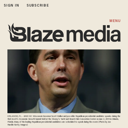
SIGN IN
SUBSCRIBE
MENU
ORLANDO, FL - JUNE 02: Wisconsin Governor Scott Walker and possible Republican presidential candidate speaks during the
Rick Scott's Economic Growth Summit held at the Disney's Yacht and Beach Club Convention Center on June 2, 2015 in Orlando,
Florida. Many of the leading Republican presidential candidates are scheduled to speak during the event. (Photo by Joe
Raedle/Getty Images)