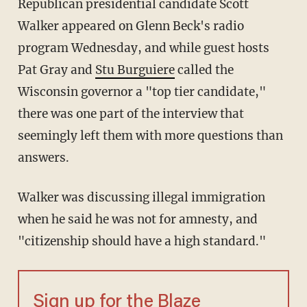
Republican presidential candidate Scott
Walker appeared on Glenn Beck's radio
program Wednesday, and while guest hosts
Pat Gray and
Stu Burguiere
called the
Wisconsin governor a "top tier candidate,"
there was one part of the interview that
seemingly left them with more questions than
answers.
Walker was discussing illegal immigration
when he said he was not for amnesty, and
"citizenship should have a high standard."
Sign up for the Blaze