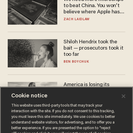
to beat China. You won't
believe where Apple has
turned to get them.
ZACH LAIDLAW
Shiloh Hendrix took the
bait — prosecutors took it
too far
BEN BOYCHUK
America is losing its
farmers to bankruptcy and
Cookie notice
suicide
JOHN MAC GHLIONN
This website uses third-party tools that may track your
interaction with the site. If you do not consent to this tracking,
you must leave this site immediately. We use cookies to better
understand website visitors, for advertising, and to offer you a
better experience. If you are presented the option to “reject