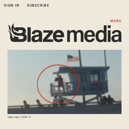
SIGN IN
SUBSCRIBE
MENU
Image source: KNBC-TV