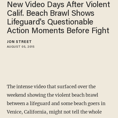
New Video Days After Violent
Calif. Beach Brawl Shows
Lifeguard's Questionable
Action Moments Before Fight
JON STREET
AUGUST 05, 2015
The intense video that surfaced over the
weekend showing the violent beach brawl
between a lifeguard and some beach goers in
Venice, California, might not tell the whole