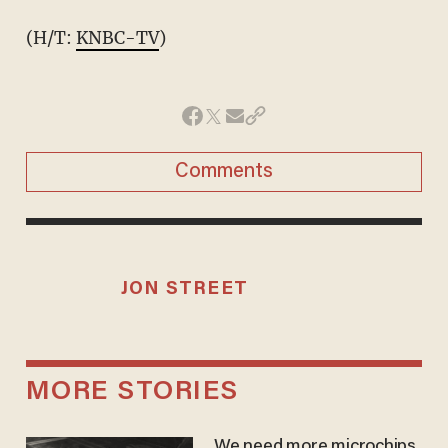
(H/T:
KNBC-TV
)
Comments
JON STREET
MORE STORIES
We need more microchips