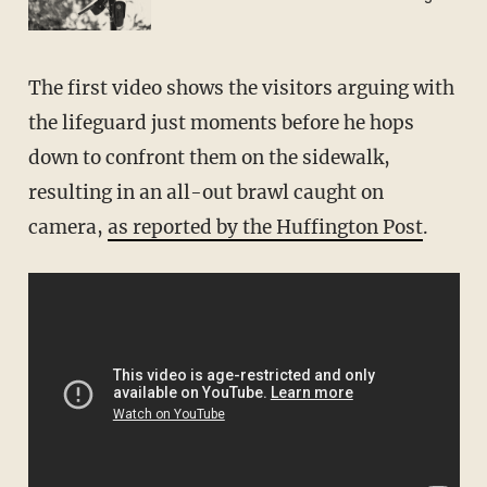
The first video shows the visitors arguing with
the lifeguard just moments before he hops
down to confront them on the sidewalk,
resulting in an all-out brawl caught on
camera,
as reported by the Huffington Post
.