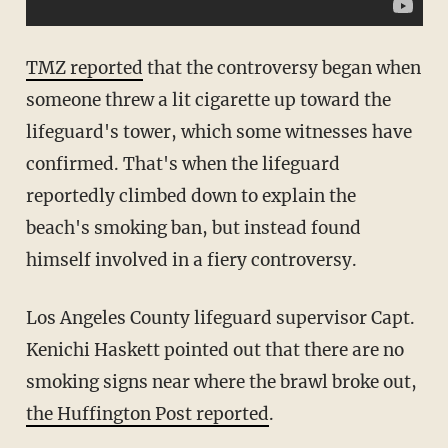
TMZ reported
that the controversy began when
someone threw a lit cigarette up toward the
lifeguard's tower, which some witnesses have
confirmed. That's when the lifeguard
reportedly climbed down to explain the
beach's smoking ban, but instead found
himself involved in a fiery controversy.
Los Angeles County lifeguard supervisor Capt.
Kenichi Haskett pointed out that there are no
smoking signs near where the brawl broke out,
the Huffington Post reported
.