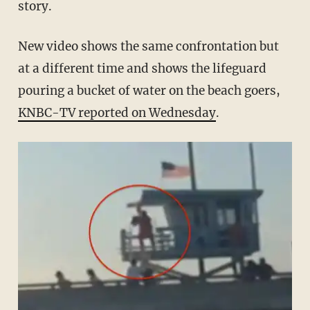
story.
New video shows the same confrontation but
at a different time and shows the lifeguard
pouring a bucket of water on the beach goers,
KNBC-TV reported on Wednesday
.