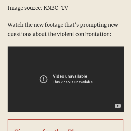
Image source: KNBC-TV
Watch the new footage that's prompting new
questions about the violent confrontation: