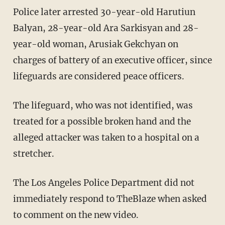
Police later arrested 30-year-old Harutiun
Balyan, 28-year-old Ara Sarkisyan and 28-
year-old woman, Arusiak Gekchyan on
charges of battery of an executive officer, since
lifeguards are considered peace officers.
The lifeguard, who was not identified, was
treated for a possible broken hand and the
alleged attacker was taken to a hospital on a
stretcher.
The Los Angeles Police Department did not
immediately respond to TheBlaze when asked
to comment on the new video.