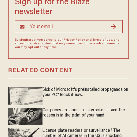
Sign up for the Blaze
newsletter
By signing up, you agree to our
Privacy Policy
and
Terms of Use
, and
agree to receive content that may sometimes include advertisements.
You may opt out at any time.
RELATED CONTENT
Sick of Microsoft's preinstalled propaganda on
your PC? Block it now.
Car prices are about to skyrocket — and the
reason is in the palm of your hand
License plate readers or surveillance? The
number of AI cameras in the US is shocking