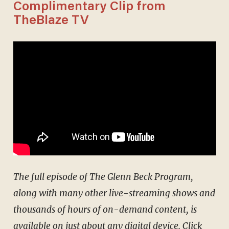
Complimentary Clip from
TheBlaze TV
The full episode of The Glenn Beck Program,
along with many other live-streaming shows and
thousands of hours of on-demand content, is
available on just about any digital device.
Click