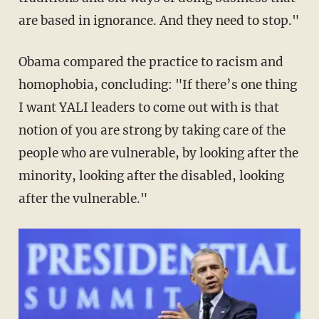
are based in ignorance. And they need to stop."
Obama compared the practice to racism and
homophobia, concluding: "If there’s one thing
I want YALI leaders to come out with is that
notion of you are strong by taking care of the
people who are vulnerable, by looking after the
minority, looking after the disabled, looking
after the vulnerable."