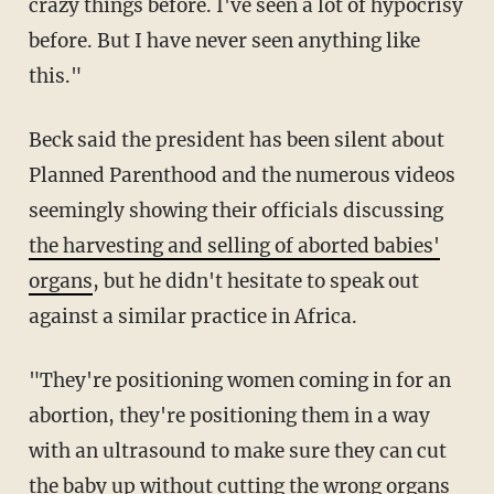
crazy things before. I've seen a lot of hypocrisy
before. But I have never seen anything like
this."
Beck said the president has been silent about
Planned Parenthood and the numerous videos
seemingly showing their officials discussing
the harvesting and selling of aborted babies'
organs
, but he didn't hesitate to speak out
against a similar practice in Africa.
"They're positioning women coming in for an
abortion, they're positioning them in a way
with an ultrasound to make sure they can cut
the baby up without cutting the wrong organs