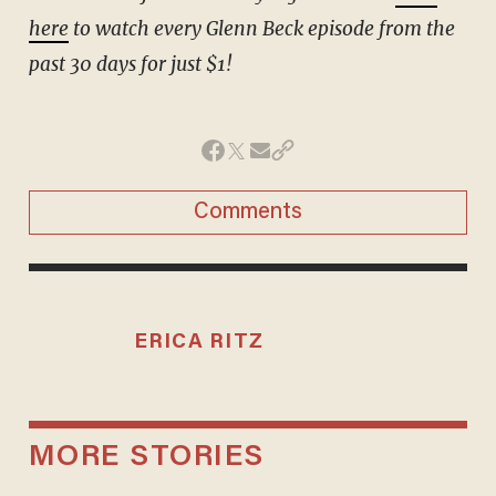
here
to watch every Glenn Beck episode from the
past 30 days for just $1!
Comments
ERICA RITZ
MORE STORIES