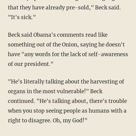
that they have already pre-sold," Beck said.
"It's sick."
Beck said Obama's comments read like
something out of the Onion, saying he doesn't
have "any words for the lack of self-awareness
of our president."
"He's literally talking about the harvesting of
organs in the most vulnerable!" Beck
continued. "He's talking about, there's trouble
when you stop seeing people as humans with a
right to disagree. Oh, my God!"