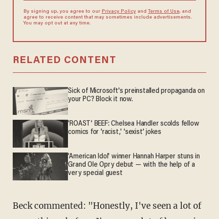
By signing up, you agree to our
Privacy Policy
and
Terms of Use
, and
agree to receive content that may sometimes include advertisements.
You may opt out at any time.
RELATED CONTENT
Sick of Microsoft's preinstalled propaganda on
your PC? Block it now.
'ROAST' BEEF: Chelsea Handler scolds fellow
comics for 'racist,' 'sexist' jokes
'American Idol' winner Hannah Harper stuns in
Grand Ole Opry debut — with the help of a
very special guest
Beck commented: "Honestly, I've seen a lot of