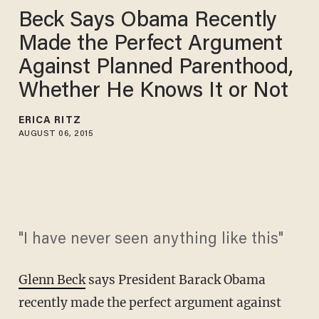
Beck Says Obama Recently
Made the Perfect Argument
Against Planned Parenthood,
Whether He Knows It or Not
ERICA RITZ
AUGUST 06, 2015
"I have never seen anything like this"
Glenn Beck
says President Barack Obama
recently made the perfect argument against