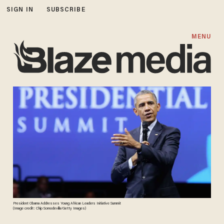
SIGN IN
SUBSCRIBE
MENU
President Obama Addresses Young African Leaders Initiative Summit
(Image credit: Chip Somodevilla/Getty Images)