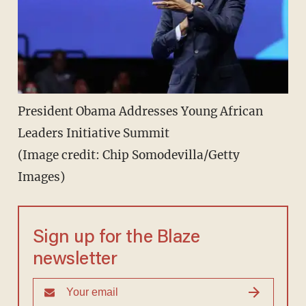
President Obama Addresses Young African
Leaders Initiative Summit
(Image credit: Chip Somodevilla/Getty
Images)
Sign up for the Blaze
newsletter