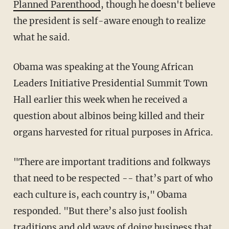
Planned Parenthood
, though he doesn't believe
the president is self-aware enough to realize
what he said.
Obama was speaking at the Young African
Leaders Initiative Presidential Summit Town
Hall earlier this week when he received a
question about albinos being killed and their
organs harvested for ritual purposes in Africa.
"There are important traditions and folkways
that need to be respected -- that’s part of who
each culture is, each country is," Obama
responded. "But there’s also just foolish
traditions and old ways of doing business that