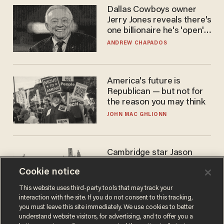
Dallas Cowboys owner
Jerry Jones reveals there's
one billionaire he's 'open'
to selling to
ANDREW CHAPADOS
America's future is
Republican — but not for
the reason you may think
JOHN MAC GHLIONN
Cambridge star Jason
Arday was the perfect DEI
Cookie notice
success story. Is that why
nobody questioned him?
NOEL YAXLEY
This website uses third-party tools that may track your
interaction with the site. If you do not consent to this tracking,
you must leave this site immediately. We use cookies to better
understand website visitors, for advertising, and to offer you a