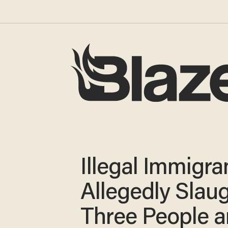
Illegal Immigra
Allegedly Slau
Three People 