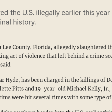
d the U.S. illegally earlier this year
al history.
n Lee County, Florida, allegedly slaughtered t
ing act of violence that left behind a crime s
said.
 Hyde, has been charged in the killings of Dor
lette Pitts and 19-year-old Michael Kelly, Jr
ctims were hit several times with some type of