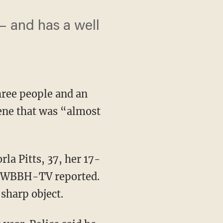
 – and has a well
hree people and an
cene that was “almost
la Pitts, 37, her 17-
., WBBH-TV reported.
 sharp object.