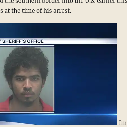
 the southern border into the U.S. earlier this
 at the time of his arrest.
Im