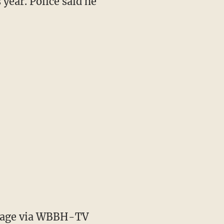
 year. Police said he
age via WBBH-TV