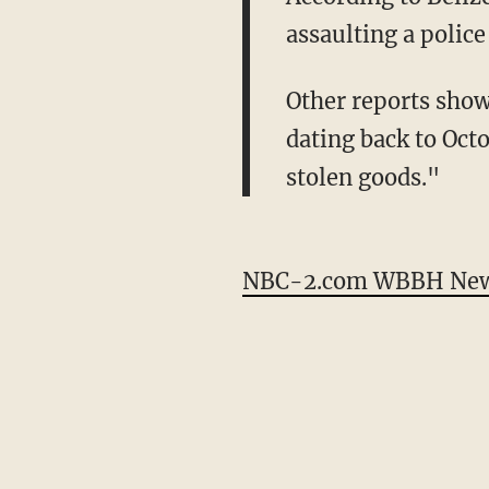
assaulting a police
Other reports sho
dating back to Oct
stolen goods."
NBC-2.com WBBH News 