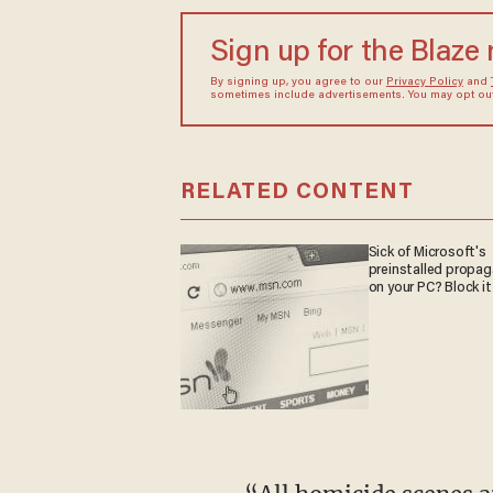
Sign up for the Blaze
By signing up, you agree to our
Privacy Policy
and
sometimes include advertisements. You may opt out 
RELATED CONTENT
Sick of Microsoft's
preinstalled propa
on your PC? Block it