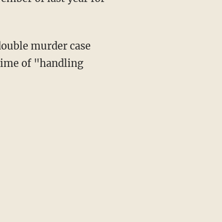
double murder case
rime of "handling