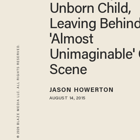
Unborn Child,
Leaving Behin
'Almost
© 2026 BLAZE MEDIA LLC. ALL RIGHTS RESERVED.
Unimaginable'
Scene
JASON HOWERTON
AUGUST 14, 2015