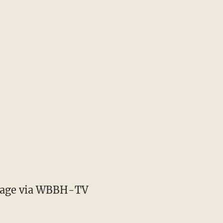
age via WBBH-TV