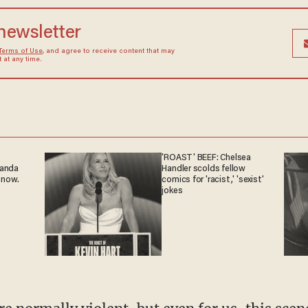
 newsletter
Terms of Use
, and agree to receive content that may
at any time.
'ROAST' BEEF: Chelsea
ganda
Handler scolds fellow
 now.
comics for 'racist,' 'sexist'
jokes