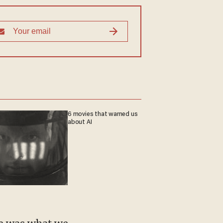
6 movies that warned us
about AI