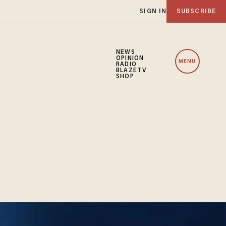
SIGN IN
SUBSCRIBE
NEWS
OPINION
MENU
RADIO
BLAZETV
SHOP