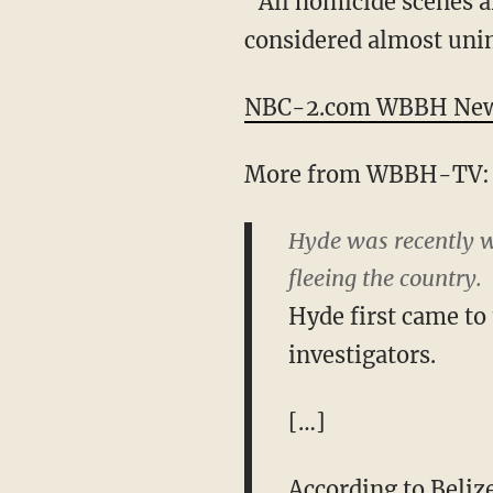
“All homicide scenes a
considered almost unim
NBC-2.com WBBH News 
More from WBBH-TV:
Hyde was recently wa
fleeing the country.
Hyde first came to 
investigators.
[…]
According to Beliz