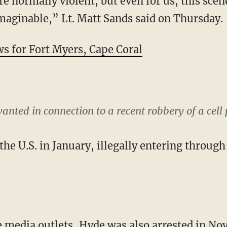
re normally violent, but even for us, this sce
aginable,” Lt. Matt Sands said on Thursday.
for Fort Myers, Cape Coral
nted in connection to a recent robbery of a cell 
the U.S. in January, illegally entering throug
e media outlets, Hyde was also arrested in Nov