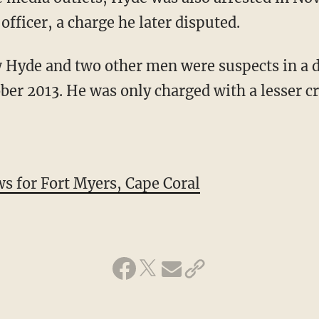
 officer, a charge he later disputed.
w Hyde and two other men were suspects in a 
ober 2013. He was only charged with a lesser c
for Fort Myers, Cape Coral