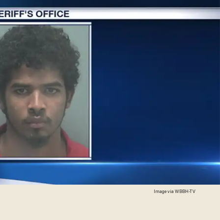
Image via WBBH-TV