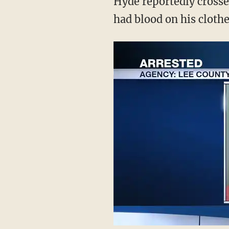
Hyde reportedly crossed
had blood on his clothes