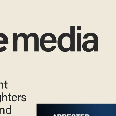
nt
ghters
and