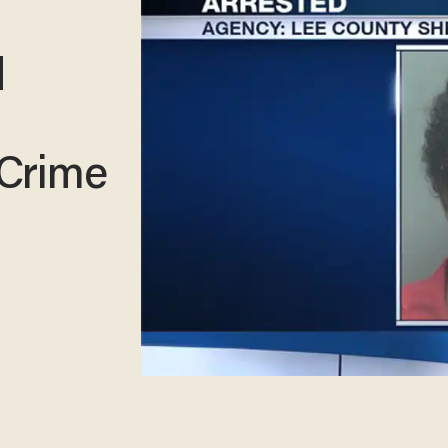
d
 Crime