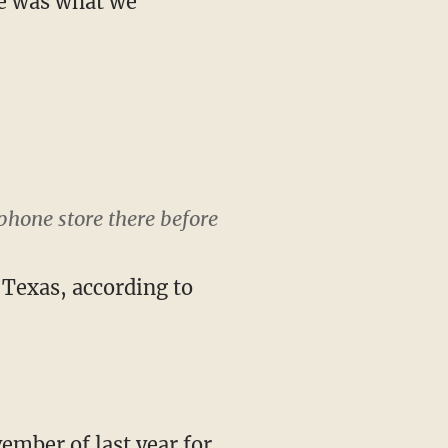
ne was what we
phone store there before
h Texas, according to
ember of last year for