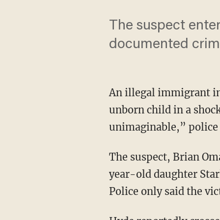
The suspect entere
documented crimin
An illegal immigrant i
unborn child in a shock
unimaginable,” police 
The suspect, Brian Omar
year-old daughter Star
Police only said the vi