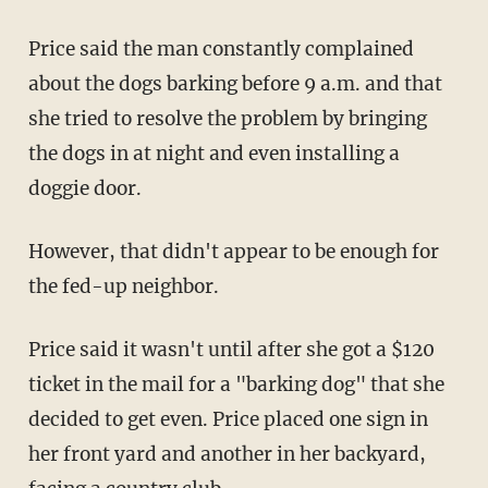
Price said the man constantly complained
about the dogs barking before 9 a.m. and that
she tried to resolve the problem by bringing
the dogs in at night and even installing a
doggie door.
However, that didn't appear to be enough for
the fed-up neighbor.
Price said it wasn't until after she got a $120
ticket in the mail for a "barking dog" that she
decided to get even. Price placed one sign in
her front yard and another in her backyard,