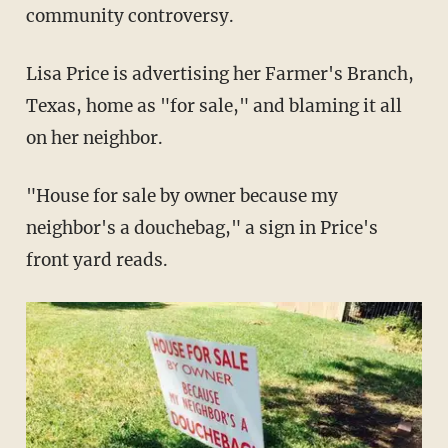
community controversy.
Lisa Price is advertising her Farmer's Branch,
Texas, home as "for sale," and blaming it all
on her neighbor.
"House for sale by owner because my
neighbor's a douchebag," a sign in Price's
front yard reads.