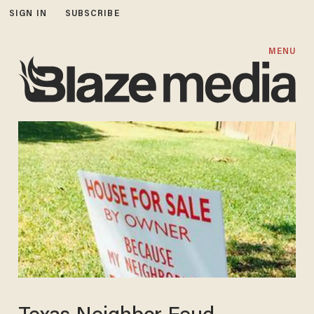
SIGN IN
SUBSCRIBE
MENU