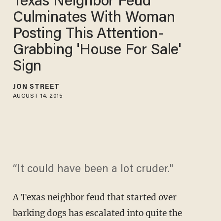
Texas Neighbor Feud
Culminates With Woman
Posting This Attention-
Grabbing 'House For Sale'
Sign
JON STREET
AUGUST 14, 2015
“It could have been a lot cruder."
A Texas neighbor feud that started over
barking dogs has escalated into quite the