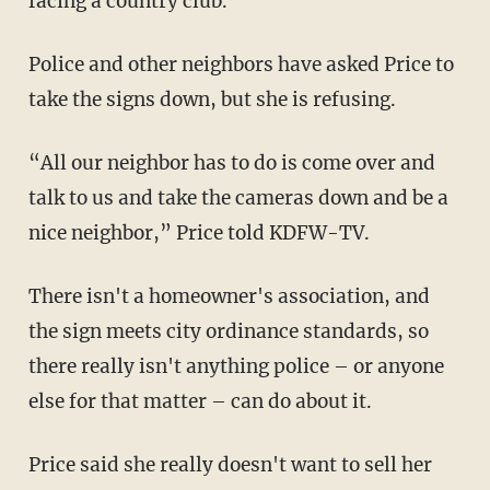
facing a country club.
Police and other neighbors have asked Price to
take the signs down, but she is refusing.
“All our neighbor has to do is come over and
talk to us and take the cameras down and be a
nice neighbor,” Price told KDFW-TV.
There isn't a homeowner's association, and
the sign meets city ordinance standards, so
there really isn't anything police – or anyone
else for that matter – can do about it.
Price said she really doesn't want to sell her