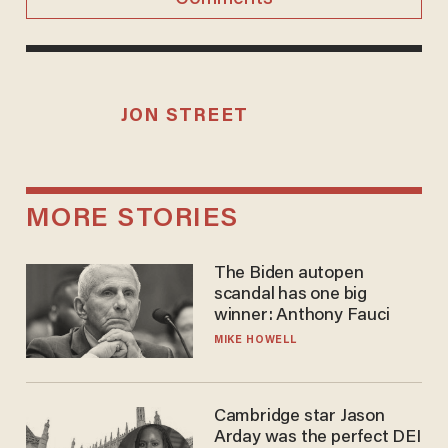
JON STREET
MORE STORIES
The Biden autopen
scandal has one big
winner: Anthony Fauci
MIKE HOWELL
Cambridge star Jason
Arday was the perfect DEI