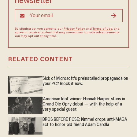
newsletter
By signing up, you agree to our
Privacy Policy
and
Terms of Use
, and
agree to receive content that may sometimes include advertisements.
You may opt out at any time.
RELATED CONTENT
Sick of Microsoft's preinstalled propaganda on
your PC? Block it now.
'American Idol' winner Hannah Harper stuns in
Grand Ole Opry debut — with the help of a
very special guest
BROS BEFORE POSE: Kimmel drops anti-MAGA
act to honor old friend Adam Carolla