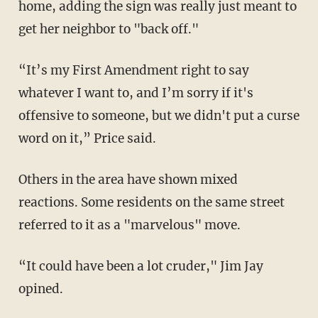
home, adding the sign was really just meant to
get her neighbor to "back off."
“It’s my First Amendment right to say
whatever I want to, and I’m sorry if it's
offensive to someone, but we didn't put a curse
word on it,” Price said.
Others in the area have shown mixed
reactions. Some residents on the same street
referred to it as a "marvelous" move.
“It could have been a lot cruder," Jim Jay
opined.