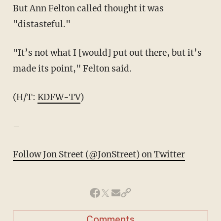
But Ann Felton called thought it was
"distasteful."
"It’s not what I [would] put out there, but it’s
made its point," Felton said.
(H/T:
KDFW-TV
)
–
Follow Jon Street (@JonStreet) on Twitter
Comments