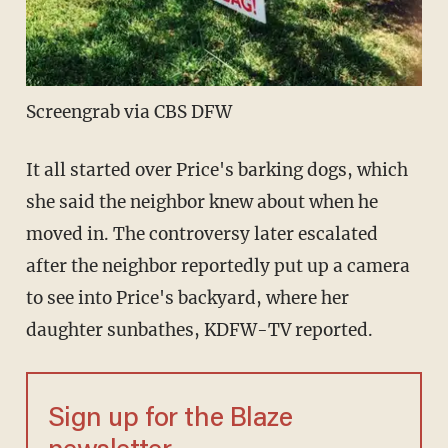
Screengrab via CBS DFW
It all started over Price's barking dogs, which
she said the neighbor knew about when he
moved in. The controversy later escalated
after the neighbor reportedly put up a camera
to see into Price's backyard, where her
daughter sunbathes, KDFW-TV reported.
Sign up for the Blaze