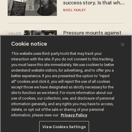
success story. Is that why
nobody questioned him?
NOEL YAXLEY
Pressure mounts against
WNBA to adopt 'biological
Cookie notice
women'-only policy:
'Women's sports are for
ANDREW CHAPADOS
This website uses third-party tools that may track your
women'
interaction with the site. If you do not consent to this tracking,
you must leave this site immediately. We use cookies to better
understand website visitors, for advertising, and to offer you a
better experience. If you are presented the option to “reject
all” cookies and click it, you will reject the use of all cookies
except those we have designated as strictly necessary for the
site to function as we intend. For more information about our
use of cookies, our collection, use, and disclosure of personal
information generally, and any rights you may have to access,
delete, or opt out of the sale or sharing of your personal
Terms of Use
Privacy Policy
California Privacy Notice
information, please view our
Privacy Policy
Do Not Sell or Share My Personal Information
© 2026 Blaze Media LLC. All rights reserved.
View Cookies Settings