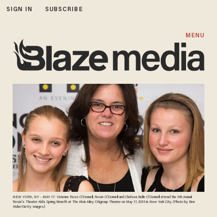
SIGN IN
SUBSCRIBE
MENU
NEW YORK, NY - MAY 17: Vivienne Rose O'Donnell, Rosie O'Donnell and Chelsea Belle O'Donnell attend the 5th Annual
Rosie's Theater Kids Spring Benefit at The Alvin Ailey Citigroup Theater on May 17, 2015 in New York City. (Photo by Ben
Hider/Getty Images)