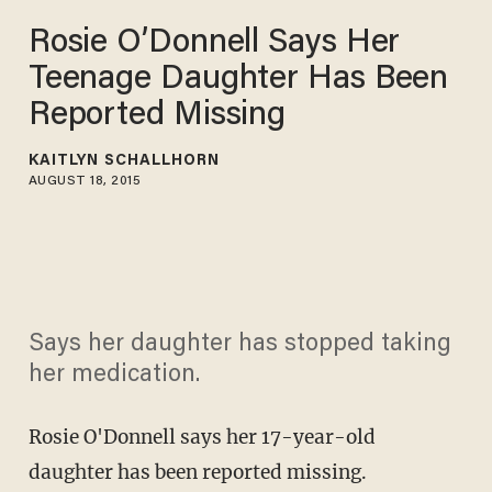
Rosie O’Donnell Says Her
Teenage Daughter Has Been
Reported Missing
KAITLYN SCHALLHORN
AUGUST 18, 2015
Says her daughter has stopped taking
her medication.
Rosie O'Donnell says her 17-year-old
daughter has been reported missing.