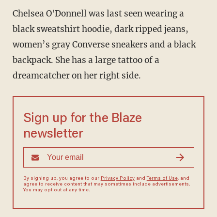
Chelsea O'Donnell was last seen wearing a
black sweatshirt hoodie, dark ripped jeans,
women’s gray Converse sneakers and a black
backpack. She has a large tattoo of a
dreamcatcher on her right side.
Sign up for the Blaze
newsletter
By signing up, you agree to our
Privacy Policy
and
Terms of Use
, and
agree to receive content that may sometimes include advertisements.
You may opt out at any time.