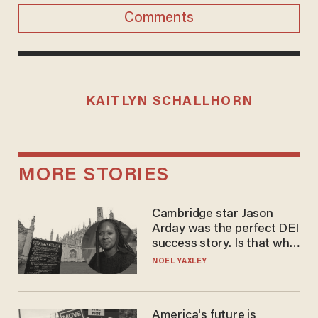
Comments
KAITLYN SCHALLHORN
MORE STORIES
Cambridge star Jason
Arday was the perfect DEI
success story. Is that why
nobody questioned him?
NOEL YAXLEY
America's future is