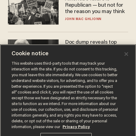
Republican — but not for
the reason you may think
JOHN MAC GHLIONN
Doc dump reveals top
secret Bill Gates clearance
Cookie notice
during COVID years
ANDREW CHAPADOS
This website uses third-party tools that may track your
interaction with the site. If you do not consent to this tracking,
you must leave this site immediately. We use cookies to better
understand website visitors, for advertising, and to offer you a
better experience. If you are presented the option to “reject
all” cookies and click it, you will reject the use of all cookies
except those we have designated as strictly necessary for the
site to function as we intend. For more information about our
use of cookies, our collection, use, and disclosure of personal
information generally, and any rights you may have to access,
delete, or opt out of the sale or sharing of your personal
Terms of Use
Privacy Policy
California Privacy Notice
information, please view our
Privacy Policy
Do Not Sell or Share My Personal Information