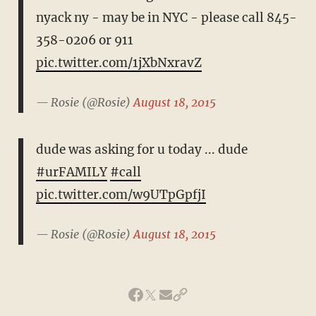
nyack ny - may be in NYC - please call 845-
358-0206 or 911
pic.twitter.com/1jXbNxravZ
— Rosie (@Rosie)
August 18, 2015
dude was asking for u today ... dude
#urFAMILY
#call
pic.twitter.com/w9UTpGpfjI
— Rosie (@Rosie)
August 18, 2015