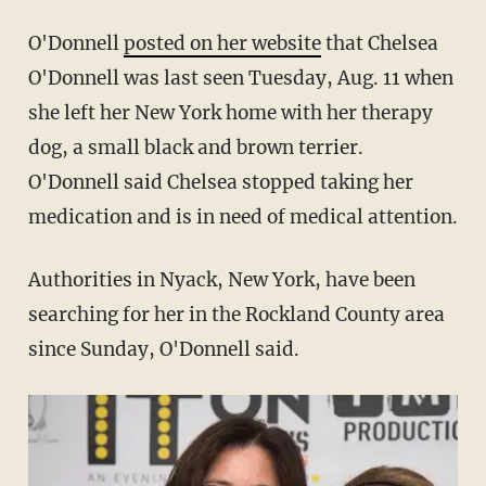
O'Donnell
posted on her website
that Chelsea
O'Donnell was last seen Tuesday, Aug. 11 when
she left her New York home with her therapy
dog, a small black and brown terrier.
O'Donnell said Chelsea stopped taking her
medication and is in need of medical attention.
Authorities in Nyack, New York, have been
searching for her in the Rockland County area
since Sunday, O'Donnell said.