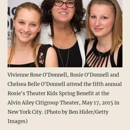
Vivienne Rose O'Donnell, Rosie O'Donnell and
Chelsea Belle O'Donnell attend the fifth annual
Rosie's Theater Kids Spring Benefit at the
Alvin Ailey Citigroup Theater, May 17, 2015 in
New York City. (Photo by Ben Hider/Getty
Images)