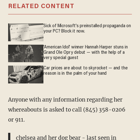
RELATED CONTENT
Sick of Microsoft's preinstalled propaganda on
your PC? Block it now.
'American Idol' winner Hannah Harper stuns in
Grand Ole Opry debut — with the help of a
very special guest
Car prices are about to skyrocket — and the
reason is in the palm of your hand
Anyone with any information regarding her
whereabouts is asked to call (845) 358-0206
or 911.
chelsea and her dog bear - last seen in