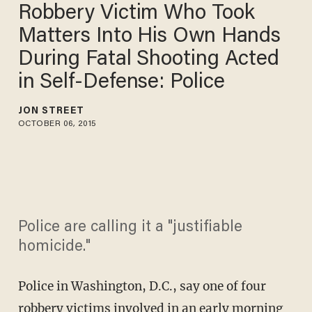
Robbery Victim Who Took
Matters Into His Own Hands
During Fatal Shooting Acted
in Self-Defense: Police
JON STREET
OCTOBER 06, 2015
Police are calling it a "justifiable
homicide."
Police in Washington, D.C., say one of four
robbery victims involved in an early morning