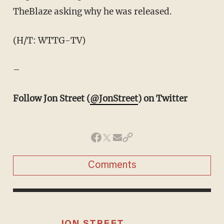
TheBlaze asking why he was released.
(H/T: WTTG-TV)
–
Follow Jon Street (
@JonStreet
) on Twitter
Comments