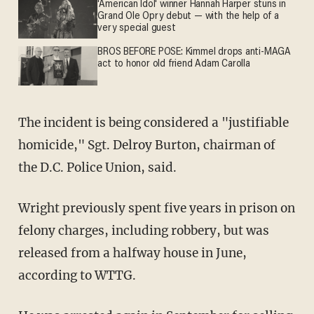
'American Idol' winner Hannah Harper stuns in
Grand Ole Opry debut — with the help of a
very special guest
BROS BEFORE POSE: Kimmel drops anti-MAGA
act to honor old friend Adam Carolla
The incident is being considered a "justifiable
homicide," Sgt. Delroy Burton, chairman of
the D.C. Police Union, said.
Wright previously spent five years in prison on
felony charges, including robbery, but was
released from a halfway house in June,
according to WTTG.