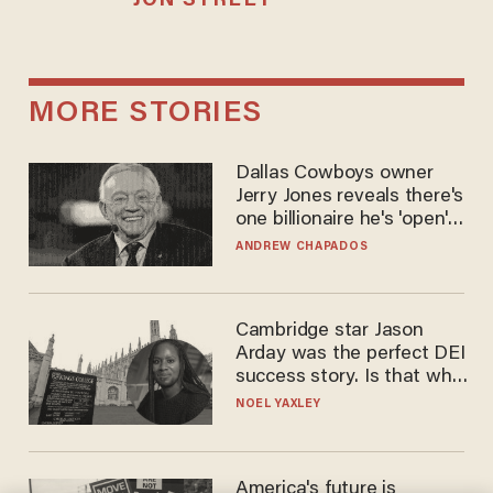
JON STREET
MORE STORIES
Dallas Cowboys owner
Jerry Jones reveals there's
one billionaire he's 'open'
to selling to
ANDREW CHAPADOS
Cambridge star Jason
Arday was the perfect DEI
success story. Is that why
nobody questioned him?
NOEL YAXLEY
America's future is