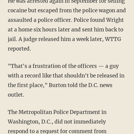
He was arrested again in September for selling
cocaine but escaped from the police wagon and
assaulted a police officer. Police found Wright
at a home six hours later and sent him back to
jail. A judge released him a week later, WTTG
reported.
"That's a frustration of the officers — a guy
with a record like that shouldn't be released in
the first place," Burton told the D.C. news
outlet.
The Metropolitan Police Department in
Washington, D.C., did not immediately
respond to a request for comment from