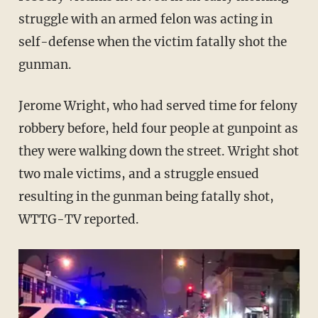
struggle with an armed felon was acting in
self-defense when the victim fatally shot the
gunman.
Jerome Wright, who had served time for felony
robbery before, held four people at gunpoint as
they were walking down the street. Wright shot
two male victims, and a struggle ensued
resulting in the gunman being fatally shot,
WTTG-TV reported.