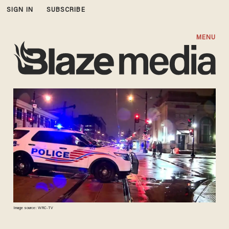
SIGN IN
SUBSCRIBE
MENU
Image source: WRC-TV