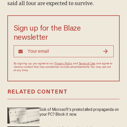
said all four are expected to survive.
Sign up for the Blaze
newsletter
By signing up, you agree to our
Privacy Policy
and
Terms of Use
, and agree to
receive content that may sometimes include advertisements. You may opt out
at any time.
RELATED CONTENT
Sick of Microsoft's preinstalled propaganda on
your PC? Block it now.