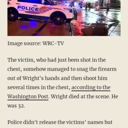
Image source: WRC-TV
The victim, who had just been shot in the
chest, somehow managed to snag the firearm
out of Wright's hands and then shoot him
several times in the chest,
according to the
Washington Post
. Wright died at the scene. He
was 32.
Police didn't release the victims' names but