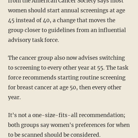
from the American Cancer Society says most
women should start annual screenings at age
45 instead of 40, a change that moves the
group closer to guidelines from an influential
advisory task force.
The cancer group also now advises switching
to screening to every other year at 55. The task
force recommends starting routine screening
for breast cancer at age 50, then every other
year.
It's not a one-size-fits-all recommendation;
both groups say women's preferences for when
to be scanned should be considered.