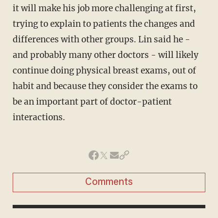
it will make his job more challenging at first,
trying to explain to patients the changes and
differences with other groups. Lin said he -
and probably many other doctors - will likely
continue doing physical breast exams, out of
habit and because they consider the exams to
be an important part of doctor-patient
interactions.
Comments