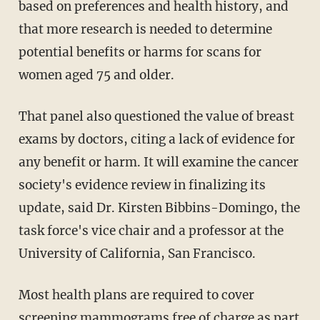
based on preferences and health history, and
that more research is needed to determine
potential benefits or harms for scans for
women aged 75 and older.
That panel also questioned the value of breast
exams by doctors, citing a lack of evidence for
any benefit or harm. It will examine the cancer
society's evidence review in finalizing its
update, said Dr. Kirsten Bibbins-Domingo, the
task force's vice chair and a professor at the
University of California, San Francisco.
Most health plans are required to cover
screening mammograms free of charge as part