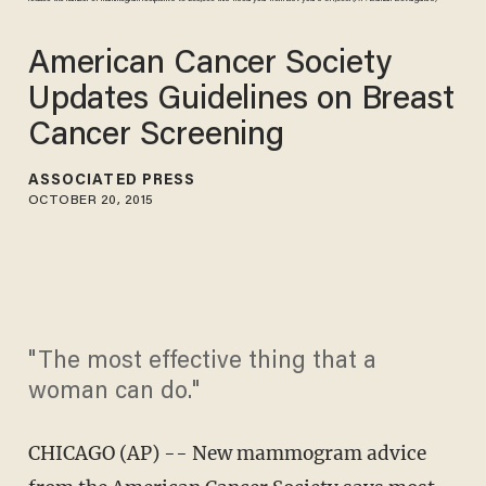
American Cancer Society
Updates Guidelines on Breast
Cancer Screening
ASSOCIATED PRESS
OCTOBER 20, 2015
"The most effective thing that a
woman can do."
CHICAGO (AP) -- New mammogram advice