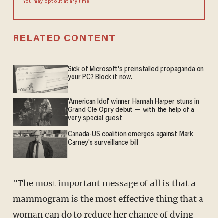
You may opt out at any time.
RELATED CONTENT
Sick of Microsoft's preinstalled propaganda on
your PC? Block it now.
'American Idol' winner Hannah Harper stuns in
Grand Ole Opry debut — with the help of a
very special guest
Canada-US coalition emerges against Mark
Carney's surveillance bill
"The most important message of all is that a
mammogram is the most effective thing that a
woman can do to reduce her chance of dying