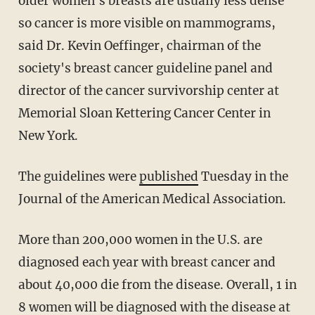
older women's breasts are usually less dense
so cancer is more visible on mammograms,
said Dr. Kevin Oeffinger, chairman of the
society's breast cancer guideline panel and
director of the cancer survivorship center at
Memorial Sloan Kettering Cancer Center in
New York.
The guidelines were
published
Tuesday in the
Journal of the American Medical Association.
More than 200,000 women in the U.S. are
diagnosed each year with breast cancer and
about 40,000 die from the disease. Overall, 1 in
8 women will be diagnosed with the disease at