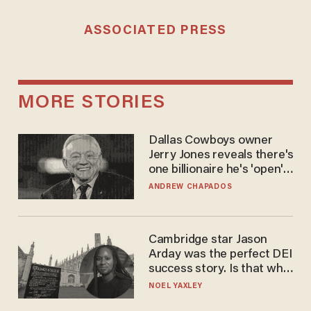
ASSOCIATED PRESS
MORE STORIES
Dallas Cowboys owner
Jerry Jones reveals there's
one billionaire he's 'open'
to selling to
ANDREW CHAPADOS
Cambridge star Jason
Arday was the perfect DEI
success story. Is that why
nobody questioned him?
NOEL YAXLEY