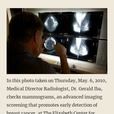
In this photo taken on Thursday, May. 6, 2010,
Medical Director Radiologist, Dr. Gerald Iba,
checks mammograms, an advanced imaging
screening that promotes early detection of
breast cancer, at The Elizabeth Center for