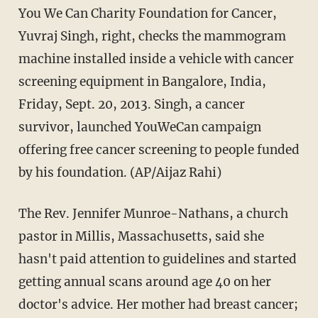
You We Can Charity Foundation for Cancer,
Yuvraj Singh, right, checks the mammogram
machine installed inside a vehicle with cancer
screening equipment in Bangalore, India,
Friday, Sept. 20, 2013. Singh, a cancer
survivor, launched YouWeCan campaign
offering free cancer screening to people funded
by his foundation. (AP/Aijaz Rahi)
The Rev. Jennifer Munroe-Nathans, a church
pastor in Millis, Massachusetts, said she
hasn't paid attention to guidelines and started
getting annual scans around age 40 on her
doctor's advice. Her mother had breast cancer;