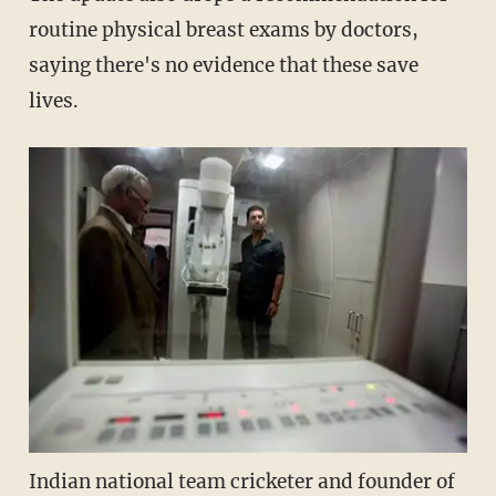
routine physical breast exams by doctors,
saying there's no evidence that these save
lives.
Indian national team cricketer and founder of