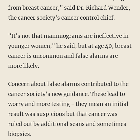
from breast cancer," said Dr. Richard Wender,
the cancer society's cancer control chief.
"It's not that mammograms are ineffective in
younger women," he said, but at age 40, breast
cancer is uncommon and false alarms are
more likely.
Concern about false alarms contributed to the
cancer society's new guidance. These lead to
worry and more testing - they mean an initial
result was suspicious but that cancer was
ruled out by additional scans and sometimes
biopsies.