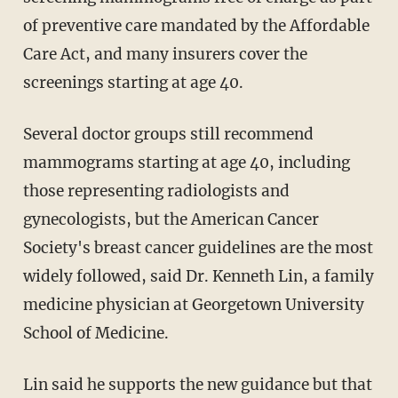
of preventive care mandated by the Affordable
Care Act, and many insurers cover the
screenings starting at age 40.
Several doctor groups still recommend
mammograms starting at age 40, including
those representing radiologists and
gynecologists, but the American Cancer
Society's breast cancer guidelines are the most
widely followed, said Dr. Kenneth Lin, a family
medicine physician at Georgetown University
School of Medicine.
Lin said he supports the new guidance but that