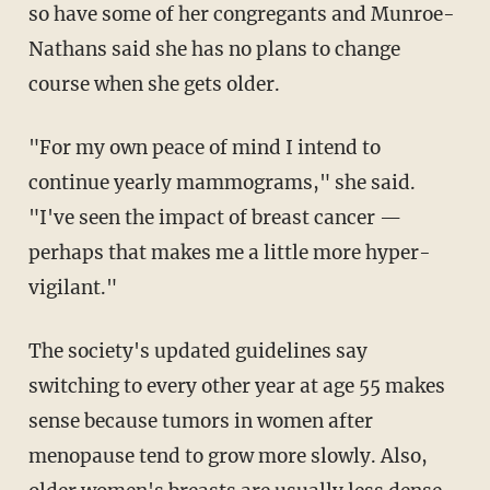
so have some of her congregants and Munroe-
Nathans said she has no plans to change
course when she gets older.
"For my own peace of mind I intend to
continue yearly mammograms," she said.
"I've seen the impact of breast cancer —
perhaps that makes me a little more hyper-
vigilant."
The society's updated guidelines say
switching to every other year at age 55 makes
sense because tumors in women after
menopause tend to grow more slowly. Also,