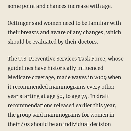
some point and chances increase with age.
Oeffinger said women need to be familiar with
their breasts and aware of any changes, which
should be evaluated by their doctors.
The U.S. Preventive Services Task Force, whose
guidelines have historically influenced
Medicare coverage, made waves in 2009 when
it recommended mammograms every other
year starting at age 50, to age 74. In draft
recommendations released earlier this year,
the group said mammograms for women in
their 40s should be an individual decision