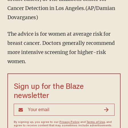
Cancer Detection in Los Angeles.(AP/Damian
Dovarganes)
The advice is for women at average risk for
breast cancer. Doctors generally recommend
more intensive screening for higher-risk
women.
Sign up for the Blaze
newsletter
By signing up, you agree to our
Privacy Policy
and
Terms of Use
, and
agree to receive content that may sometimes include advertisements.