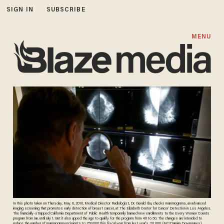
SIGN IN
SUBSCRIBE
MENU
In this photo taken on Thursday, May. 6, 2010, Medical Director Radiologist, Dr. Gerald Iba, checks mammograms, an advanced
imaging screening that promotes early detection of breast cancer, at The Elizabeth Center for Cancer Detection in Los Angeles.
The financially-strapped California Department of Public Health temporarily banned new enrollments to the Every Women Counts
program from Jan. until July 1. But it also upped the age to qualify for the program from 40 to 50. The changes are intended to
reduce the number of mammogram recipients to 259,000 this fiscal year from last year's 311,000. (AP/Damian Dovarganes)