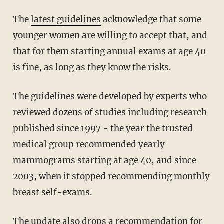
The
latest guidelines
acknowledge that some
younger women are willing to accept that, and
that for them starting annual exams at age 40
is fine, as long as they know the risks.
The guidelines were developed by experts who
reviewed dozens of studies including research
published since 1997 - the year the trusted
medical group recommended yearly
mammograms starting at age 40, and since
2003, when it stopped recommending monthly
breast self-exams.
The update also drops a recommendation for