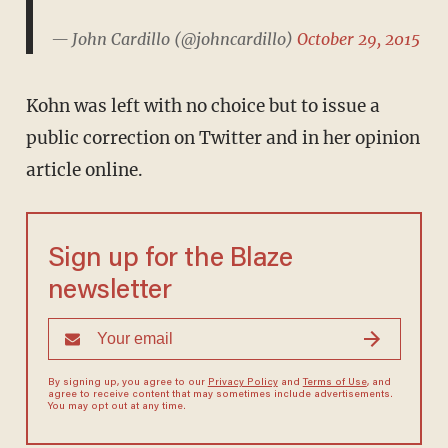
— John Cardillo (@johncardillo)
October 29, 2015
Kohn was left with no choice but to issue a
public correction on Twitter and in her opinion
article online.
Sign up for the Blaze
newsletter
By signing up, you agree to our
Privacy Policy
and
Terms of Use
, and
agree to receive content that may sometimes include advertisements.
You may opt out at any time.