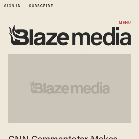
SIGN IN
SUBSCRIBE
MENU