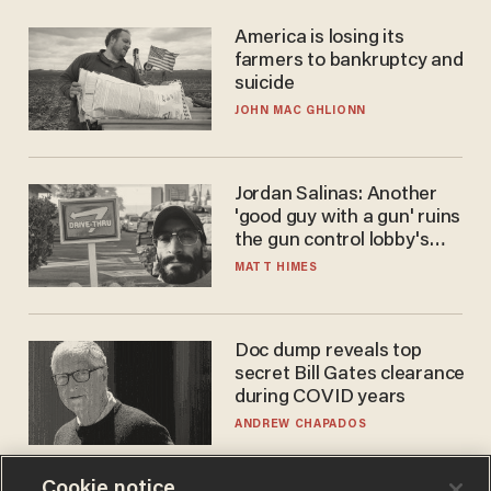
America is losing its
farmers to bankruptcy and
suicide
JOHN MAC GHLIONN
Jordan Salinas: Another
'good guy with a gun' ruins
the gun control lobby's
narrative
MATT HIMES
Doc dump reveals top
secret Bill Gates clearance
during COVID years
ANDREW CHAPADOS
Cookie notice