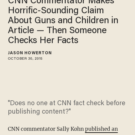
CNN Commentator Makes
Horrific-Sounding Claim
About Guns and Children in
Article — Then Someone
Checks Her Facts
JASON HOWERTON
OCTOBER 30, 2015
"Does no one at CNN fact check before
publishing content?"
CNN commentator Sally Kohn
published an