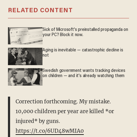
RELATED CONTENT
Sick of Microsoft's preinstalled propaganda on
your PC? Block it now.
Aging is inevitable — catastrophic decline is
not
Swedish government wants tracking devices
on children — and it's already watching them
Correction forthcoming. My mistake.
10,000 children per year are killed *or
injured* by guns.
https://t.co/6UD48wMIA0