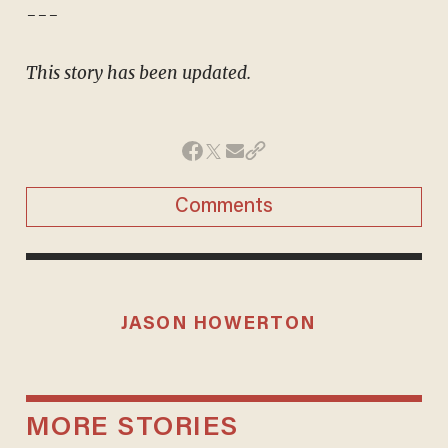
---
This story has been updated.
Comments
JASON HOWERTON
MORE STORIES