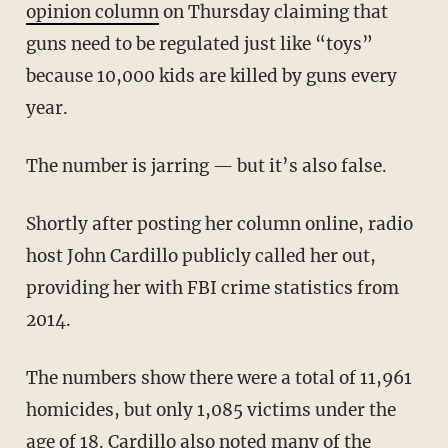
opinion column
on Thursday claiming that
guns need to be regulated just like “toys”
because 10,000 kids are killed by guns every
year.
The number is jarring — but it’s also false.
Shortly after posting her column online, radio
host John Cardillo publicly called her out,
providing her with FBI crime statistics from
2014.
The numbers show there were a total of 11,961
homicides, but only 1,085 victims under the
age of 18. Cardillo also noted many of the