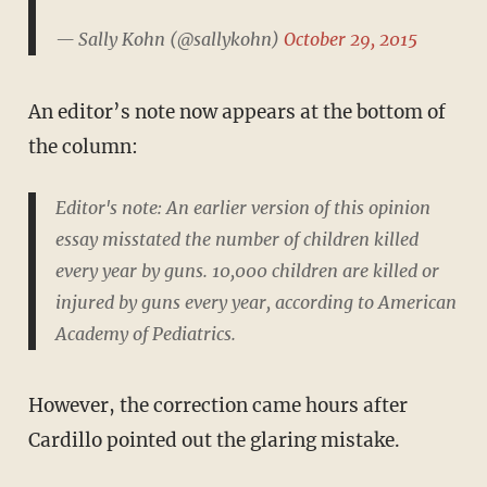
— Sally Kohn (@sallykohn)
October 29, 2015
An editor’s note now appears at the bottom of
the column:
Editor's note: An earlier version of this opinion
essay misstated the number of children killed
every year by guns. 10,000 children are killed or
injured by guns every year, according to American
Academy of Pediatrics.
However, the correction came hours after
Cardillo pointed out the glaring mistake.