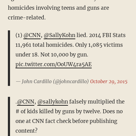
homicides involving teens and guns are
crime-related.
(1)
@CNN
,
@SallyKohn
lied. 2014 FBI Stats
11,961 total homicides. Only 1,085 victims
under 18. Not 10,000 by gun.
pic.twitter.com/OoUW4ra5AE
— John Cardillo (@johncardillo)
October 29, 2015
.
@CNN
,
@sallykohn
falsely multiplied the
# of kids killed by guns by twelve. Does no
one at CNN fact check before publishing
content?