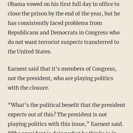
Obama vowed on his first full day in office to
close the prison by the end of the year, but he
has consistently faced problems from
Republicans and Democrats in Congress who
do not want terrorist suspects transferred to
the United States.
Earnest said that it's members of Congress,
not the president, who are playing politics
with the closure.
“What’s the political benefit that the president
expects out of this? The president is not
playing politics with this issue,” Earnest said.