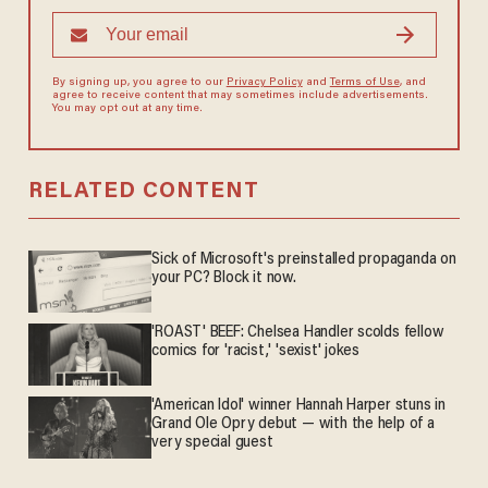
By signing up, you agree to our
Privacy Policy
and
Terms of Use
, and
agree to receive content that may sometimes include advertisements.
You may opt out at any time.
RELATED CONTENT
Sick of Microsoft's preinstalled propaganda on
your PC? Block it now.
'ROAST' BEEF: Chelsea Handler scolds fellow
comics for 'racist,' 'sexist' jokes
'American Idol' winner Hannah Harper stuns in
Grand Ole Opry debut — with the help of a
very special guest