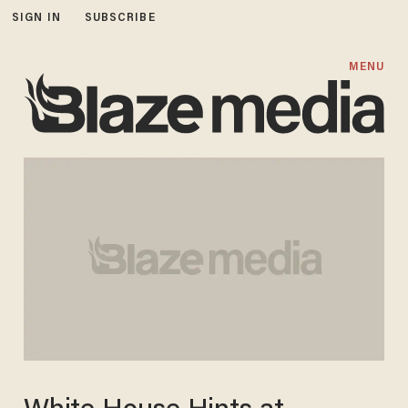
SIGN IN
SUBSCRIBE
MENU