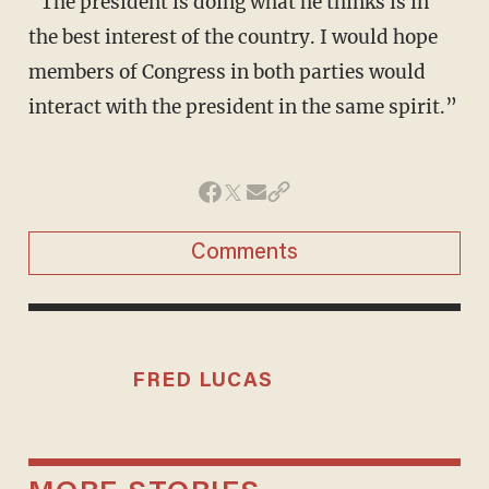
“The president is doing what he thinks is in
the best interest of the country. I would hope
members of Congress in both parties would
interact with the president in the same spirit.”
Comments
FRED LUCAS