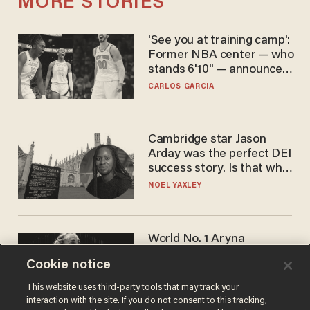
MORE STORIES
'See you at training camp':
Former NBA center — who
stands 6'10" — announces
he's ready to play in the
CARLOS GARCIA
WNBA
Cambridge star Jason
Arday was the perfect DEI
success story. Is that why
nobody questioned him?
NOEL YAXLEY
World No. 1 Aryna
Sabalenka gives blunt
Cookie notice
answer when asked about
gender testing: 'Men are
ANDREW CHAPADOS
This website uses third-party tools that may track your
way stronger'
interaction with the site. If you do not consent to this tracking,