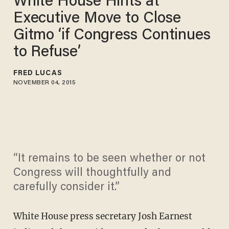
White House Hints at
Executive Move to Close
Gitmo ‘if Congress Continues
to Refuse’
FRED LUCAS
NOVEMBER 04, 2015
“It remains to be seen whether or not
Congress will thoughtfully and
carefully consider it.”
White House press secretary Josh Earnest