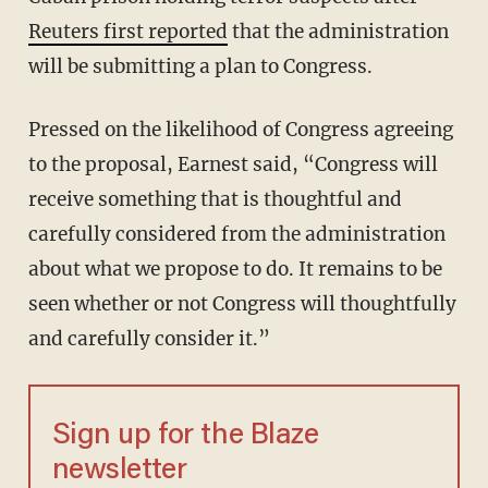
Reuters first reported
that the administration
will be submitting a plan to Congress.
Pressed on the likelihood of Congress agreeing
to the proposal, Earnest said, “Congress will
receive something that is thoughtful and
carefully considered from the administration
about what we propose to do. It remains to be
seen whether or not Congress will thoughtfully
and carefully consider it.”
Sign up for the Blaze
newsletter