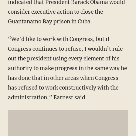
indicated that President Barack Obama would
consider executive action to close the
Guantanamo Bay prison in Cuba.
“We’d like to work with Congress, but if
Congress continues to refuse, I wouldn’t rule
out the president using every element of his
authority to make progress in the same way he
has done that in other areas when Congress
has refused to work constructively with the
administration,” Earnest said.