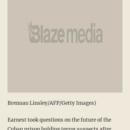
Brennan Linsley/AFP/Getty Images)
Earnest took questions on the future of the
Cuban prison holding terror suspects after