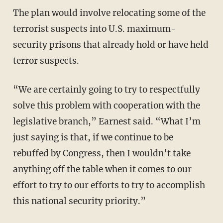
The plan would involve relocating some of the
terrorist suspects into U.S. maximum-
security prisons that already hold or have held
terror suspects.
“We are certainly going to try to respectfully
solve this problem with cooperation with the
legislative branch,” Earnest said. “What I’m
just saying is that, if we continue to be
rebuffed by Congress, then I wouldn’t take
anything off the table when it comes to our
effort to try to our efforts to try to accomplish
this national security priority.”