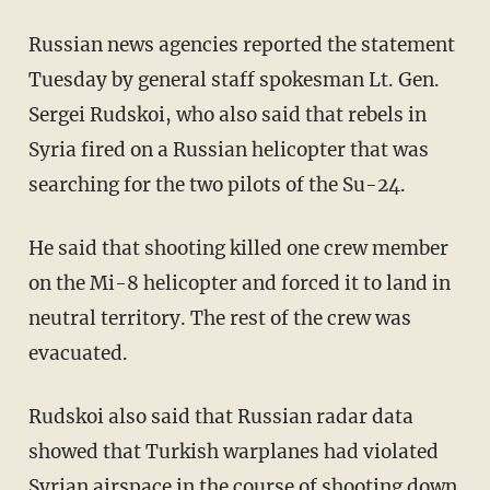
Russian news agencies reported the statement
Tuesday by general staff spokesman Lt. Gen.
Sergei Rudskoi, who also said that rebels in
Syria fired on a Russian helicopter that was
searching for the two pilots of the Su-24.
He said that shooting killed one crew member
on the Mi-8 helicopter and forced it to land in
neutral territory. The rest of the crew was
evacuated.
Rudskoi also said that Russian radar data
showed that Turkish warplanes had violated
Syrian airspace in the course of shooting down