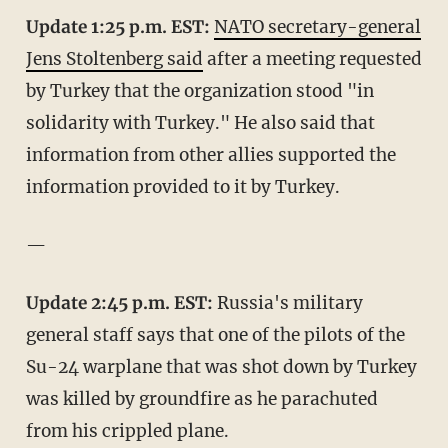
Update 1:25 p.m. EST:
NATO secretary-general
Jens Stoltenberg said
after a meeting requested
by Turkey that the organization stood "in
solidarity with Turkey." He also said that
information from other allies supported the
information provided to it by Turkey.
—
Update 2:45 p.m. EST:
Russia's military
general staff says that one of the pilots of the
Su-24 warplane that was shot down by Turkey
was killed by groundfire as he parachuted
from his crippled plane.