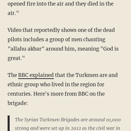
opened fire into the air and they died in the
air."
Video that reportedly shows one of the dead
pilots includes a group of men chanting
"allahu akbar" around him, meaning "God is
great."
The
BBC explained
that the Turkmen are and
ethnic group who lived in the region for
centuries. Here's more from BBC on the
brigade:
The Syrian Turkmen Brigades are around 10,000
strong and were set up in 2012 as the civil war in