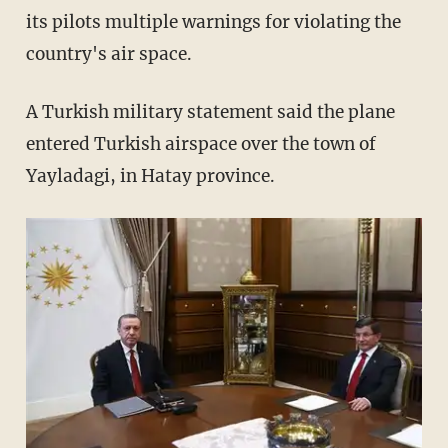
its pilots multiple warnings for violating the
country's air space.
A Turkish military statement said the plane
entered Turkish airspace over the town of
Yayladagi, in Hatay province.