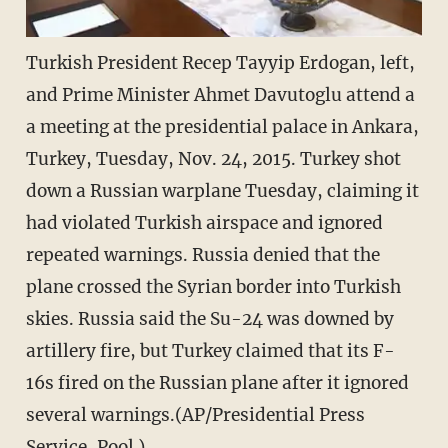
Turkish President Recep Tayyip Erdogan, left,
and Prime Minister Ahmet Davutoglu attend a
a meeting at the presidential palace in Ankara,
Turkey, Tuesday, Nov. 24, 2015. Turkey shot
down a Russian warplane Tuesday, claiming it
had violated Turkish airspace and ignored
repeated warnings. Russia denied that the
plane crossed the Syrian border into Turkish
skies. Russia said the Su-24 was downed by
artillery fire, but Turkey claimed that its F-
16s fired on the Russian plane after it ignored
several warnings.(AP/Presidential Press
Service, Pool )