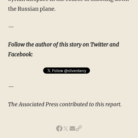
the Russian plane.
—
Follow the author of this story on Twitter and
Facebook:
—
The Associated Press contributed to this report.