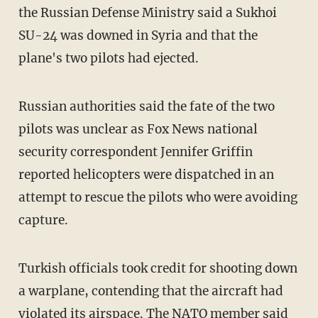
the Russian Defense Ministry said a Sukhoi
SU-24 was downed in Syria and that the
plane's two pilots had ejected.
Russian authorities said the fate of the two
pilots was unclear as Fox News national
security correspondent Jennifer Griffin
reported helicopters were dispatched in an
attempt to rescue the pilots who were avoiding
capture.
Turkish officials took credit for shooting down
a warplane, contending that the aircraft had
violated its airspace. The NATO member said