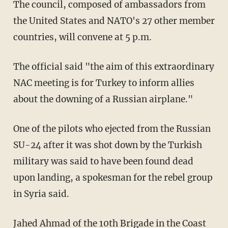
The council, composed of ambassadors from
the United States and NATO's 27 other member
countries, will convene at 5 p.m.
The official said "the aim of this extraordinary
NAC meeting is for Turkey to inform allies
about the downing of a Russian airplane."
One of the pilots who ejected from the Russian
SU-24 after it was shot down by the Turkish
military was said to have been found dead
upon landing, a spokesman for the rebel group
in Syria said.
Jahed Ahmad of the 10th Brigade in the Coast