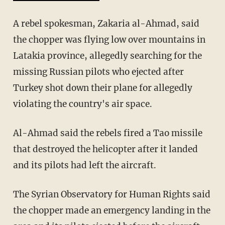
A rebel spokesman, Zakaria al-Ahmad, said
the chopper was flying low over mountains in
Latakia province, allegedly searching for the
missing Russian pilots who ejected after
Turkey shot down their plane for allegedly
violating the country's air space.
Al-Ahmad said the rebels fired a Tao missile
that destroyed the helicopter after it landed
and its pilots had left the aircraft.
The Syrian Observatory for Human Rights said
the chopper made an emergency landing in the