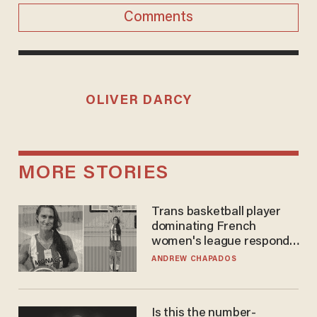
Comments
OLIVER DARCY
MORE STORIES
Trans basketball player
dominating French
women's league responds
to calls to play in WNBA
ANDREW CHAPADOS
Is this the number-