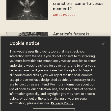
crunchers' come-to-Jesus
moment?
JAMES POULOS
America's future is
Republican — but not for
Cookie notice
the reason you may think
JOHN MAC GHLIONN
This website uses third-party tools that may track your
interaction with the site. If you do not consent to this tracking,
you must leave this site immediately. We use cookies to better
understand website visitors, for advertising, and to offer you a
better experience. If you are presented the option to “reject
all” cookies and click it, you will reject the use of all cookies
except those we have designated as strictly necessary for the
site to function as we intend. For more information about our
use of cookies, our collection, use, and disclosure of personal
information generally, and any rights you may have to access,
delete, or opt out of the sale or sharing of your personal
Terms of Use
Privacy Policy
California Privacy Notice
information, please view our
Privacy Policy
Do Not Sell or Share My Personal Information