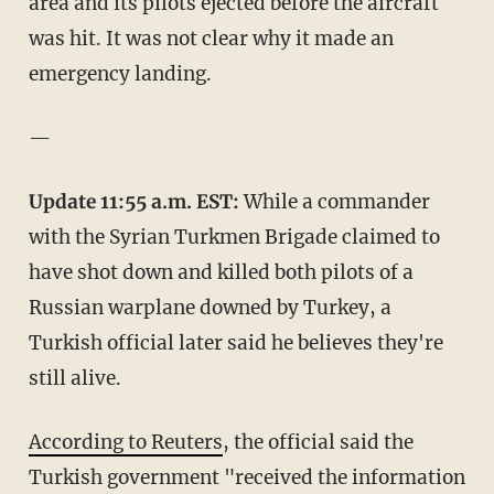
area and its pilots ejected before the aircraft
was hit. It was not clear why it made an
emergency landing.
—
Update 11:55 a.m. EST:
While a commander
with the Syrian Turkmen Brigade claimed to
have shot down and killed both pilots of a
Russian warplane downed by Turkey, a
Turkish official later said he believes they're
still alive.
According to Reuters
, the official said the
Turkish government "received the information