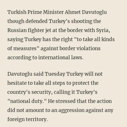
Turkish Prime Minister Ahmet Davutoglu
though defended Turkey's shooting the
Russian fighter jet at the border with Syria,
saying Turkey has the right "to take all kinds
of measures" against border violations
according to international laws.
Davutoglu said Tuesday Turkey will not
hesitate to take all steps to protect the
country's security, calling it Turkey's
"national duty." He stressed that the action
did not amount to an aggression against any
foreign territory.