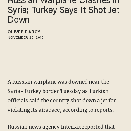
Russian Warplane Crashes in
Syria; Turkey Says It Shot Jet
Down
OLIVER DARCY
NOVEMBER 23, 2015
A Russian warplane was downed near the
Syria-Turkey border Tuesday as Turkish
officials said the country shot down a jet for
violating its airspace, according to reports.
Russian news agency Interfax reported that