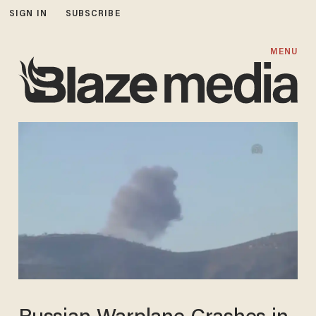
SIGN IN
SUBSCRIBE
MENU