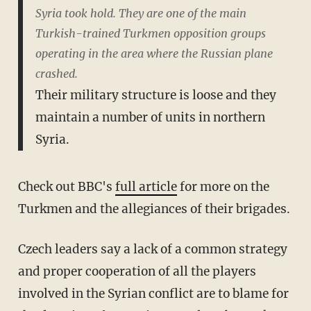
Syria took hold. They are one of the main
Turkish-trained Turkmen opposition groups
operating in the area where the Russian plane
crashed.
Their military structure is loose and they
maintain a number of units in northern
Syria.
Check out BBC's
full article
for more on the
Turkmen and the allegiances of their brigades.
Czech leaders say a lack of a common strategy
and proper cooperation of all the players
involved in the Syrian conflict are to blame for