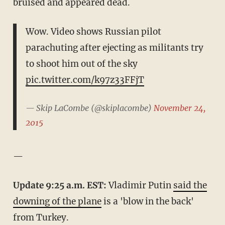
bruised and appeared dead.
Wow. Video shows Russian pilot
parachuting after ejecting as militants try
to shoot him out of the sky
pic.twitter.com/k97z33FFjT
— Skip LaCombe (@skiplacombe)
November 24,
2015
—
Update 9:25 a.m. EST:
Vladimir Putin
said the
downing of the plane
is a 'blow in the back'
from Turkey.