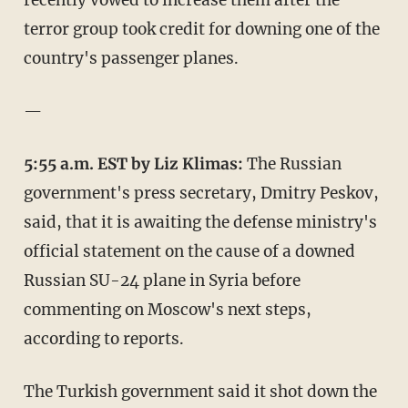
terror group took credit for downing one of the
country's passenger planes.
—
5:55 a.m. EST by Liz Klimas:
The Russian
government's press secretary, Dmitry Peskov,
said, that it is awaiting the defense ministry's
official statement on the cause of a downed
Russian SU-24 plane in Syria before
commenting on Moscow's next steps,
according to reports.
The Turkish government said it shot down the