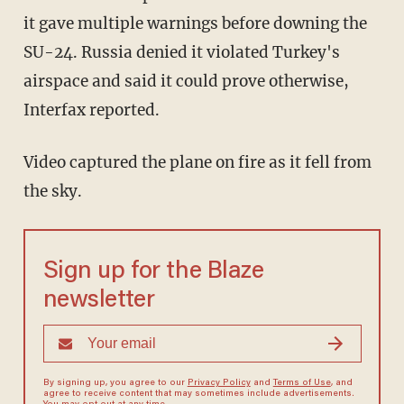
it gave multiple warnings before downing the
SU-24. Russia denied it violated Turkey's
airspace and said it could prove otherwise,
Interfax reported.
Video captured the plane on fire as it fell from
the sky.
Sign up for the Blaze
newsletter
By signing up, you agree to our
Privacy Policy
and
Terms of Use
, and
agree to receive content that may sometimes include advertisements.