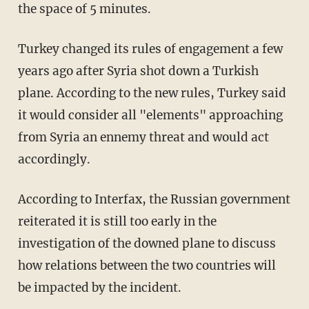
the space of 5 minutes.
Turkey changed its rules of engagement a few
years ago after Syria shot down a Turkish
plane. According to the new rules, Turkey said
it would consider all "elements" approaching
from Syria an ennemy threat and would act
accordingly.
According to Interfax, the Russian government
reiterated it is still too early in the
investigation of the downed plane to discuss
how relations between the two countries will
be impacted by the incident.