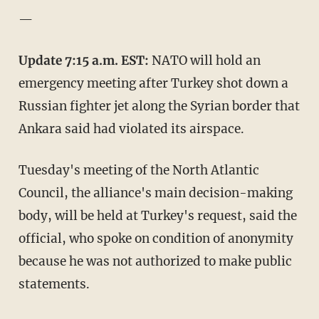
—
Update 7:15 a.m. EST:
NATO will hold an
emergency meeting after Turkey shot down a
Russian fighter jet along the Syrian border that
Ankara said had violated its airspace.
Tuesday's meeting of the North Atlantic
Council, the alliance's main decision-making
body, will be held at Turkey's request, said the
official, who spoke on condition of anonymity
because he was not authorized to make public
statements.