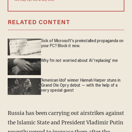
You may opt out at any time.
RELATED CONTENT
Sick of Microsoft's preinstalled propaganda on
your PC? Block it now.
Why I'm not worried about AI 'replacing' me
'American Idol' winner Hannah Harper stuns in
Grand Ole Opry debut — with the help of a
very special guest
Russia has been carrying out airstrikes against
the Islamic State and President Vladimir Putin
recently vowed to increase them after the