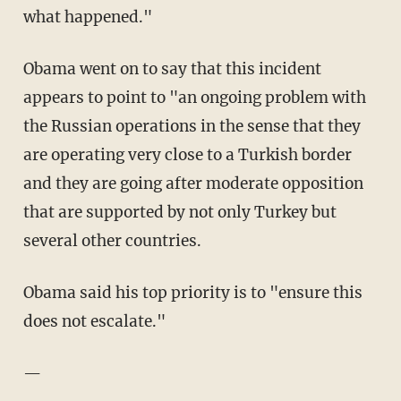
what happened."
Obama went on to say that this incident
appears to point to "an ongoing problem with
the Russian operations in the sense that they
are operating very close to a Turkish border
and they are going after moderate opposition
that are supported by not only Turkey but
several other countries.
Obama said his top priority is to "ensure this
does not escalate."
—