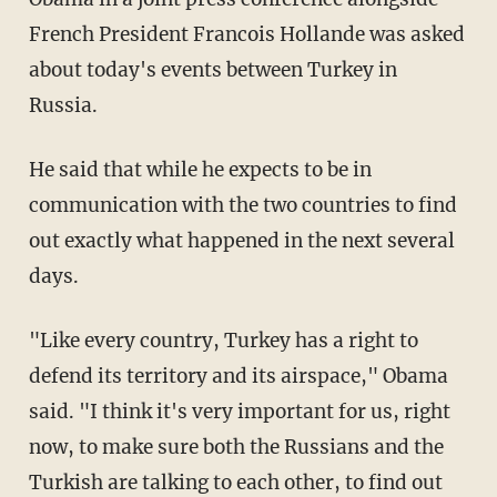
French President Francois Hollande was asked
about today's events between Turkey in
Russia.
He said that while he expects to be in
communication with the two countries to find
out exactly what happened in the next several
days.
"Like every country, Turkey has a right to
defend its territory and its airspace," Obama
said. "I think it's very important for us, right
now, to make sure both the Russians and the
Turkish are talking to each other, to find out