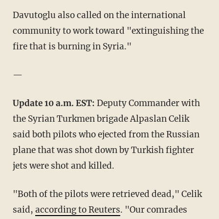
Davutoglu also called on the international
community to work toward "extinguishing the
fire that is burning in Syria."
—
Update 10 a.m. EST:
Deputy Commander with
the Syrian Turkmen brigade Alpaslan Celik
said both pilots who ejected from the Russian
plane that was shot down by Turkish fighter
jets were shot and killed.
"Both of the pilots were retrieved dead," Celik
said,
according to Reuters
. "Our comrades