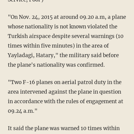
"On Nov. 24, 2015 at around 09.20 a.m, a plane
whose nationality is not known violated the
Turkish airspace despite several warnings (10
times within five minutes) in the area of
Yayladagi, Hatary," the military said before
the plane's nationality was confirmed.
"Two F-16 planes on aerial patrol duty in the
area intervened against the plane in question
in accordance with the rules of engagement at
09.24 a.m."
It said the plane was warned 10 times within