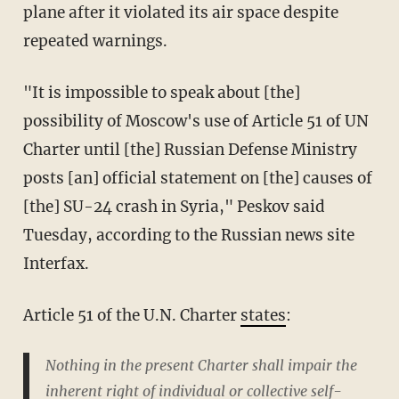
plane after it violated its air space despite
repeated warnings.
"It is impossible to speak about [the]
possibility of Moscow's use of Article 51 of UN
Charter until [the] Russian Defense Ministry
posts [an] official statement on [the] causes of
[the] SU-24 crash in Syria," Peskov said
Tuesday, according to the Russian news site
Interfax.
Article 51 of the U.N. Charter
states
:
Nothing in the present Charter shall impair the
inherent right of individual or collective self-