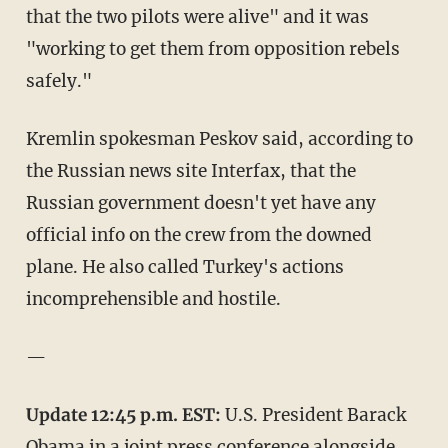
that the two pilots were alive" and it was
"working to get them from opposition rebels
safely."
Kremlin spokesman Peskov said, according to
the Russian news site Interfax, that the
Russian government doesn't yet have any
official info on the crew from the downed
plane. He also called Turkey's actions
incomprehensible and hostile.
—
Update 12:45 p.m. EST:
U.S. President Barack
Obama in a joint press conference alongside