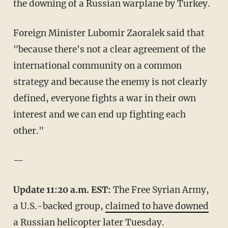
the downing of a Russian warplane by Turkey.
Foreign Minister Lubomir Zaoralek said that
"because there's not a clear agreement of the
international community on a common
strategy and because the enemy is not clearly
defined, everyone fights a war in their own
interest and we can end up fighting each
other."
—
Update 11:20 a.m. EST:
The Free Syrian Army,
a U.S.-backed group,
claimed to have downed
a Russian helicopter
later Tuesday.