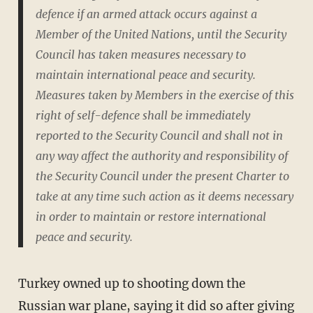
defence if an armed attack occurs against a
Member of the United Nations, until the Security
Council has taken measures necessary to
maintain international peace and security.
Measures taken by Members in the exercise of this
right of self-defence shall be immediately
reported to the Security Council and shall not in
any way affect the authority and responsibility of
the Security Council under the present Charter to
take at any time such action as it deems necessary
in order to maintain or restore international
peace and security.
Turkey owned up to shooting down the
Russian war plane, saying it did so after giving