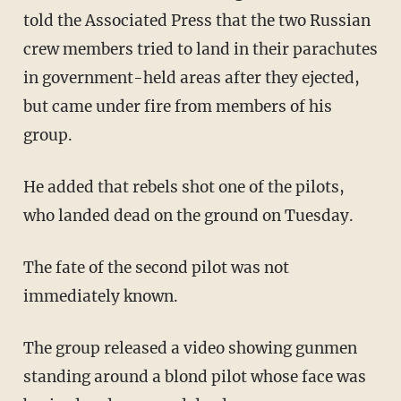
told the Associated Press that the two Russian
crew members tried to land in their parachutes
in government-held areas after they ejected,
but came under fire from members of his
group.
He added that rebels shot one of the pilots,
who landed dead on the ground on Tuesday.
The fate of the second pilot was not
immediately known.
The group released a video showing gunmen
standing around a blond pilot whose face was