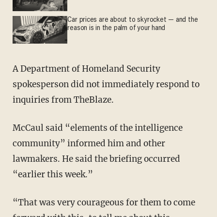
Car prices are about to skyrocket — and the
reason is in the palm of your hand
A Department of Homeland Security
spokesperson did not immediately respond to
inquiries from TheBlaze.
McCaul said “elements of the intelligence
community” informed him and other
lawmakers. He said the briefing occurred
“earlier this week.”
“That was very courageous for them to come