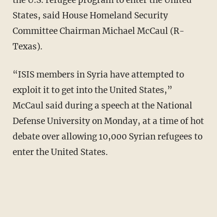
the U.S. refugee program to enter the United
States, said House Homeland Security
Committee Chairman Michael McCaul (R-
Texas).
“ISIS members in Syria have attempted to
exploit it to get into the United States,”
McCaul said during a speech at the National
Defense University on Monday, at a time of hot
debate over allowing 10,000 Syrian refugees to
enter the United States.