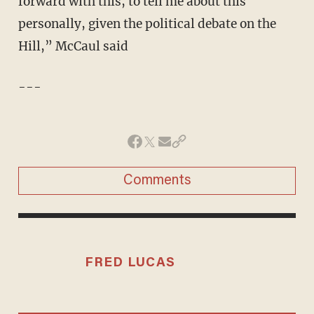
forward with this, to tell me about this
personally, given the political debate on the
Hill,” McCaul said
---
Comments
FRED LUCAS