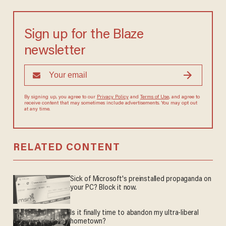
Sign up for the Blaze
newsletter
By signing up, you agree to our
Privacy Policy
and
Terms of Use
, and agree to
receive content that may sometimes include advertisements. You may opt out
at any time.
RELATED CONTENT
Sick of Microsoft's preinstalled propaganda on
your PC? Block it now.
Is it finally time to abandon my ultra-liberal
hometown?