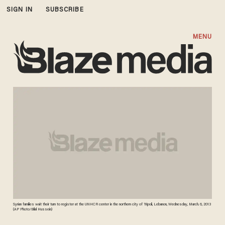
SIGN IN
SUBSCRIBE
MENU
Syrian families wait their turn to register at the UNHCR center in the northern city of Tripoli, Lebanon, Wednesday, March. 6, 2013
(AP Photo/Bilal Hussein)