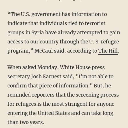
“The U.S. government has information to
indicate that individuals tied to terrorist
groups in Syria have already attempted to gain
access to our country through the U. S. refugee
program,” McCaul said, according to
The Hill
.
When asked Monday, White House press
secretary Josh Earnest said, "I'm not able to
confirm that piece of information." But, he
reminded reporters that the screening process
for refugees is the most stringent for anyone
entering the United States and can take long
than two years.