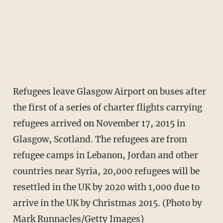
Refugees leave Glasgow Airport on buses after
the first of a series of charter flights carrying
refugees arrived on November 17, 2015 in
Glasgow, Scotland. The refugees are from
refugee camps in Lebanon, Jordan and other
countries near Syria, 20,000 refugees will be
resettled in the UK by 2020 with 1,000 due to
arrive in the UK by Christmas 2015. (Photo by
Mark Runnacles/Getty Images)