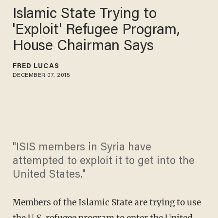
Islamic State Trying to
'Exploit' Refugee Program,
House Chairman Says
FRED LUCAS
DECEMBER 07, 2015
"ISIS members in Syria have
attempted to exploit it to get into the
United States."
Members of the Islamic State are trying to use