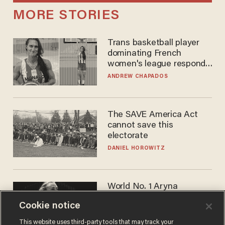
MORE STORIES
Trans basketball player
dominating French
women's league responds
to calls to play in WNBA
ANDREW CHAPADOS
The SAVE America Act
cannot save this
electorate
DANIEL HOROWITZ
World No. 1 Aryna
Sabalenka gives blunt
Cookie notice
answer when asked about
gender testing: 'Men are
ANDREW CHAPADOS
This website uses third-party tools that may track your