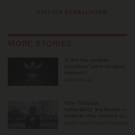
KAITLYN SCHALLHORN
MORE STORIES
Is this the number-
crunchers' come-to-Jesus
moment?
JAMES POULOS
Why ‘Christian
nationalists’ are liberals —
whether they realize it or
not
GAREN CHRISTOPHER KALOUSTIAN