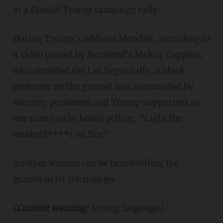
at a Donald Trump campaign rally.
During Trump's address Monday, according to
a video posted by Buzzfeed's McKay Coppins,
who attended the Las Vegas rally, a black
protester on the ground was surrounded by
security personnel and Trump supporters as
one man can be heard yelling, "Light the
motherf****r on fire!"
Another woman can be heard telling the
guards to let the man go.
(
Content warning:
Strong language)