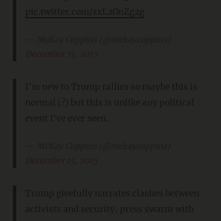
pic.twitter.com/sxL2OnZg2g
— McKay Coppins (@mckaycoppins)
December 15, 2015
I'm new to Trump rallies so maybe this is
normal (?) but this is unlike any political
event I've ever seen.
— McKay Coppins (@mckaycoppins)
December 15, 2015
Trump gleefully narrates clashes between
activists and security, press swarm with