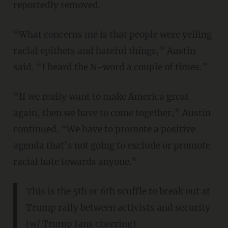
reportedly removed.
“What concerns me is that people were yelling
racial epithets and hateful things,” Austin
said. “I heard the N-word a couple of times.”
“If we really want to make America great
again, then we have to come together,” Austin
continued. “We have to promote a positive
agenda that’s not going to exclude or promote
racial hate towards anyone.”
This is the 5th or 6th scuffle to break out at
Trump rally between activists and security
(w/ Trump fans cheering)