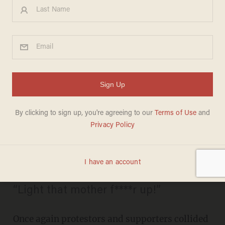
VIDEO: Donald Trump's
Vegas Rally Descends Into
Chaos as 'Scuffles' Break Out
and Audience Member
Allegedly Shouts Nazi Salute
KAITLYN SCHALLHORN
DECEMBER 15, 2015
“Light that mother f****r up!”
Once again protestors and supporters collided