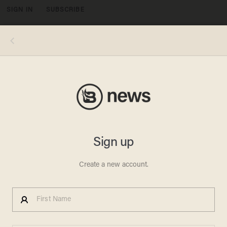
SIGN IN
SUBSCRIBE
MENU
Caption:LAS VEGAS, NV - DECEMBER 14: Republican presidential candidate Donald Trump speaks during a campaign rally at
the Westgate Las Vegas Resort & Casino on December 14, 2015 in Las Vegas, Nevada. Donlad Trump is campaigning in Las
Vegas a day ahead of the final GOP debate. (Photo by Justin Sullivan/Getty Images)