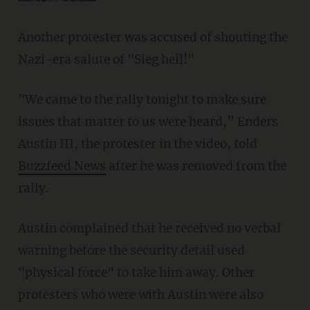
Another protester was accused of shouting the
Nazi-era salute of "Sieg heil!"
"We came to the rally tonight to make sure
issues that matter to us were heard,” Enders
Austin III, the protester in the video, told
Buzzfeed News
after he was removed from the
rally.
Austin complained that he received no verbal
warning before the security detail used
"physical force" to take him away. Other
protesters who were with Austin were also