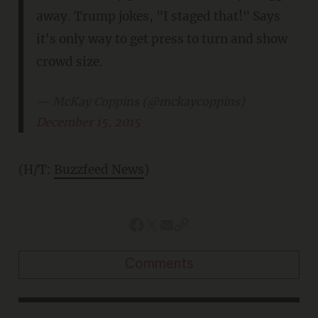
away. Trump jokes, "I staged that!" Says
it's only way to get press to turn and show
crowd size.
— McKay Coppins (@mckaycoppins)
December 15, 2015
(H/T:
Buzzfeed News
)
Comments