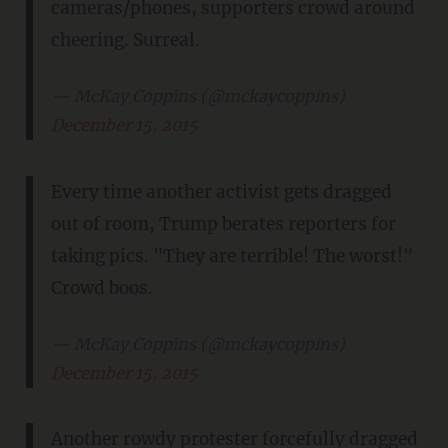
cameras/phones, supporters crowd around
cheering. Surreal.
— McKay Coppins (@mckaycoppins)
December 15, 2015
Every time another activist gets dragged
out of room, Trump berates reporters for
taking pics. "They are terrible! The worst!"
Crowd boos.
— McKay Coppins (@mckaycoppins)
December 15, 2015
Another rowdy protester forcefully dragged