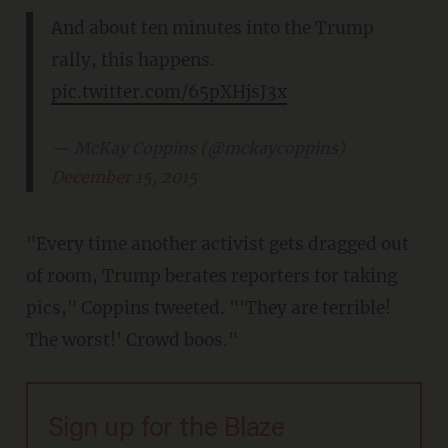
And about ten minutes into the Trump
rally, this happens.
pic.twitter.com/65pXHjsJ3x
— McKay Coppins (@mckaycoppins)
December 15, 2015
"Every time another activist gets dragged out
of room, Trump berates reporters for taking
pics," Coppins tweeted. "'They are terrible!
The worst!' Crowd boos."
Sign up for the Blaze