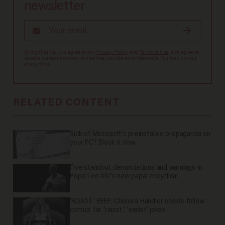
newsletter
By signing up, you agree to our
Privacy Policy
and
Terms of Use
, and agree to
receive content that may sometimes include advertisements. You may opt out
at any time.
RELATED CONTENT
Sick of Microsoft's preinstalled propaganda on
your PC? Block it now.
Five standout denunciations and warnings in
Pope Leo XIV's new papal encyclical
'ROAST' BEEF: Chelsea Handler scolds fellow
comics for 'racist,' 'sexist' jokes