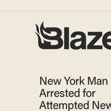
New York Man
Arrested for
Attempted Ne