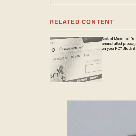
RELATED CONTENT
Sick of Microsoft's
preinstalled propa
on your PC? Block it