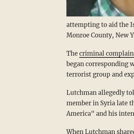
attempting to aid the I
Monroe County, New Yo
The
criminal complain
began corresponding wi
terrorist group and expr
Lutchman allegedly tol
member in Syria late t
America" and his intent
When Lutchman shared 