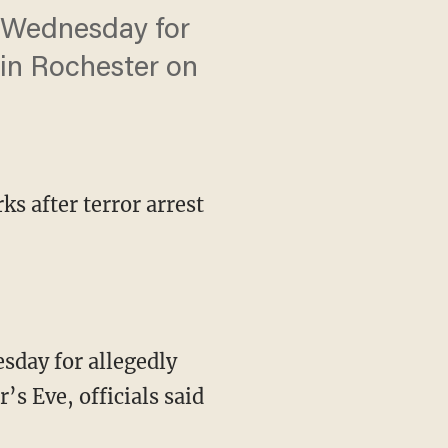
k Wednesday for
 in Rochester on
s after terror arrest
sday for allegedly
s Eve, officials said