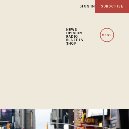
SIGN IN
SUBSCRIBE
NEWS
OPINION
MENU
RADIO
BLAZETV
SHOP