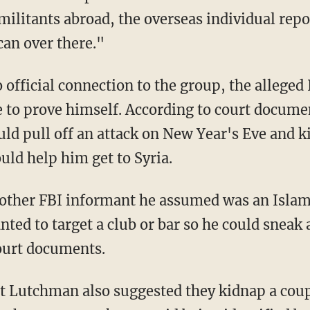
militants abroad, the overseas individual repo
an over there."
official connection to the group, the allege
 to prove himself. According to court documen
uld pull off an attack on New Year's Eve and 
uld help him get to Syria.
ther FBI informant he assumed was an Islam
ted to target a club or bar so he could sneak 
court documents.
t Lutchman also suggested they kidnap a coupl