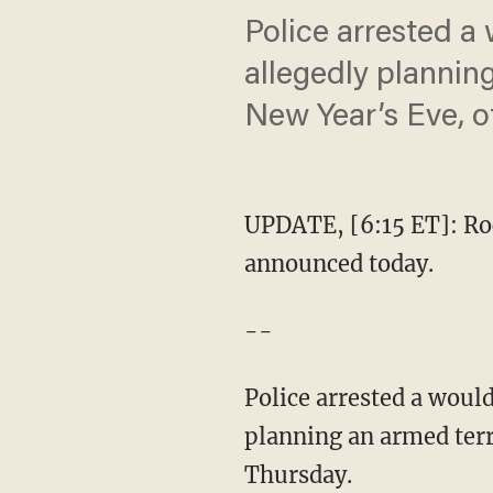
Police arrested a
allegedly plannin
New Year’s Eve, of
UPDATE, [6:15 ET]: Roc
announced today.
--
Police arrested a woul
planning an armed terro
Thursday.