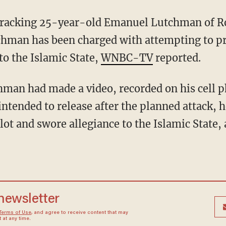
n tracking 25-year-old Emanuel Lutchman of R
utchman has been charged with attempting to p
to the Islamic State,
WNBC-TV
reported.
chman had made a video, recorded on his cell 
intended to release after the planned attack, 
plot and swore allegiance to the Islamic State,
 newsletter
Terms of Use
, and agree to receive content that may
at any time.