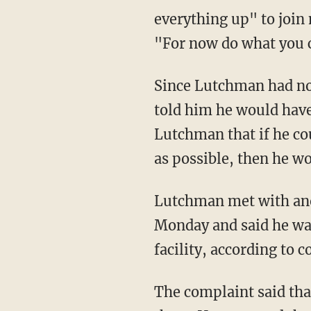
everything up" to join 
"For now do what you c
Since Lutchman had no 
told him he would have
Lutchman that if he co
as possible, then he wo
Lutchman met with ano
Monday and said he wan
facility, according to 
The complaint said tha