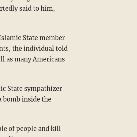
rtedly said to him,
d Islamic State member
ts, the individual told
kill as many Americans
ic State sympathizer
a bomb inside the
e of people and kill