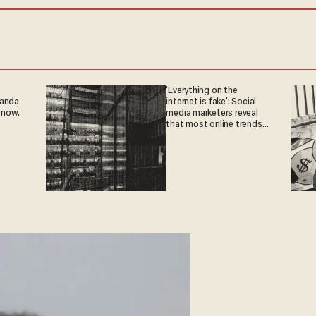
'Everything on the
ganda
internet is fake': Social
 now.
media marketers reveal
that most online trends
are fabricated