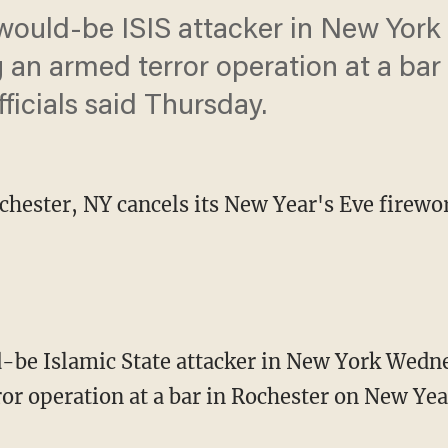
 would-be ISIS attacker in New Yor
g an armed terror operation at a bar
ficials said Thursday.
hester, NY cancels its New Year's Eve firework
d-be Islamic State attacker in New York Wedne
r operation at a bar in Rochester on New Year’