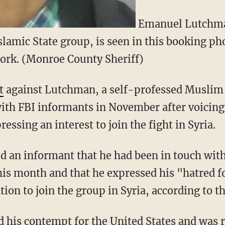
Emanuel Lutchman
slamic State group, is seen in this booking pho
rk. (Monroe County Sheriff)
t
against Lutchman, a self-professed Muslim c
th FBI informants in November after voicing 
essing an interest to join the fight in Syria.
d an informant that he had been in touch with
his month and that he expressed his "hatred f
ion to join the group in Syria, according to t
his contempt for the United States and was r