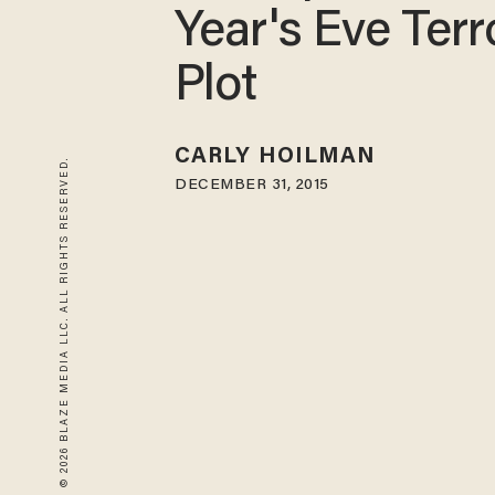
Year's Eve Terr
Plot
CARLY HOILMAN
© 2026 BLAZE MEDIA LLC. ALL RIGHTS RESERVED.
DECEMBER 31, 2015