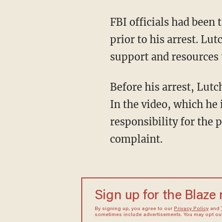
FBI officials had bee
prior to his arrest. L
support and resources 
Before his arrest, Lut
In the video, which he 
responsibility for the 
complaint.
Sign up for the Blaze
By signing up, you agree to our
Privacy Policy
and
sometimes include advertisements. You may opt out 