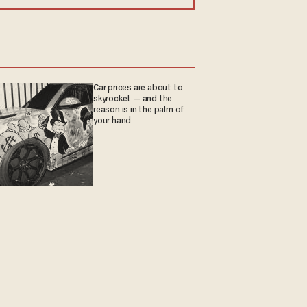
Car prices are about to
skyrocket — and the
reason is in the palm of
your hand