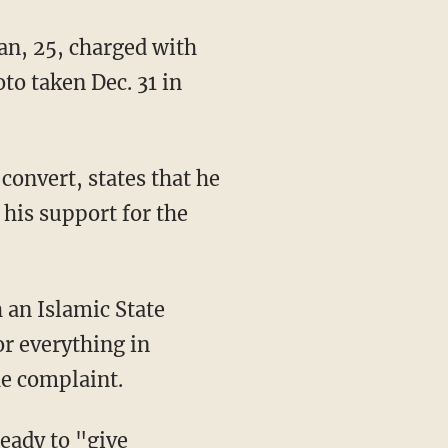
, 25, charged with
to taken Dec. 31 in
onvert, states that he
his support for the
 an Islamic State
or everything in
he complaint.
eady to "give