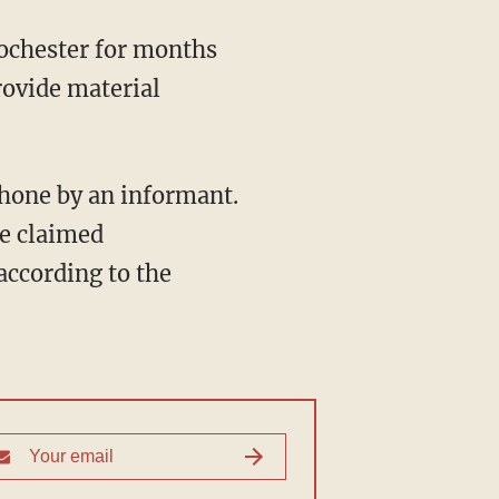
ochester for months
rovide material
phone by an informant.
he claimed
 according to the