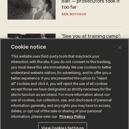
bait — prosecutors took it
too far
BEN BOYCHUK
'See you at training camp':
Former NBA center — who
Cookie notice
stands 6'10" — announces
he's ready to play in the
CARLOS GARCIA
This website uses third-party tools that may track your
WNBA
interaction with the site. If you do not consent to this tracking,
you must leave this site immediately. We use cookies to better
understand website visitors, for advertising, and to offer you a
better experience. If you are presented the option to “reject
all” cookies and click it, you will reject the use of all cookies
except those we have designated as strictly necessary for the
site to function as we intend. For more information about our
use of cookies, our collection, use, and disclosure of personal
information generally, and any rights you may have to access,
delete, or opt out of the sale or sharing of your personal
Terms of Use
Privacy Policy
California Privacy Notice
information, please view our
Privacy Policy
Do Not Sell or Share My Personal Information
© 2026 Blaze Media LLC. All rights reserved.
View Cookies Settings