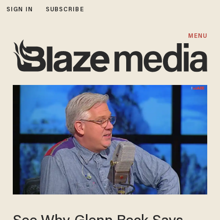
SIGN IN
SUBSCRIBE
MENU