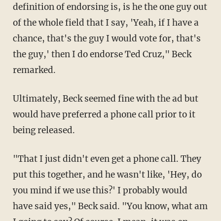
definition of endorsing is, is he the one guy out
of the whole field that I say, 'Yeah, if I have a
chance, that's the guy I would vote for, that's
the guy,' then I do endorse Ted Cruz," Beck
remarked.
Ultimately, Beck seemed fine with the ad but
would have preferred a phone call prior to it
being released.
"That I just didn't even get a phone call. They
put this together, and he wasn't like, 'Hey, do
you mind if we use this?' I probably would
have said yes," Beck said. "You know, what am