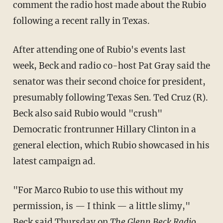
comment the radio host made about the Rubio
following a recent rally in Texas.
After attending one of Rubio's events last
week, Beck and radio co-host Pat Gray said the
senator was their second choice for president,
presumably following Texas Sen. Ted Cruz (R).
Beck also said Rubio would "crush"
Democratic frontrunner Hillary Clinton in a
general election, which Rubio showcased in his
latest campaign ad.
"For Marco Rubio to use this without my
permission, is — I think — a little slimy,"
Beck said Thursday on
The Glenn Beck Radio