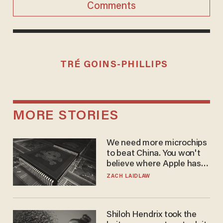
Comments
TRÉ GOINS-PHILLIPS
MORE STORIES
We need more microchips
to beat China. You won't
believe where Apple has
turned to get them.
ZACH LAIDLAW
Shiloh Hendrix took the