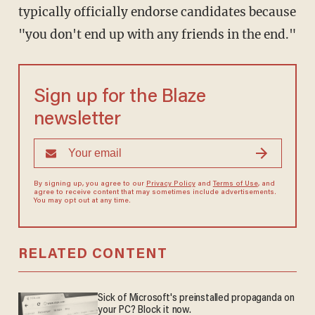
typically officially endorse candidates because
"you don't end up with any friends in the end."
Sign up for the Blaze
newsletter
By signing up, you agree to our
Privacy Policy
and
Terms of Use
, and
agree to receive content that may sometimes include advertisements.
You may opt out at any time.
RELATED CONTENT
Sick of Microsoft's preinstalled propaganda on
your PC? Block it now.