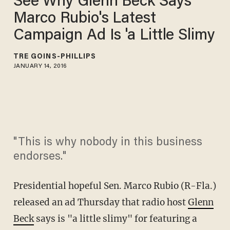
See Why Glenn Beck Says
Marco Rubio's Latest
Campaign Ad Is 'a Little Slimy
TRÉ GOINS-PHILLIPS
JANUARY 14, 2016
"This is why nobody in this business
endorses."
Presidential hopeful Sen. Marco Rubio (R-Fla.)
released an ad Thursday that radio host
Glenn
Beck
says is "a little slimy" for featuring a