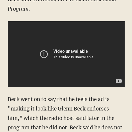
Program
.
Beck went on to say that he feels the ad is
"making it look like Glenn Beck endorses
him," which the radio host said later in the
program that he did not. Beck said he does not