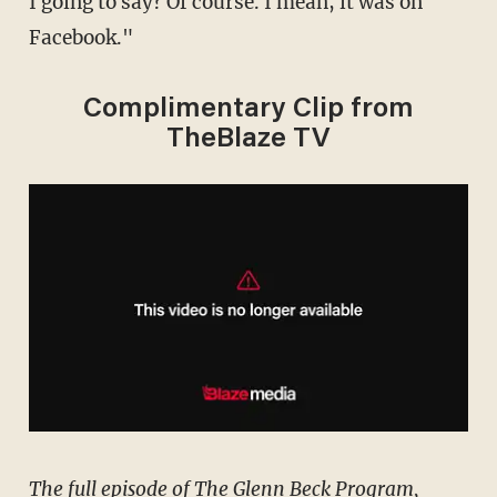
I going to say? Of course. I mean, it was on
Facebook."
Complimentary Clip from
TheBlaze TV
The full episode of The Glenn Beck Program,