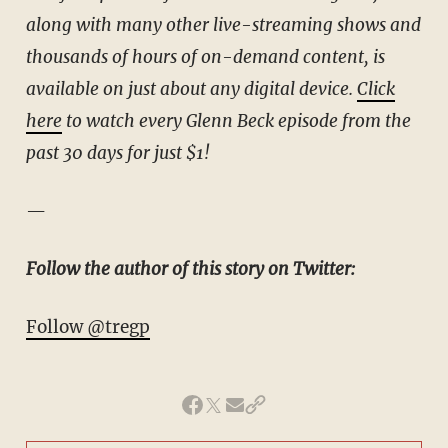
along with many other live-streaming shows and
thousands of hours of on-demand content, is
available on just about any digital device.
Click
here
to watch every Glenn Beck episode from the
past 30 days for just $1!
—
Follow the author of this story on Twitter:
Follow @tregp