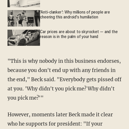
'Anti-clanker': Why millions of people are
cheering this android's humiliation
Car prices are about to skyrocket — and the
reason is in the palm of your hand
"This is why nobody in this business endorses,
because you don't end up with any friends in
the end," Beck said. "Everybody gets pissed off
at you. 'Why didn't you pick me? Why didn't
you pick me?'"
However, moments later Beck made it clear
who he supports for president: "If your