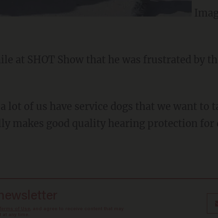
Imag
le at SHOT Show that he was frustrated by the
a lot of us have service dogs that we want to 
lly makes good quality hearing protection for 
 newsletter
Terms of Use
, and agree to receive content that may
at any time.