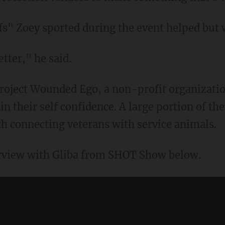
fs" Zoey sported during the event helped but w
ter," he said.
 Project Wounded Ego, a non-profit organizati
 their self confidence. A large portion of th
 connecting veterans with service animals.
rview with Gliba from SHOT Show below.