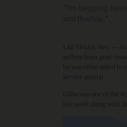
"I'm begging hear
worthwhile."
LAS VEGAS, Nev. — As 
suffers from post-tra
he was often asked to 
service animal.
Gliba was one of the 6
last week along with 