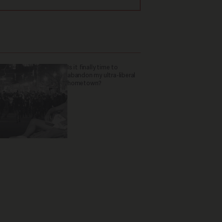
Is it finally time to
abandon my ultra-liberal
hometown?