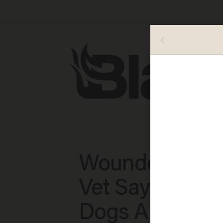
Wounded Com
Vet Says Servi
Dogs Are in Di