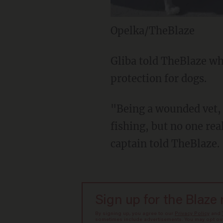
Opelka/TheBlaze
Gliba told TheBlaze whi
protection for dogs.
"Being a wounded vet, 
fishing, but no one rea
captain told TheBlaze.
Sign up for the Blaze
By signing up, you agree to our
Privacy Policy
and
sometimes include advertisements. You may opt out 