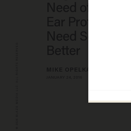
Need of Impro
Ear Protection:
Need Somethi
© 2026 BLAZE MEDIA LLC. ALL RIGHTS RESERVED.
Better
MIKE OPELKA
JANUARY 24, 2016