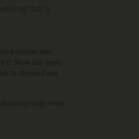
ething that's
nded veteran who
SHOT Show last week,
his St. Bernard and
 shooting range event