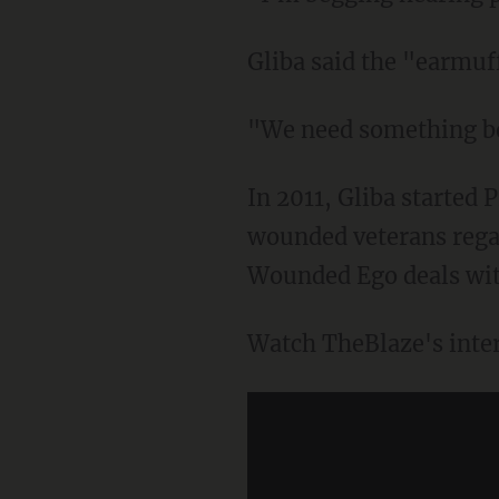
Gliba said the "earmuf
"We need something bet
In 2011, Gliba started
wounded veterans regain
Wounded Ego deals with
Watch TheBlaze's inte