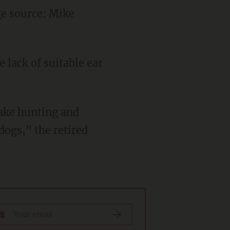
e source: Mike
 lack of suitable ear
take hunting and
dogs," the retired