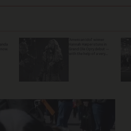
'American Idol' winner
ganda
Hannah Harper stuns in
 now.
Grand Ole Opry debut —
with the help of a very
special guest