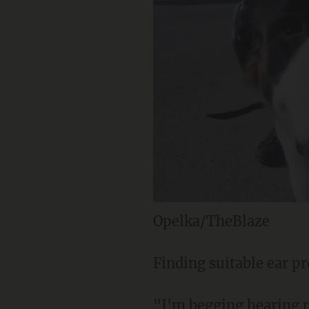
Opelka/TheBlaze
Finding suitable ear pr
"I'm begging hearing p