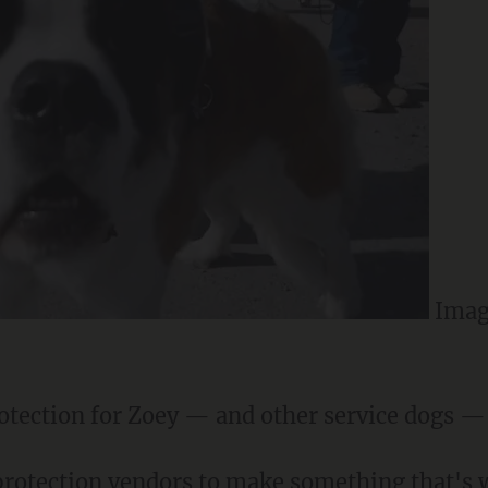
Imag
otection for Zoey — and other service dogs — i
rotection vendors to make something that's w