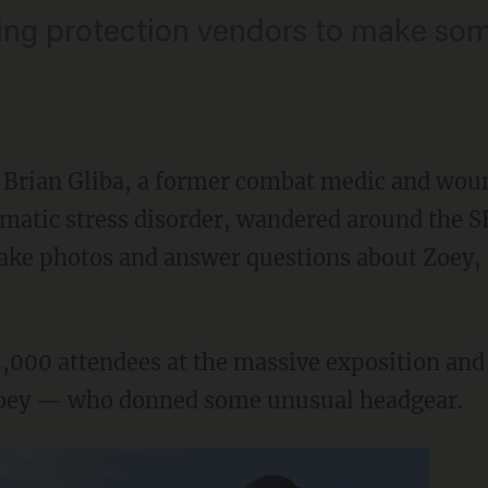
ing protection vendors to make som
Brian Gliba, a former combat medic and wou
umatic stress disorder, wandered around the 
take photos and answer questions about Zoey, 
5,000 attendees at the massive exposition and
Zoey — who donned some unusual headgear.