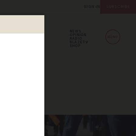
SIGN IN
SUBSCRIBE
NEWS
OPINION
MENU
RADIO
BLAZETV
SHOP