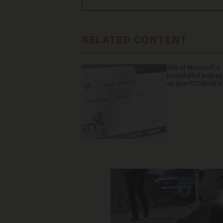
RELATED CONTENT
Sick of Microsoft's
preinstalled propa
on your PC? Block it