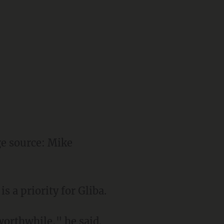
e source: Mike
s a priority for Gliba.
orthwhile," he said.