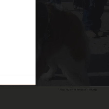
Image source: Mike Opelka / TheBlaze