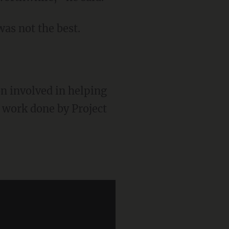
as not the best.
on involved in helping
e work done by Project