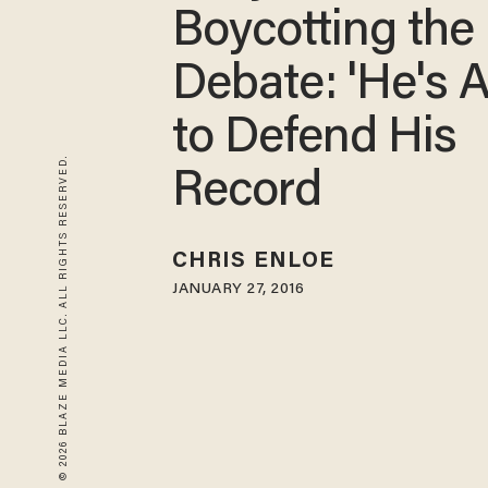
Boycotting the
Debate: 'He's A
to Defend His
© 2026 BLAZE MEDIA LLC. ALL RIGHTS RESERVED.
Record
CHRIS ENLOE
JANUARY 27, 2016