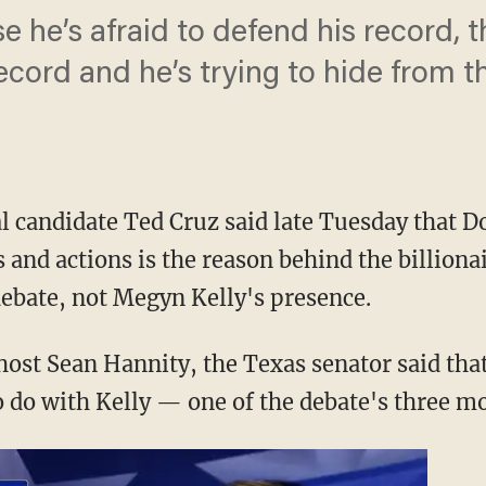
use he’s afraid to defend his record,
ecord and he’s trying to hide from t
l candidate Ted Cruz said late Tuesday that D
 and actions is the reason behind the billionai
ebate, not Megyn Kelly's presence.
ost Sean Hannity, the Texas senator said that
o do with Kelly — one of the debate's three mo