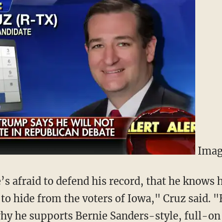
Imag
e’s afraid to defend his record, that he knows 
 to hide from the voters of Iowa," Cruz said. "
hy he supports Bernie Sanders-style, full-on