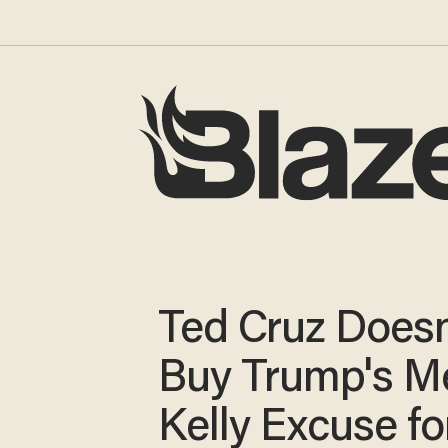
Ted Cruz Doesn
Buy Trump's M
Kelly Excuse fo