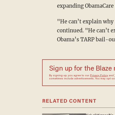
expanding ObamaCare so
"He can’t explain why 
continued. "He can’t 
Obama’s TARP bail-out
Sign up for the Blaze
By signing up, you agree to our
Privacy Policy
and
sometimes include advertisements. You may opt out 
RELATED CONTENT