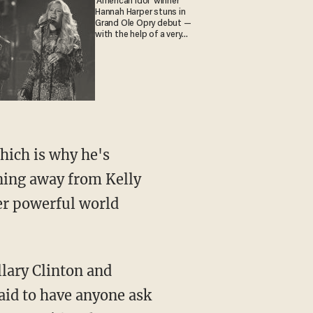
'American Idol' winner
Hannah Harper stuns in
Grand Ole Opry debut —
with the help of a very
special guest
hich is why he's
ning away from Kelly
er powerful world
llary Clinton and
raid to have anyone ask