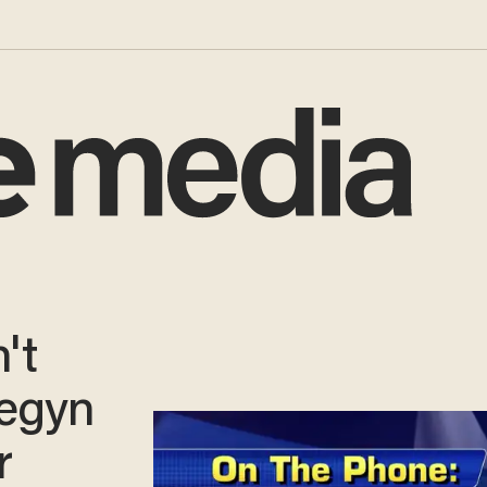
't
egyn
r