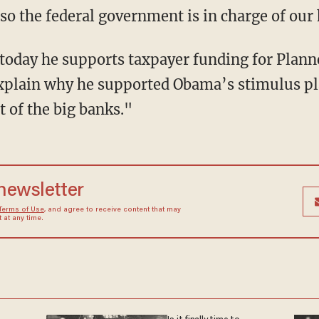
 the federal government is in charge of our 
today he supports taxpayer funding for Plan
explain why he supported Obama’s stimulus p
 of the big banks."
 newsletter
Terms of Use
, and agree to receive content that may
at any time.