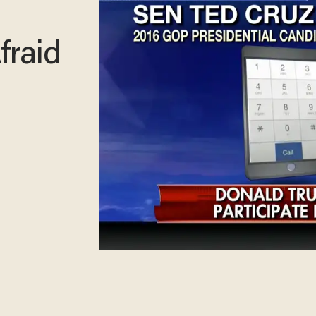
fraid