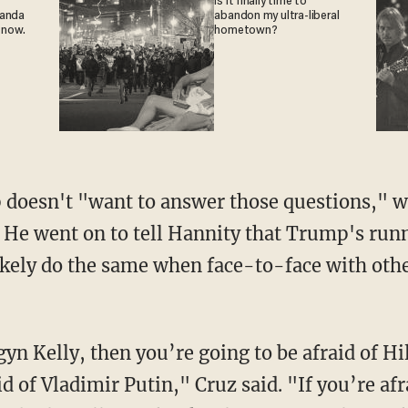
Is it finally time to
ganda
abandon my ultra-liberal
 now.
hometown?
doesn't "want to answer those questions," w
 He went on to tell Hannity that Trump's run
ikely do the same when face-to-face with oth
gyn Kelly, then you’re going to be afraid of Hi
id of Vladimir Putin," Cruz said. "If you’re af