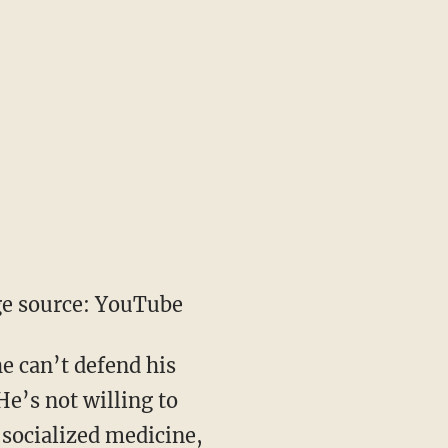
e source: YouTube
he can’t defend his
He’s not willing to
 socialized medicine,