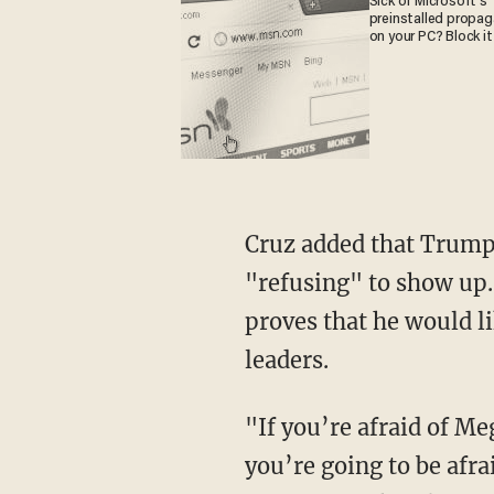
Sick of Microsoft's
preinstalled propa
on your PC? Block it
Cruz added that Trump 
"refusing" to show up.
proves that he would l
leaders.
"If you’re afraid of Me
you’re going to be afra