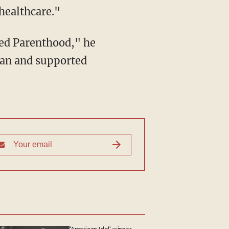
healthcare."
ned Parenthood," he
lan and supported