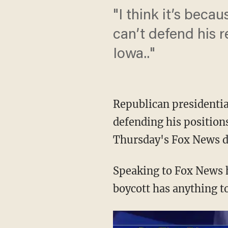
"I think it’s beca
can’t defend his r
Iowa.."
Republican presidentia
defending his positions
Thursday's Fox News d
Speaking to Fox News h
boycott has anything t