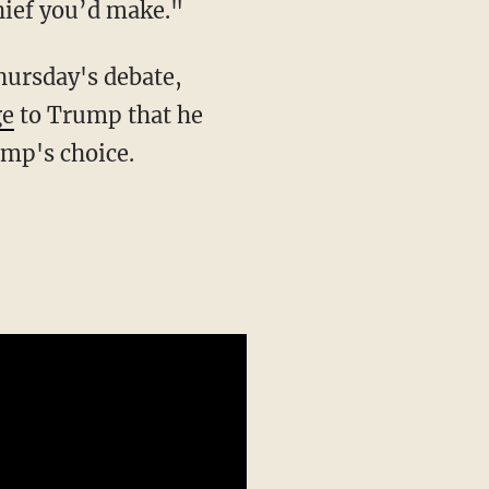
hief you’d make."
hursday's debate,
ge
to Trump that he
ump's choice.