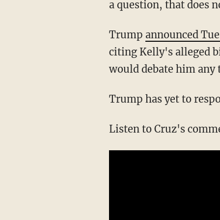
a question, that does 
Trump
announced Tue
citing Kelly's alleged b
would debate him any t
Trump has yet to respo
Listen to Cruz's comm