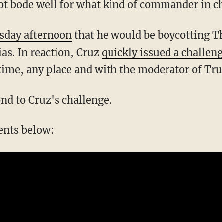
not bode well for what kind of commander in c
sday afternoon
that he would be boycotting T
ias. In reaction, Cruz
quickly issued a challen
ime, any place and with the moderator of Tr
nd to Cruz's challenge.
ents below: