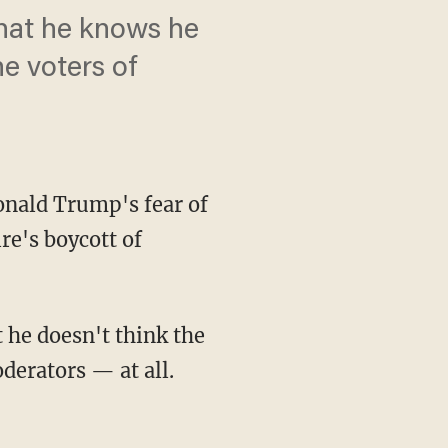
 that he knows he
he voters of
onald Trump's fear of
re's boycott of
 he doesn't think the
derators — at all.