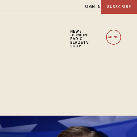
SIGN IN
SUBSCRIBE
NEWS
OPINION
MENU
RADIO
BLAZETV
SHOP