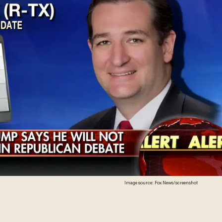
Image source: Fox News/screenshot