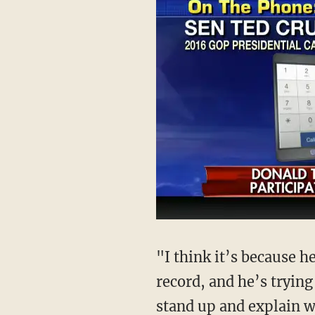
"I think it’s because h
record, and he’s trying
stand up and explain w