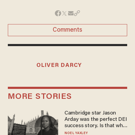
Comments
OLIVER DARCY
MORE STORIES
Cambridge star Jason
Arday was the perfect DEI
success story. Is that why
nobody questioned him?
NOEL YAXLEY