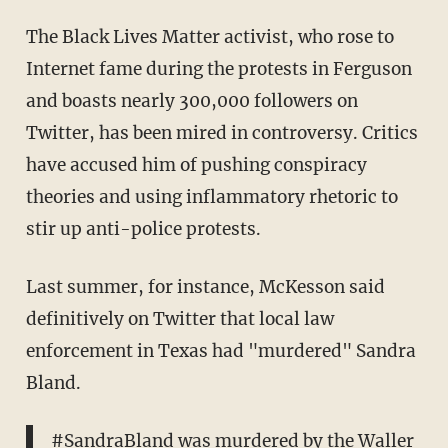
The Black Lives Matter activist, who rose to
Internet fame during the protests in Ferguson
and boasts nearly 300,000 followers on
Twitter, has been mired in controversy. Critics
have accused him of pushing conspiracy
theories and using inflammatory rhetoric to
stir up anti-police protests.
Last summer, for instance, McKesson said
definitively on Twitter that local law
enforcement in Texas had "murdered" Sandra
Bland.
#SandraBland
was murdered by the Waller