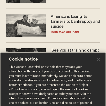
America is losing its
farmers to bankruptcy and
suicide
JOHN MAC GHLIONN
'See you at training camp':
Former NBA center — who
Cookie notice
stands 6'10" — announces
he's ready to play in the
CARLOS GARCIA
This website uses third-party tools that may track your
WNBA
interaction with the site. If you do not consent to this tracking,
you must leave this site immediately. We use cookies to better
understand website visitors, for advertising, and to offer you a
better experience. If you are presented the option to “reject
all” cookies and click it, you will reject the use of all cookies
except those we have designated as strictly necessary for the
site to function as we intend. For more information about our
use of cookies, our collection, use, and disclosure of personal