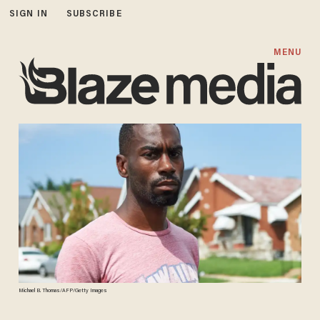
SIGN IN
SUBSCRIBE
MENU
Michael B. Thomas/AFP/Getty Images