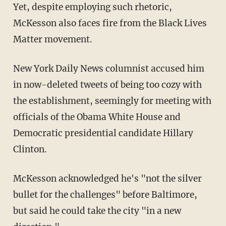
Yet, despite employing such rhetoric,
McKesson also faces fire from the Black Lives
Matter movement.
New York Daily News columnist accused him
in now-deleted tweets of being too cozy with
the establishment, seemingly for meeting with
officials of the Obama White House and
Democratic presidential candidate Hillary
Clinton.
McKesson acknowledged he's "not the silver
bullet for the challenges" before Baltimore,
but said he could take the city "in a new