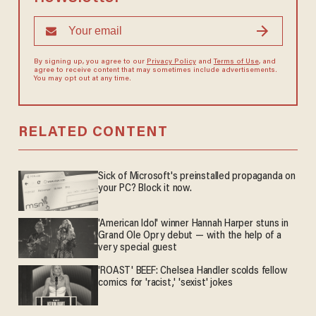
By signing up, you agree to our
Privacy Policy
and
Terms of Use
, and
agree to receive content that may sometimes include advertisements.
You may opt out at any time.
RELATED CONTENT
Sick of Microsoft's preinstalled propaganda on
your PC? Block it now.
'American Idol' winner Hannah Harper stuns in
Grand Ole Opry debut — with the help of a
very special guest
'ROAST' BEEF: Chelsea Handler scolds fellow
comics for 'racist,' 'sexist' jokes