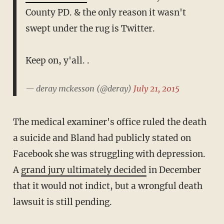
County PD. & the only reason it wasn't
swept under the rug is Twitter.
Keep on, y'all. .
— deray mckesson (@deray)
July 21, 2015
The medical examiner's office ruled the death
a suicide and Bland had publicly stated on
Facebook she was struggling with depression.
A
grand jury ultimately decided
in December
that it would not indict, but a wrongful death
lawsuit is still pending.