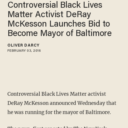
Controversial Black Lives
Matter Activist DeRay
McKesson Launches Bid to
Become Mayor of Baltimore
OLIVER DARCY
FEBRUARY 03, 2016
Controversial Black Lives Matter activist
DeRay McKesson announced Wednesday that
he was running for the mayor of Baltimore.