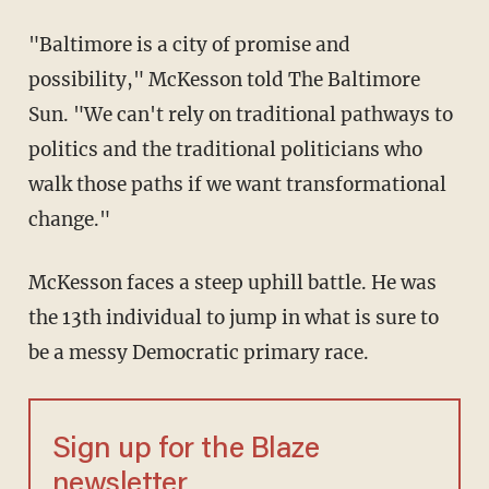
"Baltimore is a city of promise and
possibility," McKesson told The Baltimore
Sun. "We can't rely on traditional pathways to
politics and the traditional politicians who
walk those paths if we want transformational
change."
McKesson faces a steep uphill battle. He was
the 13th individual to jump in what is sure to
be a messy Democratic primary race.
Sign up for the Blaze
newsletter