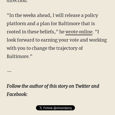
direction."
"In the weeks ahead, I will release a policy
platform and a plan for Baltimore that is
rooted in these beliefs," he
wrote online
. "I
look forward to earning your vote and working
with you to change the trajectory of
Baltimore."
—
Follow the author of this story on Twitter and
Facebook: