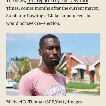
The news,
first reported by The New York
Times
, comes months after the current mayor,
Stephanie Rawlings-Blake, announced she
would not seek re-election.
Michael B. Thomas/AFP/Getty Images