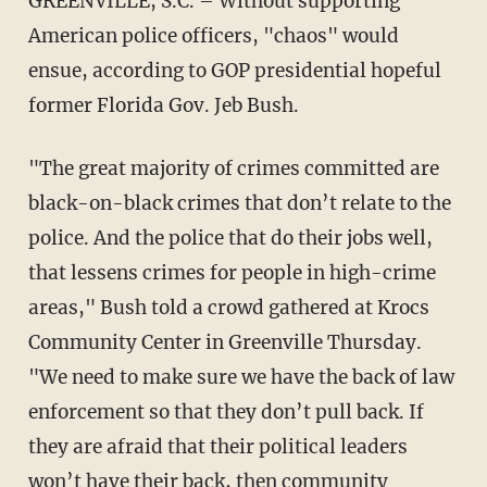
GREENVILLE, S.C. – Without supporting
American police officers, "chaos" would
ensue, according to GOP presidential hopeful
former Florida Gov. Jeb Bush.
"The great majority of crimes committed are
black-on-black crimes that don’t relate to the
police. And the police that do their jobs well,
that lessens crimes for people in high-crime
areas," Bush told a crowd gathered at Krocs
Community Center in Greenville Thursday.
"We need to make sure we have the back of law
enforcement so that they don’t pull back. If
they are afraid that their political leaders
won’t have their back, then community