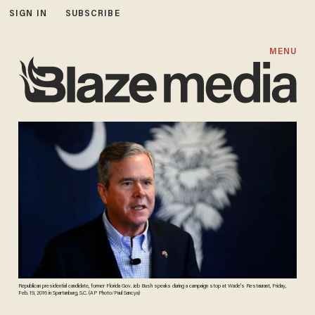
SIGN IN
SUBSCRIBE
MENU
Republican presidential candidate, former Florida Gov. Jeb Bush speaks during a campaign stop at Wade's Restaurant, Friday,
Feb. 19, 2016 in Spartanburg, S.C. (AP Photo/Paul Sancya)