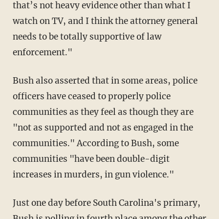
that’s not heavy evidence other than what I
watch on TV, and I think the attorney general
needs to be totally supportive of law
enforcement."
Bush also asserted that in some areas, police
officers have ceased to properly police
communities as they feel as though they are
"not as supported and not as engaged in the
communities." According to Bush, some
communities "have been double-digit
increases in murders, in gun violence."
Just one day before South Carolina's primary,
Bush is polling in fourth place among the other