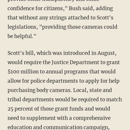
confidence for citizens," Bush said, adding
that without any strings attached to Scott's
legislations, "providing those cameras could
be helpful."
Scott's bill, which was introduced in August,
would require the Justice Department to grant
$100 million to annual programs that would
allow for police departments to apply for help
purchasing body cameras. Local, state and
tribal departments would be required to match
25 percent of those grant funds and would
need to supplement with a comprehensive
education and communication campaign,