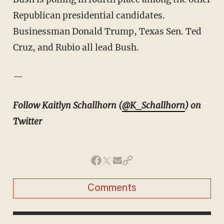
Republican presidential candidates.
Businessman Donald Trump, Texas Sen. Ted
Cruz, and Rubio all lead Bush.
—
Follow Kaitlyn Schallhorn (
@K_Schallhorn
) on
Twitter
Comments