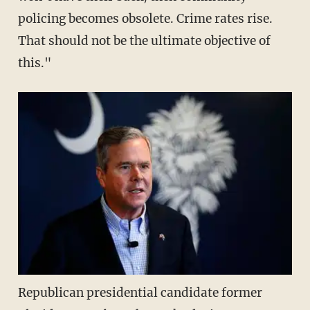
policing becomes obsolete. Crime rates rise.
That should not be the ultimate objective of
this."
Republican presidential candidate former