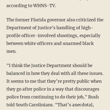
according to WHNS-TV.
The former Florida governor also criticized the
Department of Justice's handling of high-
profile officer-involved shootings, especially
between white officers and unarmed black
men.
"I think the Justice Department should be
balanced in how they deal with all these issues.
It seems to me that they’re pretty public when
they go after police in a way that discourages
police from continuing to do their job," Bush
told South Carolinians. "That’s anecdotal,