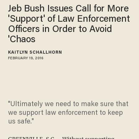
Jeb Bush Issues Call for More
'Support' of Law Enforcement
Officers in Order to Avoid
'Chaos
KAITLYN SCHALLHORN
FEBRUARY 19, 2016
"Ultimately we need to make sure that
we support law enforcement to keep
us safe."