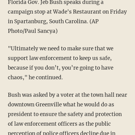
Florida Gov. Jeb Bush speaks during a
campaign stop at Wade's Restaurant on Friday
in Spartanburg, South Carolina. (AP
Photo/Paul Sancya)
"Ultimately we need to make sure that we
support law enforcement to keep us safe,
because if you don’t, you’re going to have
chaos," he continued.
Bush was asked by a voter at the town hall near
downtown Greenville what he would do as
president to ensure the safety and protection
of law enforcement officers as the public
perception of police officers decline due in