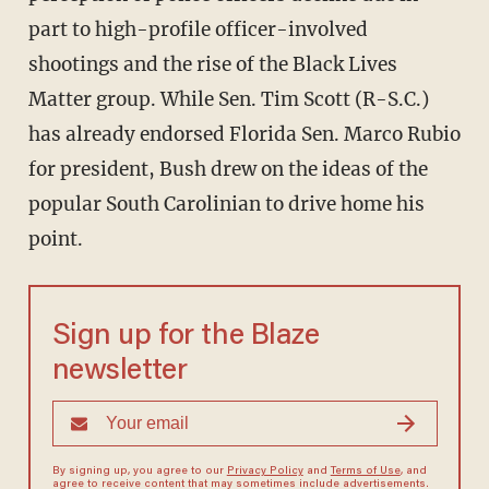
part to high-profile officer-involved
shootings and the rise of the Black Lives
Matter group. While Sen. Tim Scott (R-S.C.)
has already endorsed Florida Sen. Marco Rubio
for president, Bush drew on the ideas of the
popular South Carolinian to drive home his
point.
Sign up for the Blaze
newsletter
By signing up, you agree to our
Privacy Policy
and
Terms of Use
, and
agree to receive content that may sometimes include advertisements.