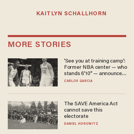
KAITLYN SCHALLHORN
MORE STORIES
'See you at training camp':
Former NBA center — who
stands 6'10" — announces
he's ready to play in the
CARLOS GARCIA
WNBA
The SAVE America Act
cannot save this
electorate
DANIEL HOROWITZ