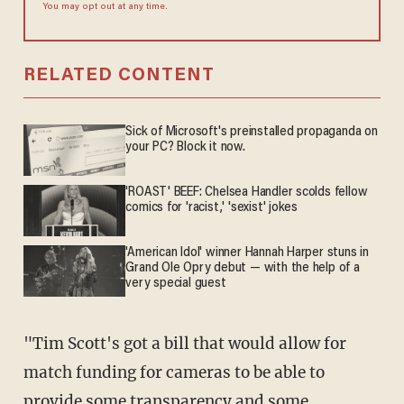
You may opt out at any time.
RELATED CONTENT
Sick of Microsoft's preinstalled propaganda on
your PC? Block it now.
'ROAST' BEEF: Chelsea Handler scolds fellow
comics for 'racist,' 'sexist' jokes
'American Idol' winner Hannah Harper stuns in
Grand Ole Opry debut — with the help of a
very special guest
"Tim Scott's got a bill that would allow for
match funding for cameras to be able to
provide some transparency and some