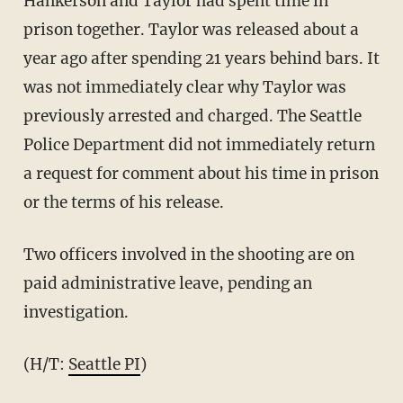
Hankerson and Taylor had spent time in
prison together. Taylor was released about a
year ago after spending 21 years behind bars. It
was not immediately clear why Taylor was
previously arrested and charged. The Seattle
Police Department did not immediately return
a request for comment about his time in prison
or the terms of his release.
Two officers involved in the shooting are on
paid administrative leave, pending an
investigation.
(H/T:
Seattle PI
)