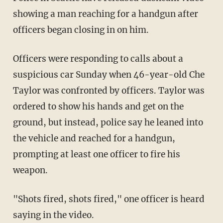
showing a man reaching for a handgun after
officers began closing in on him.
Officers were responding to calls about a
suspicious car Sunday when 46-year-old Che
Taylor was confronted by officers. Taylor was
ordered to show his hands and get on the
ground, but instead, police say he leaned into
the vehicle and reached for a handgun,
prompting at least one officer to fire his
weapon.
"Shots fired, shots fired," one officer is heard
saying in the video.