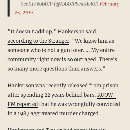
— Seattle NAACP (@NAACPSeattleKC)
February
24, 2016
"It doesn't add up," Hankerson said,
according to the Stranger
. "We know him as
someone who is not a gun toter. ... My entire
community right now is so outraged. There's
so many more questions than answers."
Hankerson was recently released from prison
after spending 22 years behind bars.
KUOW-
FM reported
that he was wrongfully convicted
in a 1987 aggravated murder charged.