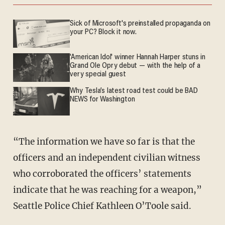
Sick of Microsoft's preinstalled propaganda on
your PC? Block it now.
'American Idol' winner Hannah Harper stuns in
Grand Ole Opry debut — with the help of a
very special guest
Why Tesla’s latest road test could be BAD
NEWS for Washington
“The information we have so far is that the
officers and an independent civilian witness
who corroborated the officers’ statements
indicate that he was reaching for a weapon,”
Seattle Police Chief Kathleen O’Toole said.