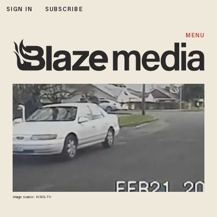
SIGN IN
SUBSCRIBE
MENU
Image source: KING-TV