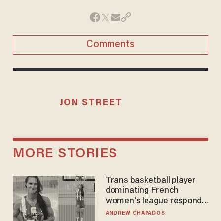
Comments
JON STREET
MORE STORIES
Trans basketball player
dominating French
women's league responds
to calls to play in WNBA
ANDREW CHAPADOS