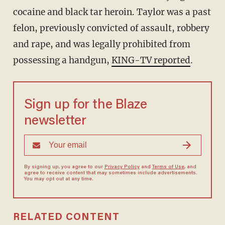
cocaine and black tar heroin. Taylor was a past
felon, previously convicted of assault, robbery
and rape, and was legally prohibited from
possessing a handgun,
KING-TV reported
.
Sign up for the Blaze
newsletter
By signing up, you agree to our
Privacy Policy
and
Terms of Use
, and
agree to receive content that may sometimes include advertisements.
You may opt out at any time.
RELATED CONTENT