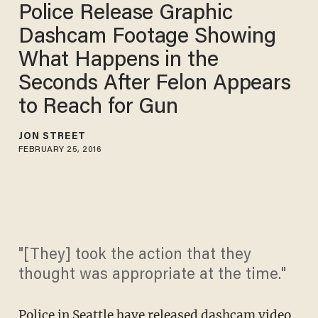
Police Release Graphic
Dashcam Footage Showing
What Happens in the
Seconds After Felon Appears
to Reach for Gun
JON STREET
FEBRUARY 25, 2016
"[They] took the action that they
thought was appropriate at the time."
Police in Seattle have released dashcam video