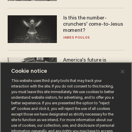
Is this the number-
crunchers' come-to-Jesus
moment?
JAMES POULOS
America's future is
Republican — but not for
Cookie notice
the reason you may think
JOHN MAC GHLIONN
This website uses third-party tools that may track your
interaction with the site. If you do not consent to this tracking,
you must leave this site immediately. We use cookies to better
understand website visitors, for advertising, and to offer you a
better experience. If you are presented the option to “reject
all” cookies and click it, you will reject the use of all cookies
except those we have designated as strictly necessary for the
site to function as we intend. For more information about our
use of cookies, our collection, use, and disclosure of personal
information generally, and any rights you may have to access,