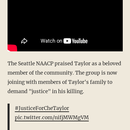
The Seattle NAACP praised Taylor as a beloved
member of the community. The group is now
joining with members of Taylor's family to
demand "justice" in his killing.
#JusticeForCheTaylor
pic.twitter.com/nifjMWMgVM