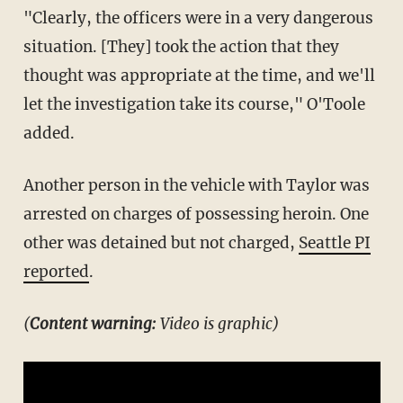
"Clearly, the officers were in a very dangerous
situation. [They] took the action that they
thought was appropriate at the time, and we'll
let the investigation take its course," O'Toole
added.
Another person in the vehicle with Taylor was
arrested on charges of possessing heroin. One
other was detained but not charged,
Seattle PI
reported
.
(
Content warning:
Video is graphic)