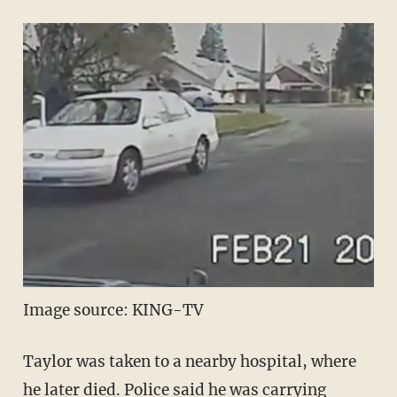
Image source: KING-TV
Taylor was taken to a nearby hospital, where
he later died. Police said he was carrying