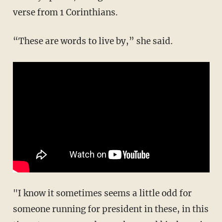
verse from 1 Corinthians.
“These are words to live by,” she said.
"I know it sometimes seems a little odd for
someone running for president in these, in this