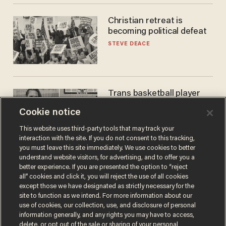
Christian retreat is
becoming political defeat
STEVE DEACE
Trans basketball player
dominating French
Cookie notice
women's league responds
to calls to play in WNBA
ANDREW CHAPADOS
This website uses third-party tools that may track your
interaction with the site. If you do not consent to this tracking,
you must leave this site immediately. We use cookies to better
understand website visitors, for advertising, and to offer you a
better experience. If you are presented the option to “reject
all” cookies and click it, you will reject the use of all cookies
except those we have designated as strictly necessary for the
site to function as we intend. For more information about our
use of cookies, our collection, use, and disclosure of personal
information generally, and any rights you may have to access,
delete, or opt out of the sale or sharing of your personal