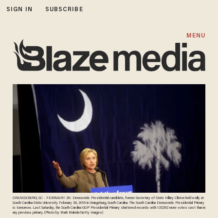
SIGN IN
SUBSCRIBE
MENU
ORANGEBURG, SC - FEBRUARY 26: Democratic Presidential candidate, former Secretary of State Hillary Clinton held a rally at
South Carolina State University February 26, 2016 in Orangeburg, South Carolina. The South Carolina Democratic Presidential Primary
is tomorrow. Last Saturday, the South Carolina GOP Presidential Primary shattered records with 137,092 more votes cast than in
any previous primary. (Photo by Mark Makela/Getty Images)