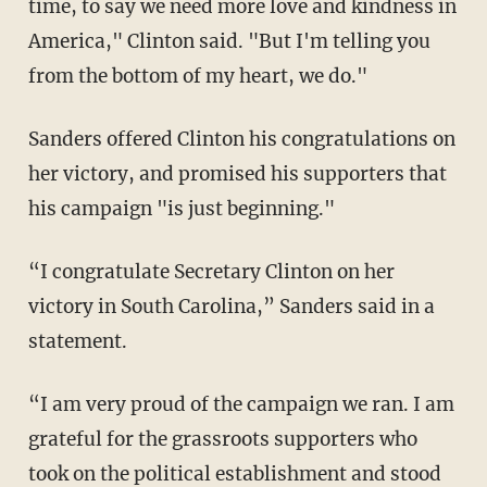
time, to say we need more love and kindness in
America," Clinton said. "But I'm telling you
from the bottom of my heart, we do."
Sanders offered Clinton his congratulations on
her victory, and promised his supporters that
his campaign "is just beginning."
“I congratulate Secretary Clinton on her
victory in South Carolina,” Sanders said in a
statement.
“I am very proud of the campaign we ran. I am
grateful for the grassroots supporters who
took on the political establishment and stood