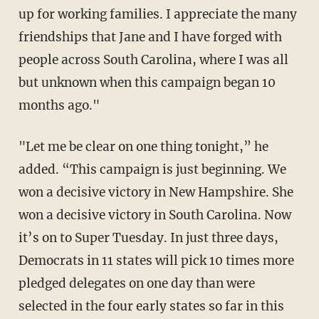
up for working families. I appreciate the many
friendships that Jane and I have forged with
people across South Carolina, where I was all
but unknown when this campaign began 10
months ago."
"Let me be clear on one thing tonight,” he
added. “This campaign is just beginning. We
won a decisive victory in New Hampshire. She
won a decisive victory in South Carolina. Now
it’s on to Super Tuesday. In just three days,
Democrats in 11 states will pick 10 times more
pledged delegates on one day than were
selected in the four early states so far in this