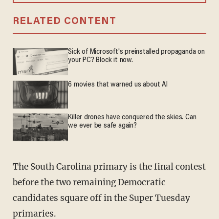
RELATED CONTENT
Sick of Microsoft's preinstalled propaganda on
your PC? Block it now.
6 movies that warned us about AI
Killer drones have conquered the skies. Can
we ever be safe again?
The South Carolina primary is the final contest
before the two remaining Democratic
candidates square off in the Super Tuesday
primaries.