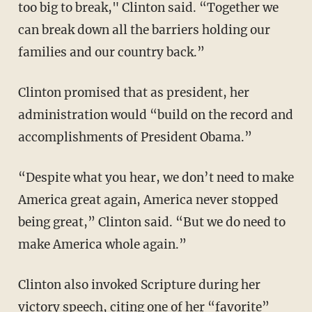
too big to break," Clinton said. “Together we
can break down all the barriers holding our
families and our country back.”
Clinton promised that as president, her
administration would “build on the record and
accomplishments of President Obama.”
“Despite what you hear, we don’t need to make
America great again, America never stopped
being great,” Clinton said. “But we do need to
make America whole again.”
Clinton also invoked Scripture during her
victory speech, citing one of her “favorite”