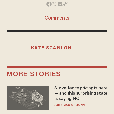
Comments
KATE SCANLON
MORE STORIES
Surveillance pricing is here
— and this surprising state
is saying NO
JOHN MAC GHLIONN