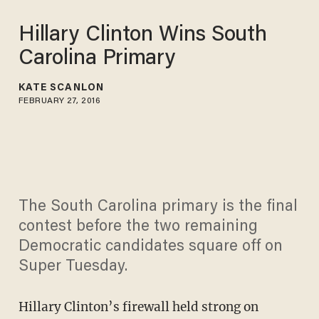
Hillary Clinton Wins South
Carolina Primary
KATE SCANLON
FEBRUARY 27, 2016
The South Carolina primary is the final
contest before the two remaining
Democratic candidates square off on
Super Tuesday.
Hillary Clinton’s firewall held strong on