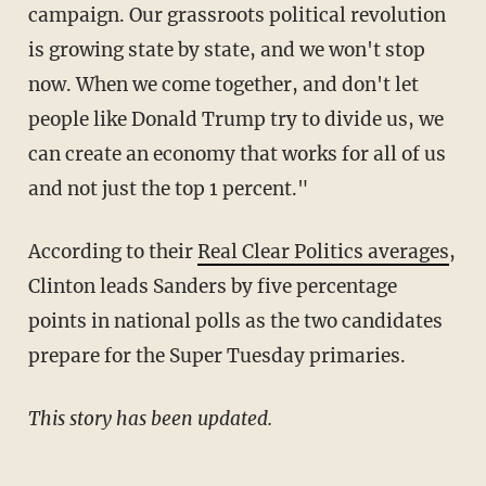
campaign. Our grassroots political revolution
is growing state by state, and we won't stop
now. When we come together, and don't let
people like Donald Trump try to divide us, we
can create an economy that works for all of us
and not just the top 1 percent."
According to their
Real Clear Politics averages
,
Clinton leads Sanders by five percentage
points in national polls as the two candidates
prepare for the Super Tuesday primaries.
This story has been updated.