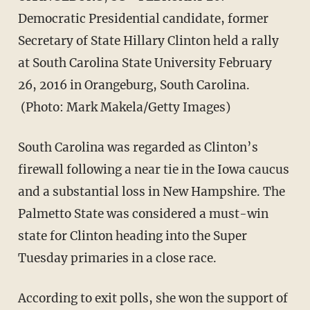
Democratic Presidential candidate, former
Secretary of State Hillary Clinton held a rally
at South Carolina State University February
26, 2016 in Orangeburg, South Carolina.
(Photo: Mark Makela/Getty Images)
South Carolina was regarded as Clinton’s
firewall following a near tie in the Iowa caucus
and a substantial loss in New Hampshire. The
Palmetto State was considered a must-win
state for Clinton heading into the Super
Tuesday primaries in a close race.
According to exit polls, she won the support of