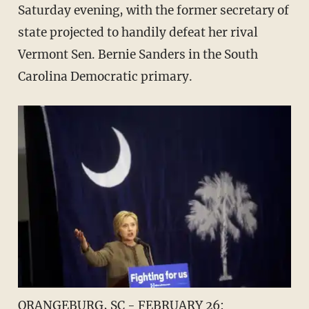
Saturday evening, with the former secretary of
state projected to handily defeat her rival
Vermont Sen. Bernie Sanders in the South
Carolina Democratic primary.
ORANGEBURG, SC - FEBRUARY 26: