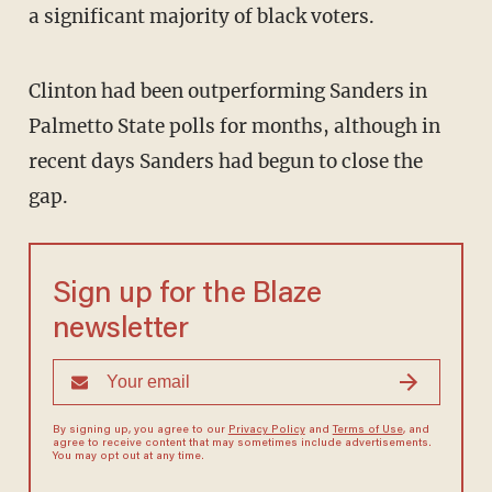
a significant majority of black voters.
Clinton had been outperforming Sanders in
Palmetto State polls for months, although in
recent days Sanders had begun to close the
gap.
Sign up for the Blaze
newsletter
By signing up, you agree to our
Privacy Policy
and
Terms of Use
, and
agree to receive content that may sometimes include advertisements.
You may opt out at any time.