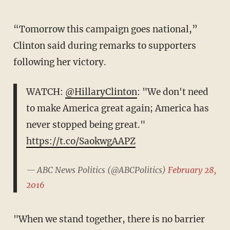
“Tomorrow this campaign goes national,”
Clinton said during remarks to supporters
following her victory.
WATCH:
@HillaryClinton
: "We don't need
to make America great again; America has
never stopped being great."
https://t.co/SaokwgAAPZ
— ABC News Politics (@ABCPolitics)
February 28,
2016
"When we stand together, there is no barrier