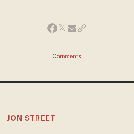
Comments
JON STREET