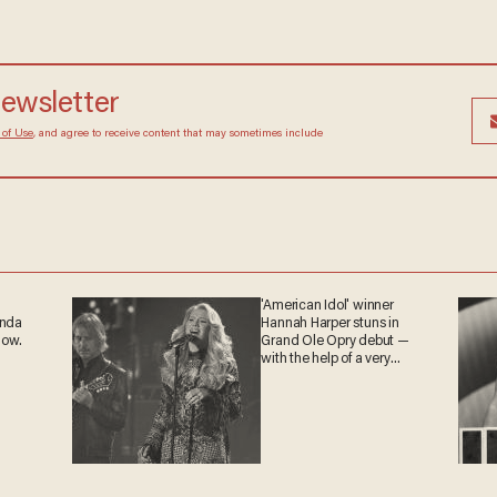
 newsletter
Terms of Use
, and agree to receive content that may
at any time.
'American Idol' winner
ganda
Hannah Harper stuns in
 now.
Grand Ole Opry debut —
with the help of a very
special guest