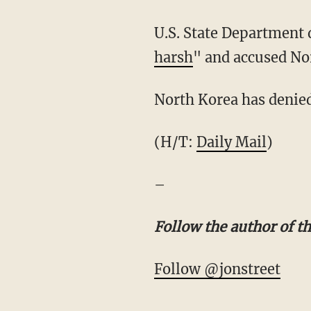
U.S. State Department
harsh
" and accused No
North Korea has denied
(H/T:
Daily Mail
)
–
Follow the author of thi
Follow @jonstreet