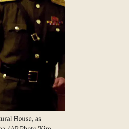
tural House, as
rea. (AP Photo/Kim