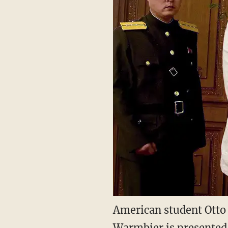
American student Otto 
Warmbier is presented 