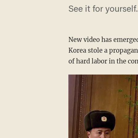
See it for yourself.
New video has emerged
Korea stole a propagan
of hard labor in the c