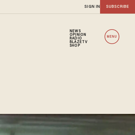
SIGN IN
SUBSCRIBE
NEWS
OPINION
MENU
RADIO
BLAZETV
SHOP