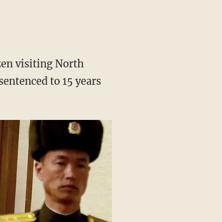
en visiting North
sentenced to 15 years