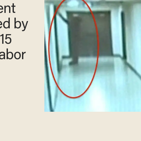
ent
ed by
 15
Labor