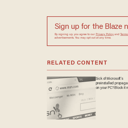
Sign up for the Blaze
By signing up, you agree to our
Privacy Policy
and
sometimes include advertisements. You may opt out 
RELATED CONTENT
Sick of Microsoft's
preinstalled propa
on your PC? Block it