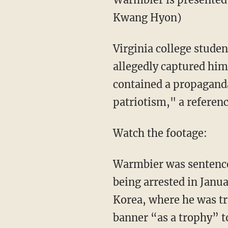
Kwang Hyon)
Virginia college stude
allegedly captured him
contained a propaganda
patriotism," a referen
Watch the footage:
Warmbier was sentenced
being arrested in Janu
Korea, where he was tr
banner “as a trophy” to