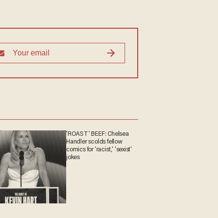
'ROAST' BEEF: Chelsea
Handler scolds fellow
comics for 'racist,' 'sexist'
jokes