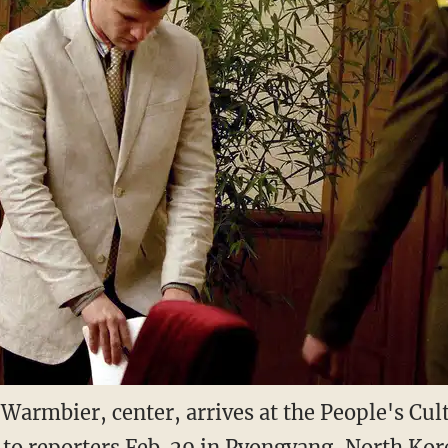
Warmbier, center, arrives at the People's Cul
to reporters Feb. 29 in Pyongyang, North Ko