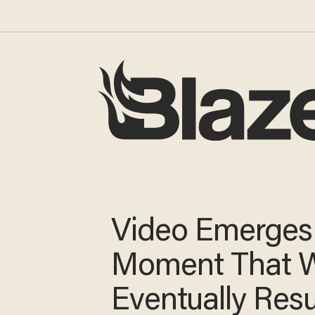
Video Emerges
Moment That 
Eventually Resu