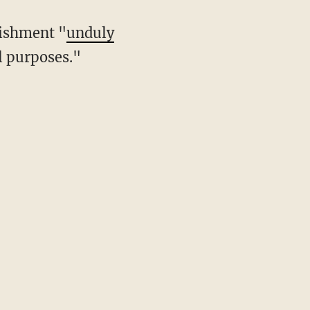
nishment "
unduly
l purposes."