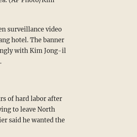
en surveillance video
ang hotel. The banner
ongly with Kim Jong-il
.
s of hard labor after
ying to leave North
er said he wanted the