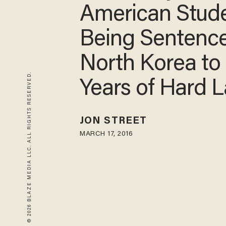
American Stud
Being Sentenc
North Korea to
© 2026 BLAZE MEDIA LLC. ALL RIGHTS RESERVED.
Years of Hard 
JON STREET
MARCH 17, 2016