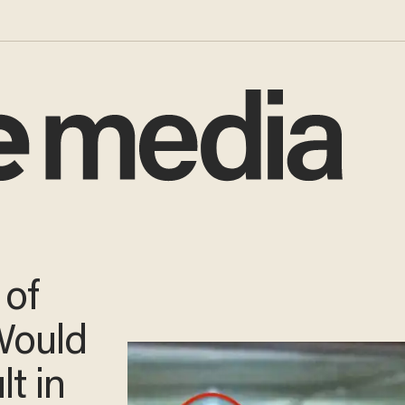
 of
Would
lt in