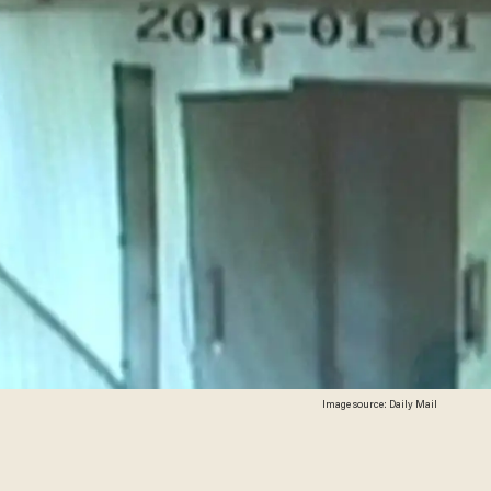
Image source: Daily Mail