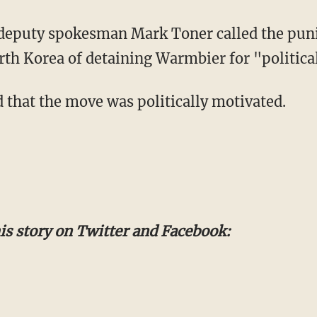
 deputy spokesman Mark Toner called the pu
rth Korea of detaining Warmbier for "politica
 that the move was politically motivated.
s story on Twitter and Facebook: