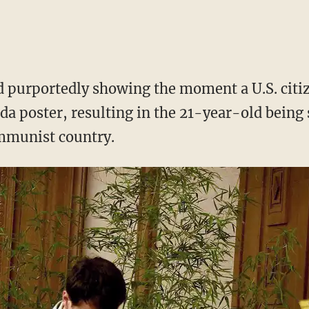
 purportedly showing the moment a U.S. citiz
da poster, resulting in the 21-year-old being 
ommunist country.