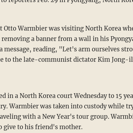
nt Otto Warmbier was visiting North Korea wh
 removing a banner from a wall in his Pyongy
 message, reading, "Let's arm ourselves str
ce to the late-communist dictator Kim Jong-il
 in a North Korea court Wednesday to 15 year
ary. Warmbier was taken into custody while tr
aveling with a New Year's tour group. Warmbi
 give to his friend's mother.