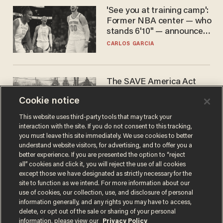
'See you at training camp':
Former NBA center — who
stands 6'10" — announces
he's ready to play in the
CARLOS GARCIA
WNBA
The SAVE America Act
cannot save this
Cookie notice
electorate
DANIEL HOROWITZ
This website uses third-party tools that may track your
interaction with the site. If you do not consent to this tracking,
you must leave this site immediately. We use cookies to better
understand website visitors, for advertising, and to offer you a
better experience. If you are presented the option to “reject
all” cookies and click it, you will reject the use of all cookies
except those we have designated as strictly necessary for the
site to function as we intend. For more information about our
use of cookies, our collection, use, and disclosure of personal
information generally, and any rights you may have to access,
delete, or opt out of the sale or sharing of your personal
Terms of Use
Privacy Policy
California Privacy Notice
information, please view our
Privacy Policy