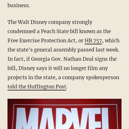
business.
The Walt Disney company strongly
condemned a Peach State bill known as the
Free Exercise Protection Act, or
HB 757
, which
the state's general assembly passed last week.
In fact, if Georgia Gov. Nathan Deal signs the
bill, Disney says it will no longer film any
projects in the state, a company spokesperson
told the Huffington Post
.