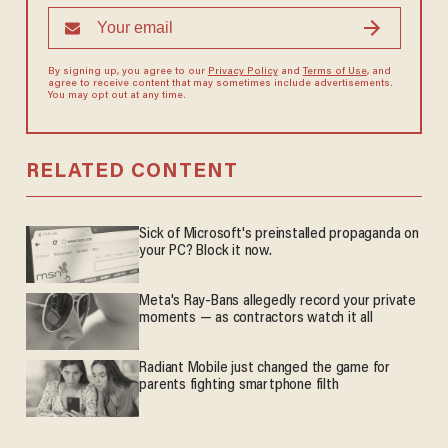
By signing up, you agree to our
Privacy Policy
and
Terms of Use
, and
agree to receive content that may sometimes include advertisements.
You may opt out at any time.
RELATED CONTENT
Sick of Microsoft's preinstalled propaganda on
your PC? Block it now.
Meta's Ray-Bans allegedly record your private
moments — as contractors watch it all
Radiant Mobile just changed the game for
parents fighting smartphone filth