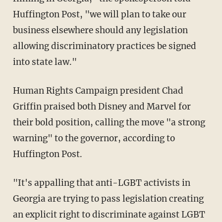
Huffington Post, "we will plan to take our
business elsewhere should any legislation
allowing discriminatory practices be signed
into state law."
Human Rights Campaign president Chad
Griffin praised both Disney and Marvel for
their bold position, calling the move "a strong
warning" to the governor, according to
Huffington Post.
"It's appalling that anti-LGBT activists in
Georgia are trying to pass legislation creating
an explicit right to discriminate against LGBT