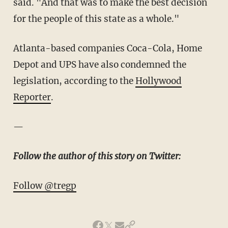
said. "And that was to make the best decision
for the people of this state as a whole."
Atlanta-based companies Coca-Cola, Home
Depot and UPS have also condemned the
legislation, according to the
Hollywood
Reporter
.
—
Follow the author of this story on Twitter:
Follow @tregp