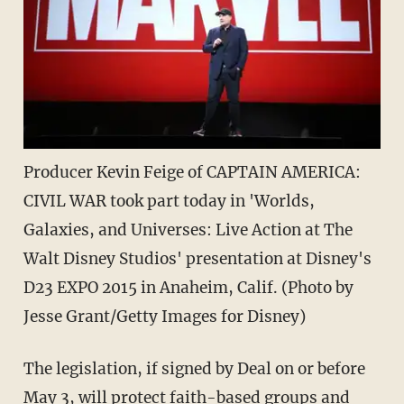
Producer Kevin Feige of CAPTAIN AMERICA:
CIVIL WAR took part today in 'Worlds,
Galaxies, and Universes: Live Action at The
Walt Disney Studios' presentation at Disney's
D23 EXPO 2015 in Anaheim, Calif. (Photo by
Jesse Grant/Getty Images for Disney)
The legislation, if signed by Deal on or before
May 3, will protect faith-based groups and