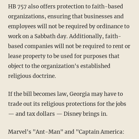
HB 757 also offers protection to faith-based
organizations, ensuring that businesses and
employees will not be required by ordinance to
work on a Sabbath day. Additionally, faith-
based companies will not be required to rent or
lease property to be used for purposes that
object to the organization's established
religious doctrine.
If the bill becomes law, Georgia may have to
trade out its religious protections for the jobs
— and tax dollars — Disney brings in.
Marvel's "Ant-Man" and "Captain America: