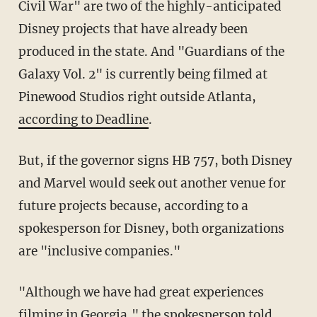
Civil War" are two of the highly-anticipated
Disney projects that have already been
produced in the state. And "Guardians of the
Galaxy Vol. 2" is currently being filmed at
Pinewood Studios right outside Atlanta,
according to Deadline
.
But, if the governor signs HB 757, both Disney
and Marvel would seek out another venue for
future projects because, according to a
spokesperson for Disney, both organizations
are "inclusive companies."
"Although we have had great experiences
filming in Georgia," the spokesperson told