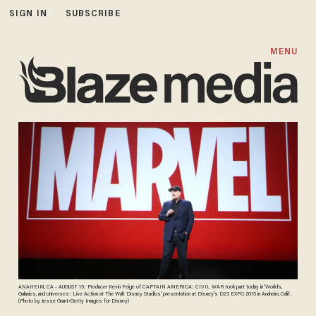
SIGN IN
SUBSCRIBE
MENU
ANAHEIM, CA - AUGUST 15: Producer Kevin Feige of CAPTAIN AMERICA: CIVIL WAR took part today in 'Worlds,
Galaxies, and Universes: Live Action at The Walt Disney Studios' presentation at Disney's D23 EXPO 2015 in Anaheim, Calif.
(Photo by Jesse Grant/Getty Images for Disney)