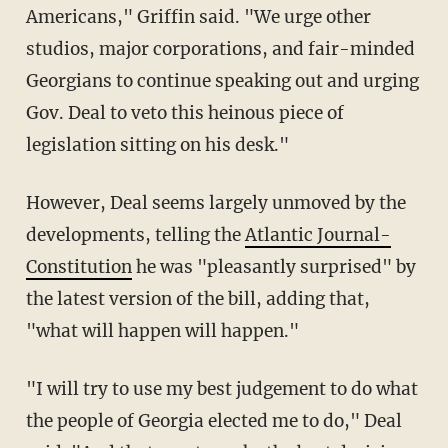
Americans," Griffin said. "We urge other
studios, major corporations, and fair-minded
Georgians to continue speaking out and urging
Gov. Deal to veto this heinous piece of
legislation sitting on his desk."
However, Deal seems largely unmoved by the
developments, telling the
Atlantic Journal-
Constitution
he was "pleasantly surprised" by
the latest version of the bill, adding that,
"what will happen will happen."
"I will try to use my best judgement to do what
the people of Georgia elected me to do," Deal