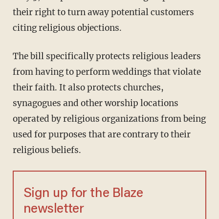
their right to turn away potential customers
citing religious objections.
The bill specifically protects religious leaders
from having to perform weddings that violate
their faith. It also protects churches,
synagogues and other worship locations
operated by religious organizations from being
used for purposes that are contrary to their
religious beliefs.
Sign up for the Blaze
newsletter