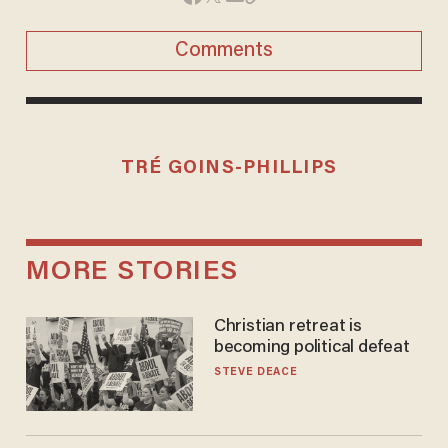
Comments
TRÉ GOINS-PHILLIPS
MORE STORIES
Christian retreat is
becoming political defeat
STEVE DEACE