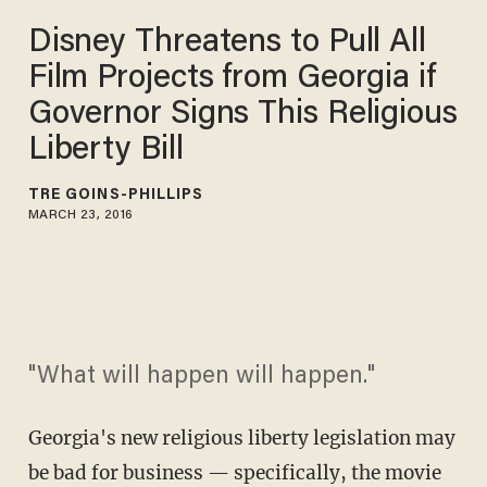
Disney Threatens to Pull All
Film Projects from Georgia if
Governor Signs This Religious
Liberty Bill
TRÉ GOINS-PHILLIPS
MARCH 23, 2016
"What will happen will happen."
Georgia's new religious liberty legislation may
be bad for business — specifically, the movie