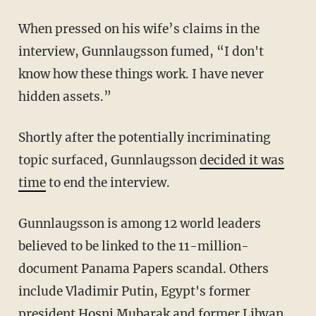
When pressed on his wife’s claims in the
interview, Gunnlaugsson fumed, “I don't
know how these things work. I have never
hidden assets.”
Shortly after the potentially incriminating
topic surfaced, Gunnlaugsson
decided it was
time
to end the interview.
Gunnlaugsson is among 12 world leaders
believed to be linked to the 11-million-
document Panama Papers scandal. Others
include Vladimir Putin, Egypt's former
president Hosni Mubarak and former Libyan