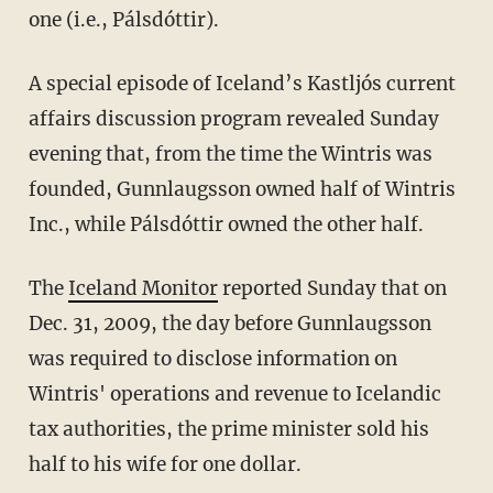
one (i.e., Pálsdóttir).
A special episode of Iceland’s Kastljós current
affairs discussion program revealed Sunday
evening that, from the time the Wintris was
founded, Gunnlaugsson owned half of Wintris
Inc., while Pálsdóttir owned the other half.
The
Iceland Monitor
reported Sunday that on
Dec. 31, 2009, the day before Gunnlaugsson
was required to disclose information on
Wintris' operations and revenue to Icelandic
tax authorities, the prime minister sold his
half to his wife for one dollar.