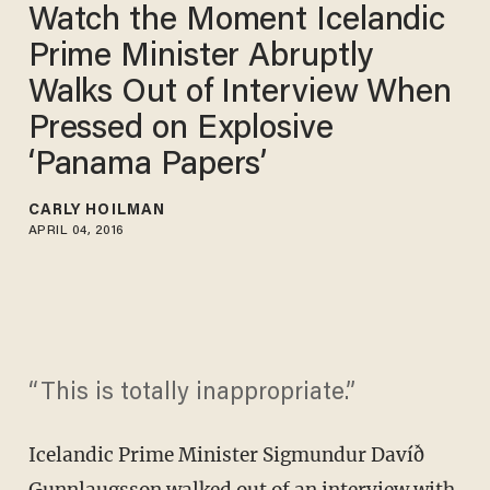
Watch the Moment Icelandic
Prime Minister Abruptly
Walks Out of Interview When
Pressed on Explosive
‘Panama Papers’
CARLY HOILMAN
APRIL 04, 2016
“This is totally inappropriate.”
Icelandic Prime Minister Sigmundur Davíð