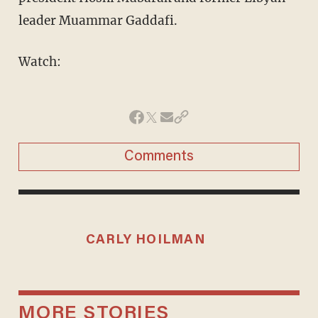
leader Muammar Gaddafi.
Watch:
Comments
CARLY HOILMAN
MORE STORIES