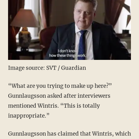
Image source: SVT / Guardian
“What are you trying to make up here?”
Gunnlaugsson asked after interviewers
mentioned Wintris. “This is totally
inappropriate.”
Gunnlaugsson has claimed that Wintris, which