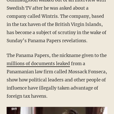
Gunnlaugsson walked out of an interview with
Swedish TV after he was asked about a
company called Wintris. The company, based
in the tax haven of the British Virgin Islands,
has become a subject of scrutiny in the wake of
Sunday’s Panama Papers revelations.
The Panama Papers, the nickname given to the
millions of documents leaked
from a
Panamanian law firm called Mossack Fonseca,
show how political leaders and other people of
influence have illegally taken advantage of
foreign tax havens.