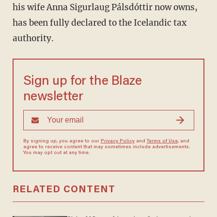
his wife Anna Sigurlaug Pálsdóttir now owns,
has been fully declared to the Icelandic tax
authority.
Sign up for the Blaze
newsletter
By signing up, you agree to our
Privacy Policy
and
Terms of Use
, and
agree to receive content that may sometimes include advertisements.
You may opt out at any time.
RELATED CONTENT