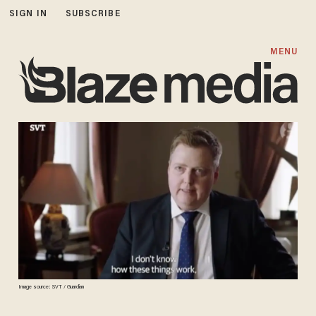
SIGN IN
SUBSCRIBE
MENU
Image source: SVT / Guardian