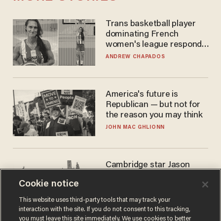
Trans basketball player
dominating French
women's league responds
to calls to play in WNBA
ANDREW CHAPADOS
America's future is
Republican — but not for
the reason you may think
JOHN MAC GHLIONN
Cambridge star Jason
Arday was the perfect DEI
Cookie notice
success story. Is that why
nobody questioned him?
NOEL YAXLEY
This website uses third-party tools that may track your
interaction with the site. If you do not consent to this tracking,
you must leave this site immediately. We use cookies to better