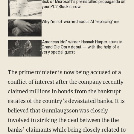
Sick of Microsoft's preinstalled propaganda on
your PC? Block it now.
Why I'm not worried about AI 'replacing' me
'American Idol' winner Hannah Harper stuns in
Grand Ole Opry debut — with the help of a
very special guest
The prime minister is now being accused of a
conflict of interest after the company recently
claimed millions in bonds from the bankrupt
estates of the country’s devastated banks. It is
believed that Gunnlaugsson was closely
involved in striking the deal between the the
banks’ claimants while being closely related to