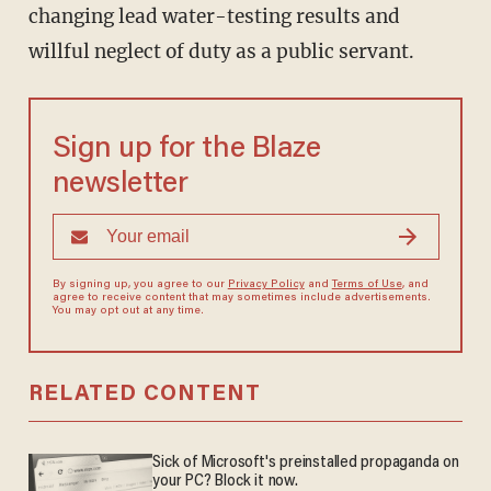
changing lead water-testing results and
willful neglect of duty as a public servant.
Sign up for the Blaze
newsletter
By signing up, you agree to our
Privacy Policy
and
Terms of Use
, and
agree to receive content that may sometimes include advertisements.
You may opt out at any time.
RELATED CONTENT
Sick of Microsoft's preinstalled propaganda on
your PC? Block it now.