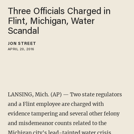
Three Officials Charged in
Flint, Michigan, Water
Scandal
JON STREET
APRIL 20, 2016
LANSING, Mich. (AP) — Two state regulators
and a Flint employee are charged with
evidence tampering and several other felony
and misdemeanor counts related to the
Michigan city's lead-tainted water crisis.