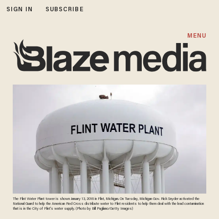
SIGN IN
SUBSCRIBE
MENU
The Flint Water Plant tower is shown January 13, 2016 in Flint, Michigan. On Tuesday, Michigan Gov. Rick Snyder activated the
National Guard to help the American Red Cross distribute water to Flint residents to help them deal with the lead contamination
that is in the City of Flint's water supply. (Photo by Bill Pugliano/Getty Images)