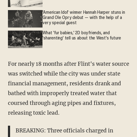
'American Idol' winner Hannah Harper stuns in
Grand Ole Opry debut — with the help of a
very special guest
What 'fur babies,' 2D boyfriends, and
'sharenting' tell us about the West's future
For nearly 18 months after Flint's water source
was switched while the city was under state
financial management, residents drank and
bathed with improperly treated water that
coursed through aging pipes and fixtures,
releasing toxic lead.
BREAKING: Three officials charged in