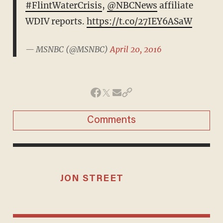
#FlintWaterCrisis
,
@NBCNews
affiliate
WDIV reports.
https://t.co/27IEY6ASaW
— MSNBC (@MSNBC)
April 20, 2016
Comments
JON STREET