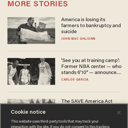
MORE STORIES
America is losing its
farmers to bankruptcy and
suicide
JOHN MAC GHLIONN
'See you at training camp':
Former NBA center — who
stands 6'10" — announces
he's ready to play in the
CARLOS GARCIA
WNBA
The SAVE America Act
cannot save this
Cookie notice
electorate
DANIEL HOROWITZ
This website uses third-party tools that may track your
interaction with the site. If you do not consent to this tracking,