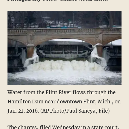
Water from the Flint River flows through the
Hamilton Dam near downtown Flint, Mich., on
Jan. 21, 2016. (AP Photo/Paul Sancya, File)
The charges, filed Wednesday in a state court,