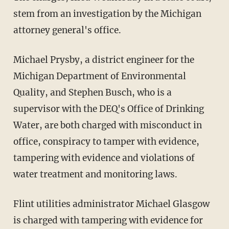
stem from an investigation by the Michigan
attorney general's office.
Michael Prysby, a district engineer for the
Michigan Department of Environmental
Quality, and Stephen Busch, who is a
supervisor with the DEQ's Office of Drinking
Water, are both charged with misconduct in
office, conspiracy to tamper with evidence,
tampering with evidence and violations of
water treatment and monitoring laws.
Flint utilities administrator Michael Glasgow
is charged with tampering with evidence for