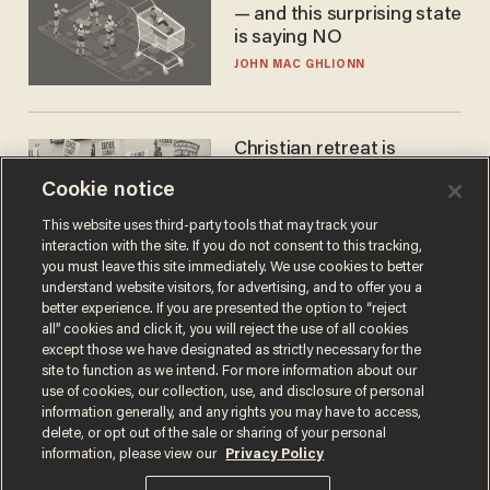
— and this surprising state
is saying NO
JOHN MAC GHLIONN
Christian retreat is
becoming political defeat
Cookie notice
STEVE DEACE
This website uses third-party tools that may track your
interaction with the site. If you do not consent to this tracking,
you must leave this site immediately. We use cookies to better
understand website visitors, for advertising, and to offer you a
better experience. If you are presented the option to “reject
all” cookies and click it, you will reject the use of all cookies
except those we have designated as strictly necessary for the
site to function as we intend. For more information about our
use of cookies, our collection, use, and disclosure of personal
information generally, and any rights you may have to access,
delete, or opt out of the sale or sharing of your personal
Terms of Use
Privacy Policy
California Privacy Notice
information, please view our
Privacy Policy
Do Not Sell or Share My Personal Information