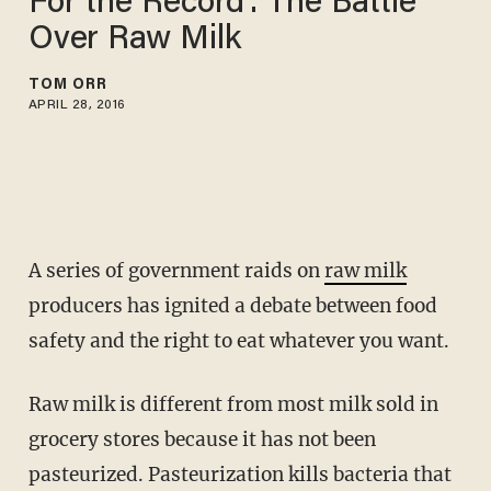
For the Record': The Battle
Over Raw Milk
TOM ORR
APRIL 28, 2016
A series of government raids on
raw milk
producers has ignited a debate between food
safety and the right to eat whatever you want.
Raw milk is different from most milk sold in
grocery stores because it has not been
pasteurized. Pasteurization kills bacteria that