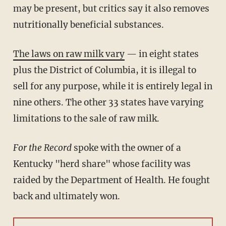
may be present, but critics say it also removes
nutritionally beneficial substances.
The laws on raw milk vary
— in eight states
plus the District of Columbia, it is illegal to
sell for any purpose, while it is entirely legal in
nine others. The other 33 states have varying
limitations to the sale of raw milk.
For the Record
spoke with the owner of a
Kentucky "herd share" whose facility was
raided by the Department of Health. He fought
back and ultimately won.