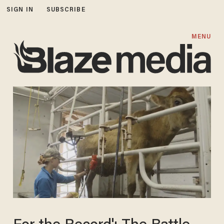
SIGN IN
SUBSCRIBE
MENU