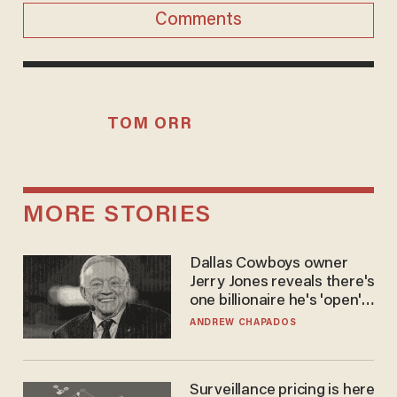
Comments
TOM ORR
MORE STORIES
Dallas Cowboys owner
Jerry Jones reveals there's
one billionaire he's 'open'
to selling to
ANDREW CHAPADOS
Surveillance pricing is here