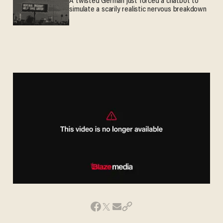
A twisted German just forced a chatbot to
simulate a scarily realistic nervous breakdown