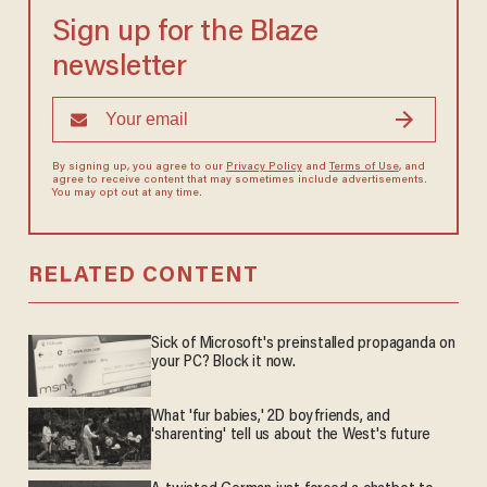
Sign up for the Blaze
newsletter
By signing up, you agree to our
Privacy Policy
and
Terms of Use
, and
agree to receive content that may sometimes include advertisements.
You may opt out at any time.
RELATED CONTENT
Sick of Microsoft's preinstalled propaganda on
your PC? Block it now.
What 'fur babies,' 2D boyfriends, and
'sharenting' tell us about the West's future