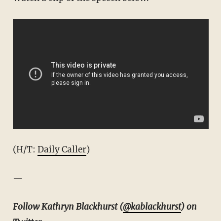
(H/T:
Daily Caller
)
—
Follow Kathryn Blackhurst (
@kablackhurst
) on