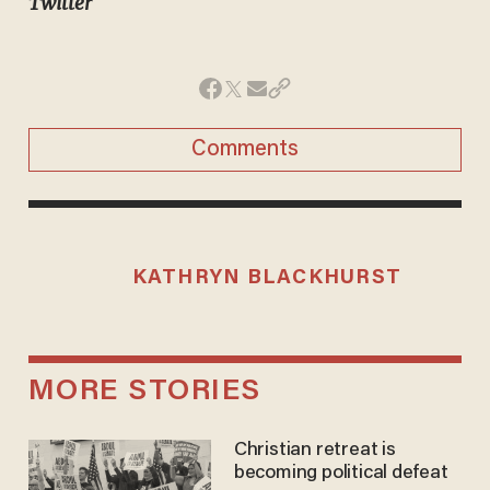
Twitter
Comments
KATHRYN BLACKHURST
MORE STORIES
Christian retreat is
becoming political defeat