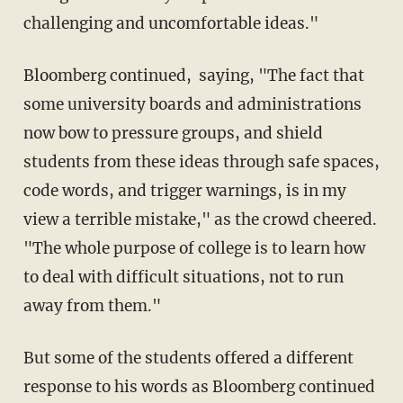
challenging and uncomfortable ideas."
Bloomberg continued, saying, "The fact that
some university boards and administrations
now bow to pressure groups, and shield
students from these ideas through safe spaces,
code words, and trigger warnings, is in my
view a terrible mistake," as the crowd cheered.
"The whole purpose of college is to learn how
to deal with difficult situations, not to run
away from them."
But some of the students offered a different
response to his words as Bloomberg continued