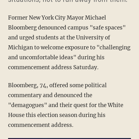
situations, not to run away from them."
Former New York City Mayor Michael
Bloomberg denounced campus "safe spaces"
and urged students at the University of
Michigan to welcome exposure to "challenging
and uncomfortable ideas" during his
commencement address Saturday.
Bloomberg, 74, offered some political
commentary and denounced the
"demagogues" and their quest for the White
House this election season during his
commencement address.