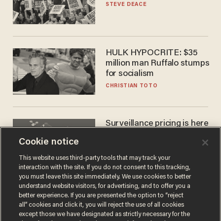
STEVE DEACE
HULK HYPOCRITE: $35
million man Ruffalo stumps
for socialism
CHRISTIAN TOTO
Surveillance pricing is here
— and this surprising state
Cookie notice
is saying NO
JOHN MAC GHLIONN
This website uses third-party tools that may track your
interaction with the site. If you do not consent to this tracking,
you must leave this site immediately. We use cookies to better
understand website visitors, for advertising, and to offer you a
better experience. If you are presented the option to “reject
all” cookies and click it, you will reject the use of all cookies
except those we have designated as strictly necessary for the