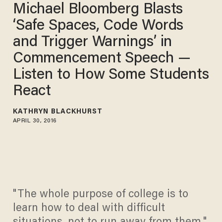
Michael Bloomberg Blasts
‘Safe Spaces, Code Words
and Trigger Warnings’ in
Commencement Speech —
Listen to How Some Students
React
KATHRYN BLACKHURST
APRIL 30, 2016
"The whole purpose of college is to
learn how to deal with difficult