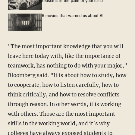
reason is in the palm of your hand
6 movies that warned us about AI
"The most important knowledge that you will
leave here today with, like the importance of
teamwork, has nothing to do with your major,"
Bloomberg said. "It is about how to study, how
to cooperate, how to listen carefully, how to
think critically, and how to resolve conflicts
through reason. In other words, it is working
with others. Those are the most important
skills in the working world, and it’s why
colleges have always exposed students to