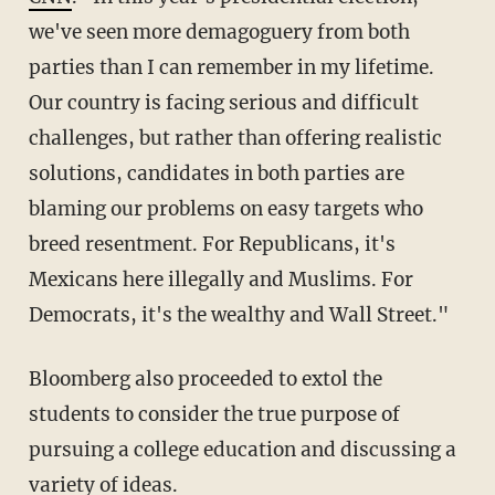
we've seen more demagoguery from both
parties than I can remember in my lifetime.
Our country is facing serious and difficult
challenges, but rather than offering realistic
solutions, candidates in both parties are
blaming our problems on easy targets who
breed resentment. For Republicans, it's
Mexicans here illegally and Muslims. For
Democrats, it's the wealthy and Wall Street."
Bloomberg also proceeded to extol the
students to consider the true purpose of
pursuing a college education and discussing a
variety of ideas.