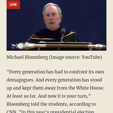
Michael Bloomberg (Image source: YouTube)
"Every generation has had to confront its own
demagogues. And every generation has stood
up and kept them away from the White House.
At least so far. And now it is your turn,"
Bloomberg told the students, according to
CNN
. "In this year's presidential election,