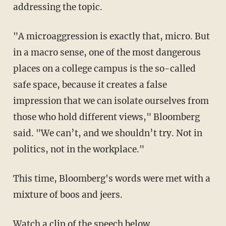
addressing the topic.
"A microaggression is exactly that, micro. But
in a macro sense, one of the most dangerous
places on a college campus is the so-called
safe space, because it creates a false
impression that we can isolate ourselves from
those who hold different views," Bloomberg
said. "We can’t, and we shouldn’t try. Not in
politics, not in the workplace."
This time, Bloomberg's words were met with a
mixture of boos and jeers.
Watch a clip of the speech below.