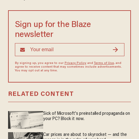
Sign up for the Blaze
newsletter
By signing up, you agree to our
Privacy Policy
and
Terms of Use
, and
agree to receive content that may sometimes include advertisements.
You may opt out at any time.
RELATED CONTENT
Sick of Microsoft's preinstalled propaganda on
your PC? Block it now.
Car prices are about to skyrocket — and the