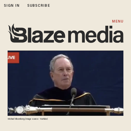
SIGN IN
SUBSCRIBE
MENU
Michael Bloomberg (Image source: YouTube)