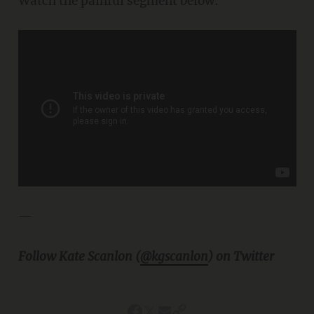
Watch the painful segment below:
—
Follow Kate Scanlon (
@kgscanlon
) on Twitter