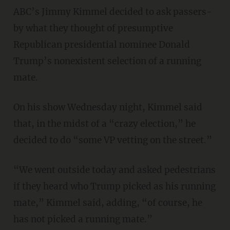
ABC’s Jimmy Kimmel decided to ask passers-
by what they thought of presumptive
Republican presidential nominee Donald
Trump’s nonexistent selection of a running
mate.
On his show Wednesday night, Kimmel said
that, in the midst of a “crazy election,” he
decided to do “some VP vetting on the street.”
“We went outside today and asked pedestrians
if they heard who Trump picked as his running
mate,” Kimmel said, adding, “of course, he
has not picked a running mate.”