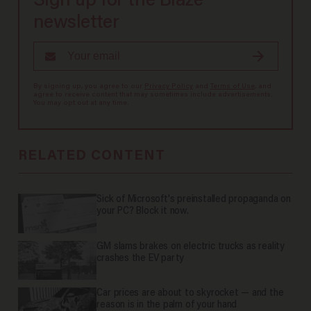
Sign up for the Blaze
newsletter
By signing up, you agree to our
Privacy Policy
and
Terms of Use
, and
agree to receive content that may sometimes include advertisements.
You may opt out at any time.
RELATED CONTENT
Sick of Microsoft's preinstalled propaganda on
your PC? Block it now.
GM slams brakes on electric trucks as reality
crashes the EV party
Car prices are about to skyrocket — and the
reason is in the palm of your hand