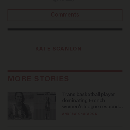
Comments
KATE SCANLON
MORE STORIES
Trans basketball player
dominating French
women's league responds
to calls to play in WNBA
ANDREW CHAPADOS