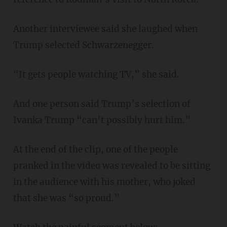
Another interviewee said she laughed when
Trump selected Schwarzenegger.
“It gets people watching TV,” she said.
And one person said Trump’s selection of
Ivanka Trump “can’t possibly hurt him.”
At the end of the clip, one of the people
pranked in the video was revealed to be sitting
in the audience with his mother, who joked
that she was “so proud.”