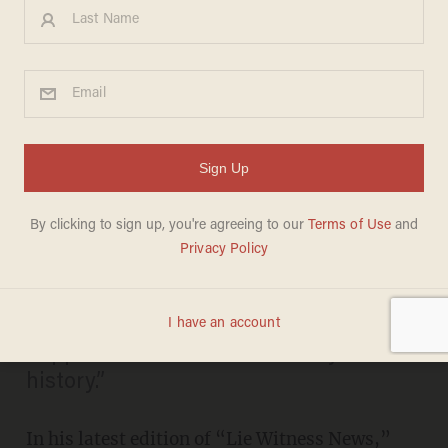
Check Out the Priceless
Reactions of People
Pretending to Be Aware of
Trump’s Nonexistent VP Pick
KATE SCANLON
MAY 12, 2016
“I think it’s the biggest joke that ever
happened in the entire country in
history.”
In his latest edition of “Lie Witness News,”