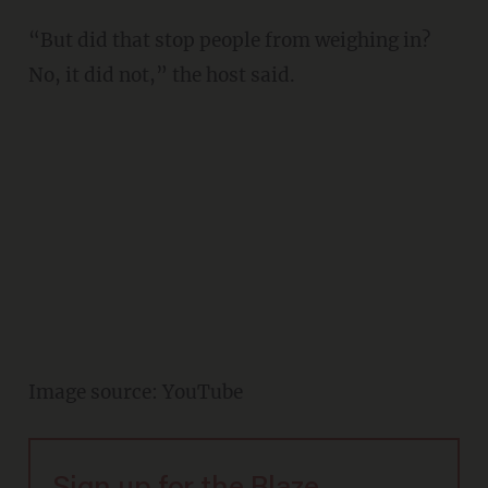
“But did that stop people from weighing in?
No, it did not,” the host said.
Image source: YouTube