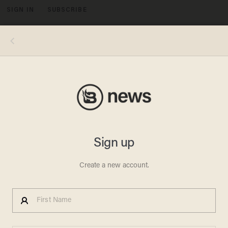
SIGN IN
SUBSCRIBE
MENU
Image source: YouTube