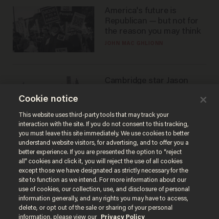
America's future is
Republican — but not for
the reason you may think
JOHN MAC GHLIONN
Cambridge star Jason
Arday was the perfect DEI
Cookie notice
success story. Is that why
nobody questioned him?
NOEL YAXLEY
This website uses third-party tools that may track your
interaction with the site. If you do not consent to this tracking,
you must leave this site immediately. We use cookies to better
understand website visitors, for advertising, and to offer you a
better experience. If you are presented the option to “reject
all” cookies and click it, you will reject the use of all cookies
except those we have designated as strictly necessary for the
site to function as we intend. For more information about our
use of cookies, our collection, use, and disclosure of personal
information generally, and any rights you may have to access,
delete, or opt out of the sale or sharing of your personal
Terms of Use
Privacy Policy
California Privacy Notice
information, please view our
Privacy Policy