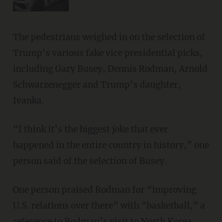
The pedestrians weighed in on the selection of
Trump’s various fake vice presidential picks,
including Gary Busey, Dennis Rodman, Arnold
Schwarzenegger and Trump’s daughter,
Ivanka.
“I think it’s the biggest joke that ever
happened in the entire country in history,” one
person said of the selection of Busey.
One person praised Rodman for “improving
U.S. relations over there” with “basketball,” a
reference to Rodman’s visit to North Korea.