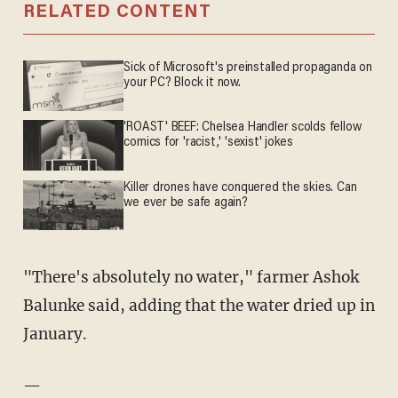
RELATED CONTENT
Sick of Microsoft's preinstalled propaganda on
your PC? Block it now.
'ROAST' BEEF: Chelsea Handler scolds fellow
comics for 'racist,' 'sexist' jokes
Killer drones have conquered the skies. Can
we ever be safe again?
"There's absolutely no water," farmer Ashok
Balunke said, adding that the water dried up in
January.
—