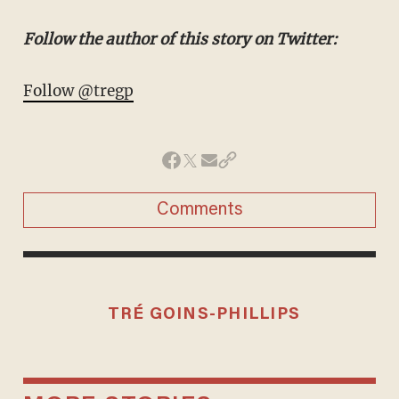
Follow the author of this story on Twitter:
Follow @tregp
Comments
TRÉ GOINS-PHILLIPS