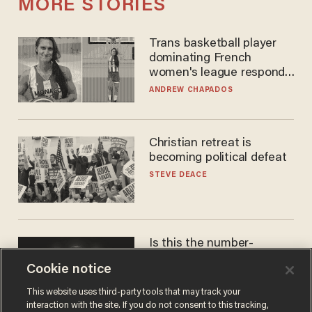
MORE STORIES
Trans basketball player
dominating French
women's league responds
to calls to play in WNBA
ANDREW CHAPADOS
Christian retreat is
becoming political defeat
STEVE DEACE
Is this the number-
crunchers' come-to-Jesus
Cookie notice
moment?
JAMES POULOS
This website uses third-party tools that may track your
interaction with the site. If you do not consent to this tracking,