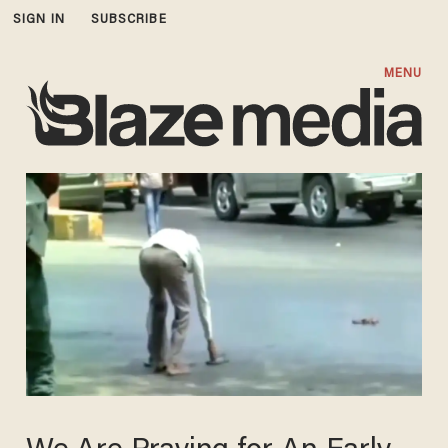
SIGN IN
SUBSCRIBE
MENU