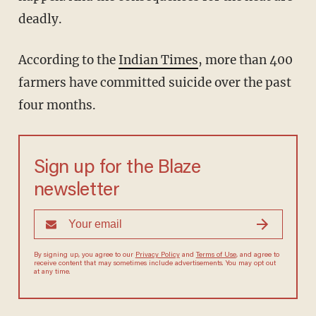
deadly.
According to the
Indian Times
, more than 400
farmers have committed suicide over the past
four months.
Sign up for the Blaze
newsletter
By signing up, you agree to our
Privacy Policy
and
Terms of Use
, and agree to
receive content that may sometimes include advertisements. You may opt out
at any time.