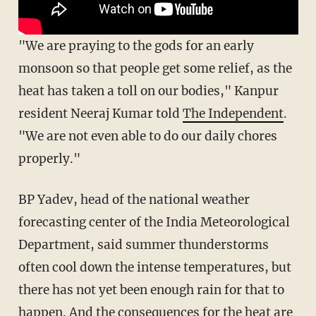
"We are praying to the gods for an early
monsoon so that people get some relief, as the
heat has taken a toll on our bodies," Kanpur
resident Neeraj Kumar told
The Independent
.
"We are not even able to do our daily chores
properly."
BP Yadev, head of the national weather
forecasting center of the India Meteorological
Department, said summer thunderstorms
often cool down the intense temperatures, but
there has not yet been enough rain for that to
happen. And the consequences for the heat are