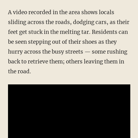
A video recorded in the area shows locals
sliding across the roads, dodging cars, as their
feet get stuck in the melting tar. Residents can
be seen stepping out of their shoes as they
hurry across the busy streets — some rushing
back to retrieve them; others leaving them in
the road.