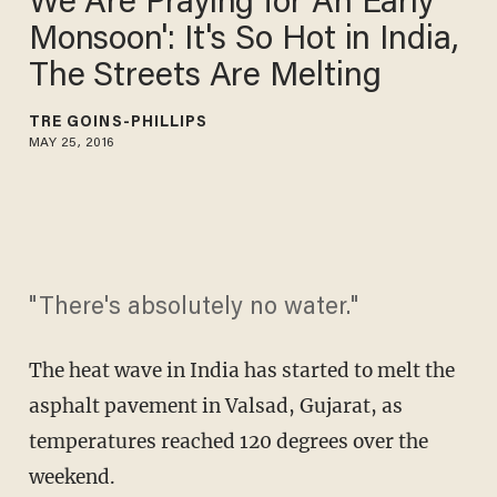
We Are Praying for An Early
Monsoon': It's So Hot in India,
The Streets Are Melting
TRÉ GOINS-PHILLIPS
MAY 25, 2016
"There's absolutely no water."
The heat wave in India has started to melt the
asphalt pavement in Valsad, Gujarat, as
temperatures reached 120 degrees over the
weekend.