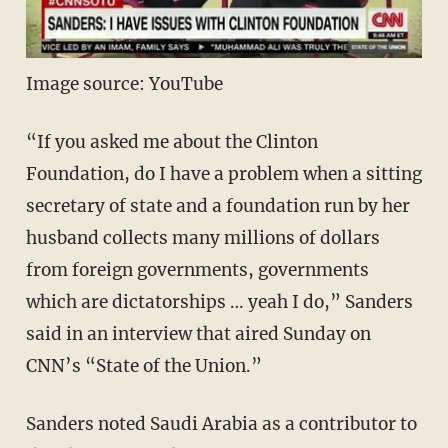
Image source: YouTube
“If you asked me about the Clinton
Foundation, do I have a problem when a sitting
secretary of state and a foundation run by her
husband collects many millions of dollars
from foreign governments, governments
which are dictatorships … yeah I do,” Sanders
said in an interview that aired Sunday on
CNN’s “State of the Union.”
Sanders noted Saudi Arabia as a contributor to