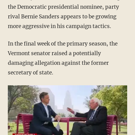
the Democratic presidential nominee, party
rival Bernie Sanders appears to be growing
more aggressive in his campaign tactics.
In the final week of the primary season, the
Vermont senator raised a potentially
damaging allegation against the former
secretary of state.