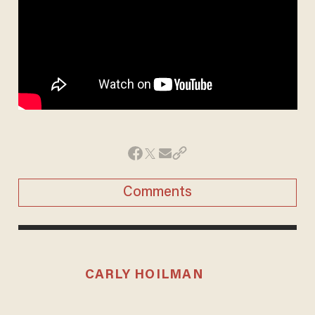
Comments
CARLY HOILMAN