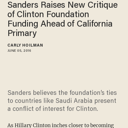
Sanders Raises New Critique
of Clinton Foundation
Funding Ahead of California
Primary
CARLY HOILMAN
JUNE 05, 2016
Sanders believes the foundation’s ties
to countries like Saudi Arabia present
a conflict of interest for Clinton.
As Hillary Clinton inches closer to becoming