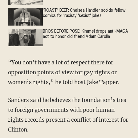
'ROAST' BEEF: Chelsea Handler scolds fellow
comics for 'racist,' 'sexist' jokes
BROS BEFORE POSE: Kimmel drops anti-MAGA
act to honor old friend Adam Carolla
“You don’t have a lot of respect there for
opposition points of view for gay rights or
women’s rights,” he told host Jake Tapper.
Sanders said he believes the foundation’s ties
to foreign governments with poor human
rights records present a conflict of interest for
Clinton.