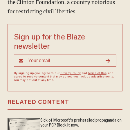
the Clinton Foundation, a country notorious
for restricting civil liberties.
Sign up for the Blaze
newsletter
By signing up, you agree to our
Privacy Policy
and
Terms of Use
, and
agree to receive content that may sometimes include advertisements.
You may opt out at any time.
RELATED CONTENT
Sick of Microsoft's preinstalled propaganda on
your PC? Block it now.