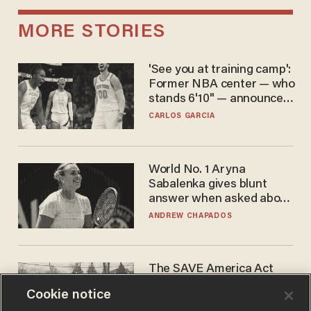
MORE STORIES
'See you at training camp':
Former NBA center — who
stands 6'10" — announces
he's ready to play in the
CARLOS GARCIA
WNBA
World No. 1 Aryna
Sabalenka gives blunt
answer when asked about
gender testing: 'Men are
ANDREW CHAPADOS
way stronger'
The SAVE America Act
cannot save this
Cookie notice
electorate