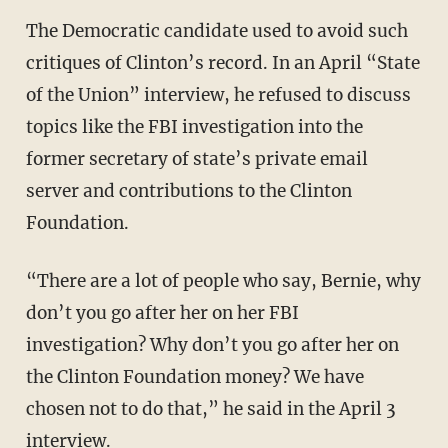
The Democratic candidate used to avoid such
critiques of Clinton’s record. In an April “State
of the Union” interview, he refused to discuss
topics like the FBI investigation into the
former secretary of state’s private email
server and contributions to the Clinton
Foundation.
“There are a lot of people who say, Bernie, why
don’t you go after her on her FBI
investigation? Why don’t you go after her on
the Clinton Foundation money? We have
chosen not to do that,” he said in the April 3
interview
.