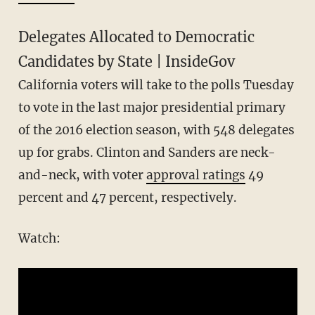
Delegates Allocated to Democratic
Candidates by State | InsideGov
California voters will take to the polls Tuesday
to vote in the last major presidential primary
of the 2016 election season, with 548 delegates
up for grabs. Clinton and Sanders are neck-
and-neck, with voter
approval ratings
49
percent and 47 percent, respectively.
Watch: