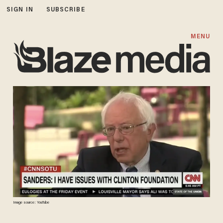
SIGN IN
SUBSCRIBE
MENU
Image source: YouTube