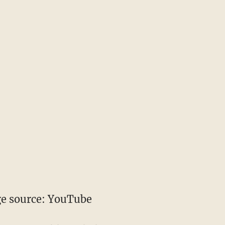
e source: YouTube