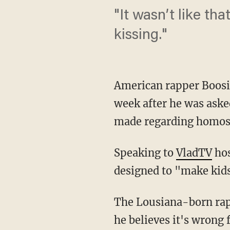
"It wasn’t like th
kissing."
American rapper Boosie
week after he was aske
made regarding homose
Speaking to
VladTV
hos
designed to "make kid
The Lousiana-born rap
he believes it's wrong