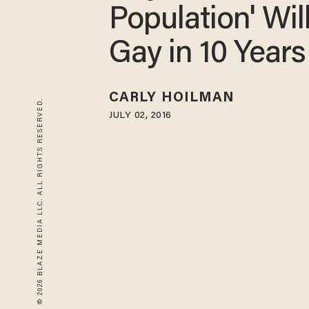
Population' Wil
Gay in 10 Years
CARLY HOILMAN
© 2026 BLAZE MEDIA LLC. ALL RIGHTS RESERVED.
JULY 02, 2016