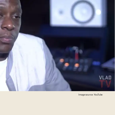
Image source: YouTube