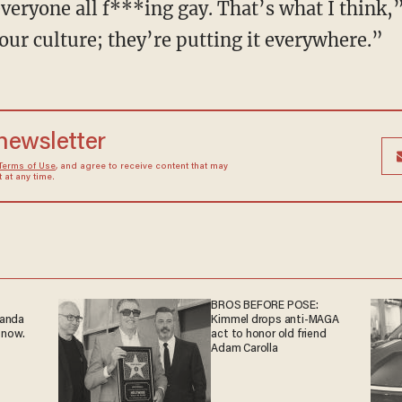
eryone all f***ing gay. That’s what I think,”
our culture; they’re putting it everywhere.”
 newsletter
Terms of Use
, and agree to receive content that may
at any time.
BROS BEFORE POSE:
ganda
Kimmel drops anti-MAGA
 now.
act to honor old friend
Adam Carolla