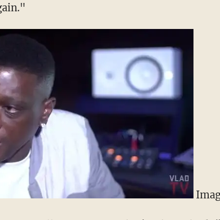
gain."
Imag