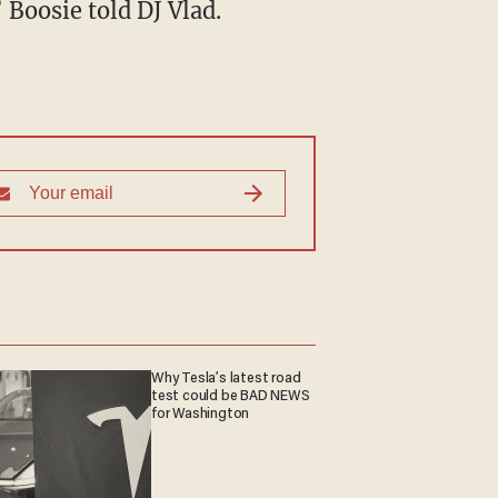
 Boosie told DJ Vlad.
Why Tesla’s latest road
test could be BAD NEWS
for Washington