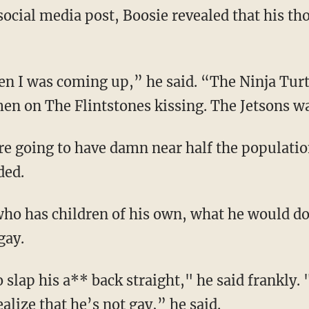
ocial media post, Boosie revealed that his th
hen I was coming up,” he said. “The Ninja Turt
en on The Flintstones kissing. The Jetsons wa
u’re going to have damn near half the populati
ded.
who has children of his own, what he would do 
gay.
o slap his a** back straight," he said frankly.
alize that he’s not gay,” he said.