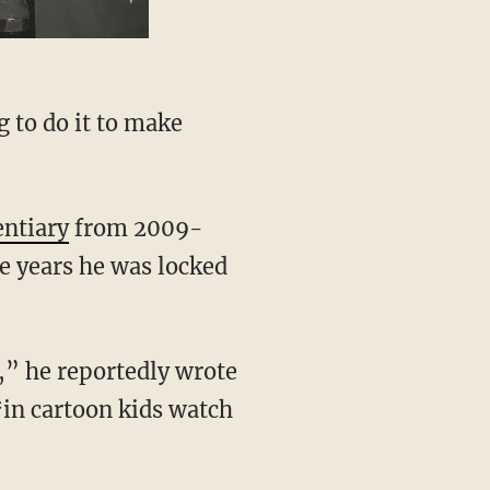
g to do it to make
entiary
from 2009-
e years he was locked
,” he reportedly wrote
*in cartoon kids watch