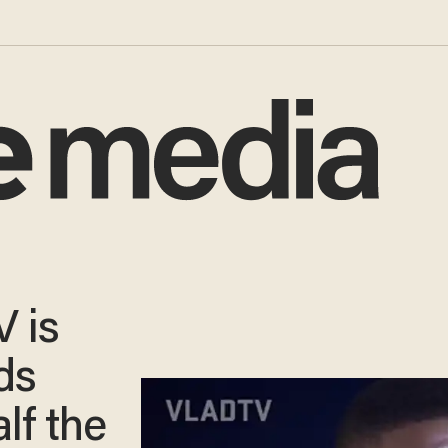
 is
ds
lf the