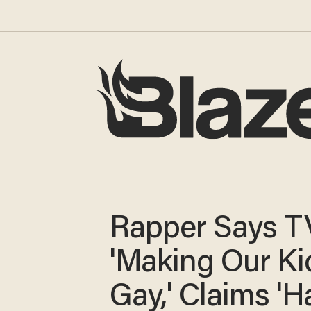
Rapper Says TV
'Making Our Ki
Gay,' Claims 'Ha