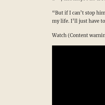
“But if I can’t stop h
my life. I’ll just have 
Watch (Content warning