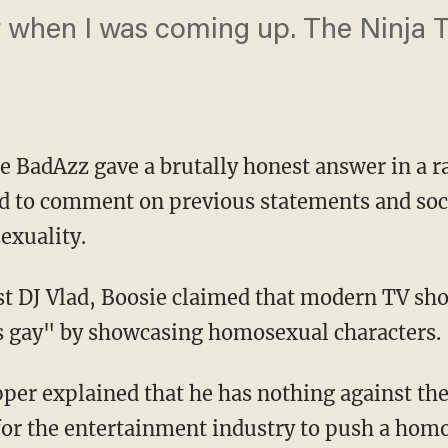
at when I was coming up. The Ninja T
 BadAzz gave a brutally honest answer in a ra
d to comment on previous statements and soc
xuality.
t DJ Vlad, Boosie claimed that modern TV sho
s gay" by showcasing homosexual characters.
per explained that he has nothing against t
 for the entertainment industry to push a ho