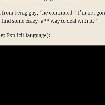
im from being gay," he continued, "I’m not go
to find some crazy-a** way to deal with it.”
: Explicit language):