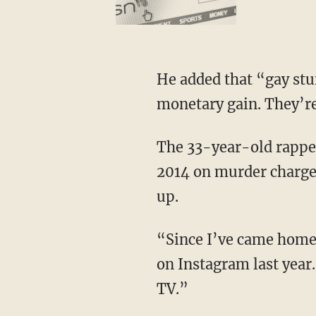
He added that “gay stuf
monetary gain. They’re 
The 33-year-old rapp
2014 on murder charges
up.
“Since I’ve came home 
on Instagram last year
TV.”