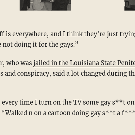
f is everywhere, and I think they’re just tryin
not doing it for the gays.”
er, who was
jailed in the Louisiana State Penit
 and conspiracy, said a lot changed during th
every time I turn on the TV some gay s**t on
. “Walked n on a cartoon doing gay s**t a f**