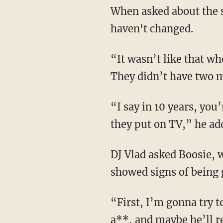
When asked about the s
haven't changed.
“It wasn’t like that w
They didn’t have two m
“I say in 10 years, yo
they put on TV,” he ad
DJ Vlad asked Boosie, 
showed signs of being 
“First, I’m gonna try t
a**, and maybe he’ll re