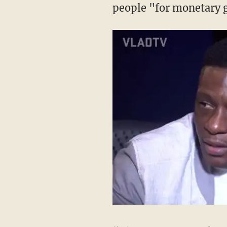
people "for monetary 