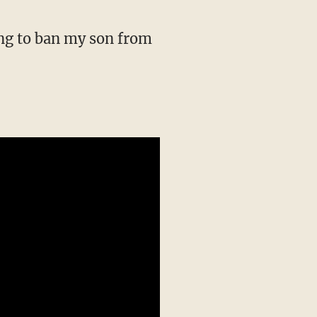
ing to ban my son from