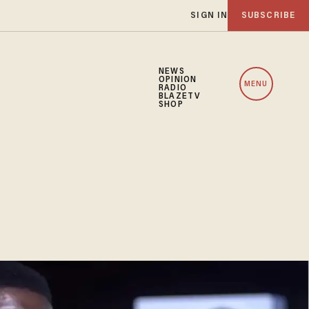
SIGN IN
SUBSCRIBE
NEWS
OPINION
MENU
RADIO
BLAZETV
SHOP