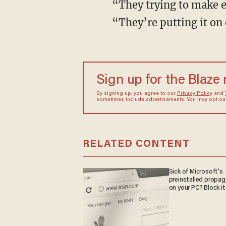
“They trying to make ev
“They’re putting it on 
Sign up for the Blaze
By signing up, you agree to our
Privacy Policy
and
sometimes include advertisements. You may opt out 
RELATED CONTENT
Sick of Microsoft's
preinstalled propa
on your PC? Block it