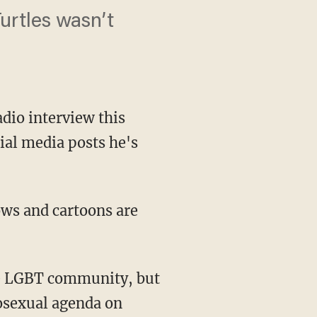
urtles wasn’t
dio interview this
ial media posts he's
ws and cartoons are
he LGBT community, but
mosexual agenda on