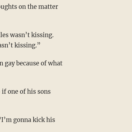
oughts on the matter
les wasn’t kissing.
sn’t kissing.”
on gay because of what
if one of his sons
 "I’m gonna kick his