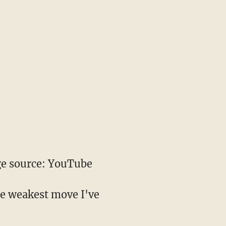
e source: YouTube
the weakest move I've