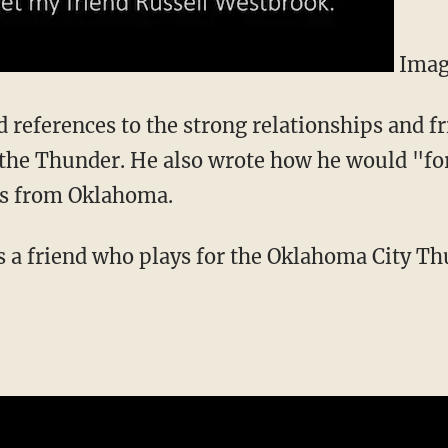
Imag
d references to the strong relationships and f
the Thunder. He also wrote how he would "for
ns from Oklahoma.
s a friend who plays for the Oklahoma City Th