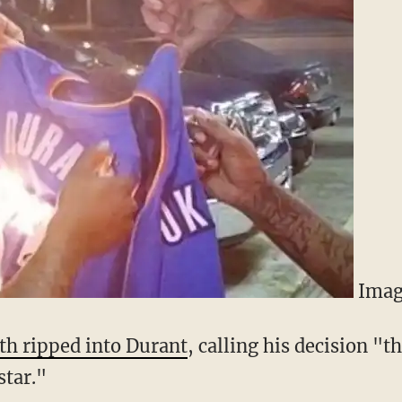
Imag
th ripped into Durant
, calling his decision "
star."