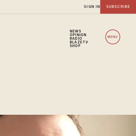
SIGN IN
SUBSCRIBE
NEWS
OPINION
MENU
RADIO
BLAZETV
SHOP