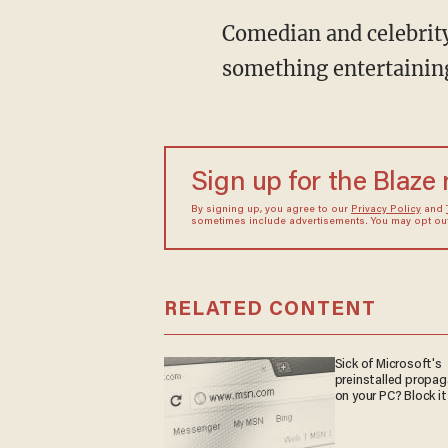
Comedian and celebrity
something entertainin
Sign up for the Blaze
By signing up, you agree to our
Privacy Policy
and
sometimes include advertisements. You may opt out 
RELATED CONTENT
Sick of Microsoft's
preinstalled propa
on your PC? Block it