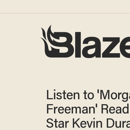
Listen to 'Mor
Freeman' Rea
Star Kevin Dur