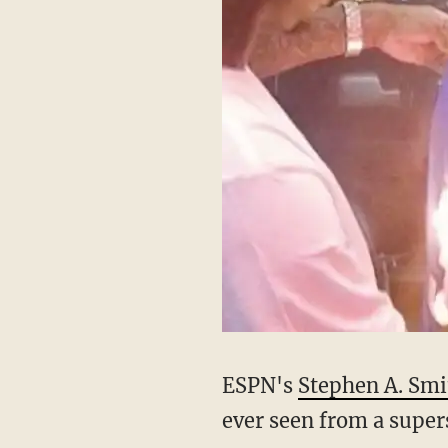
ESPN's
Stephen A. Smi
ever seen from a super