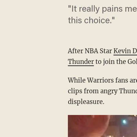
"It really pains m
this choice."
After NBA Star
Kevin D
Thunder
to join the Go
While Warriors fans are
clips from angry Thunde
displeasure.