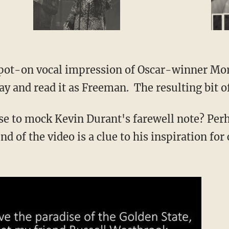
spot-on vocal impression of Oscar-winner Mo
y and read it as Freeman. The resulting bit of 
se to mock Kevin Durant's farewell note? Per
d of the video is a clue to his inspiration for 