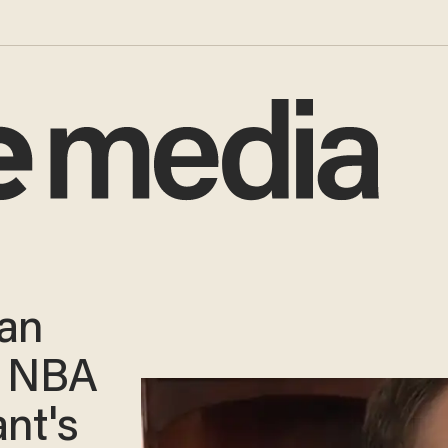
gan
d NBA
ant's