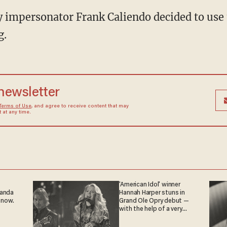
 impersonator Frank Caliendo decided to use 
g.
 newsletter
Terms of Use
, and agree to receive content that may
at any time.
'American Idol' winner
ganda
Hannah Harper stuns in
 now.
Grand Ole Opry debut —
with the help of a very
special guest