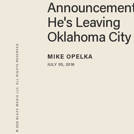
Announcement
He's Leaving
Oklahoma City
© 2026 BLAZE MEDIA LLC. ALL RIGHTS RESERVED.
MIKE OPELKA
JULY 05, 2016