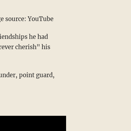
e source: YouTube
riendships he had
ever cherish" his
under, point guard,