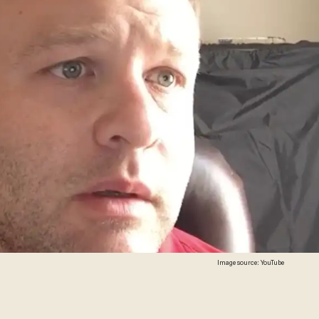
Image source: YouTube