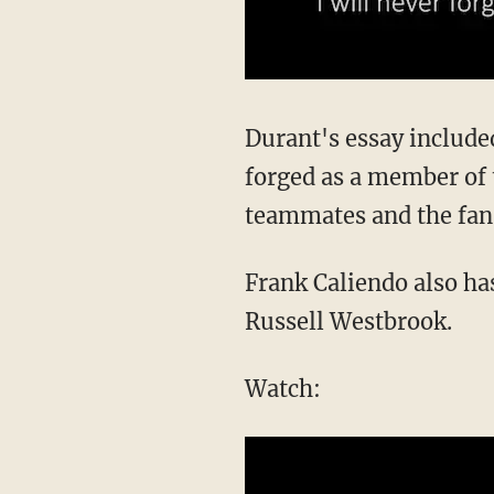
Durant's essay include
forged as a member of 
teammates and the fa
Frank Caliendo also ha
Russell Westbrook.
Watch: