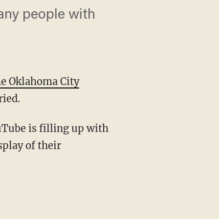
many people with
he Oklahoma City
ried.
Tube is filling up with
play of their