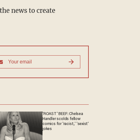
the news to create
'ROAST' BEEF: Chelsea
Handler scolds fellow
comics for 'racist,' 'sexist'
jokes