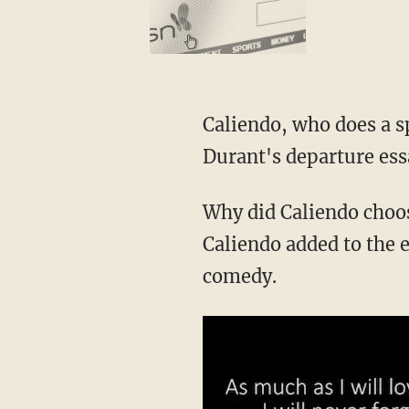
Caliendo, who does a 
Durant's departure essa
Why did Caliendo choo
Caliendo added to the en
comedy.