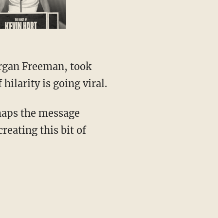
rgan Freeman, took
hilarity is going viral.
haps the message
creating this bit of