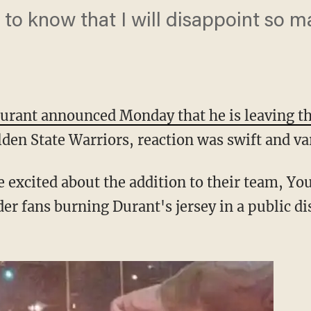
e to know that I will disappoint so 
urant announced Monday that he is leaving t
lden State Warriors, reaction was swift and va
 excited about the addition to their team, You
r fans burning Durant's jersey in a public dis