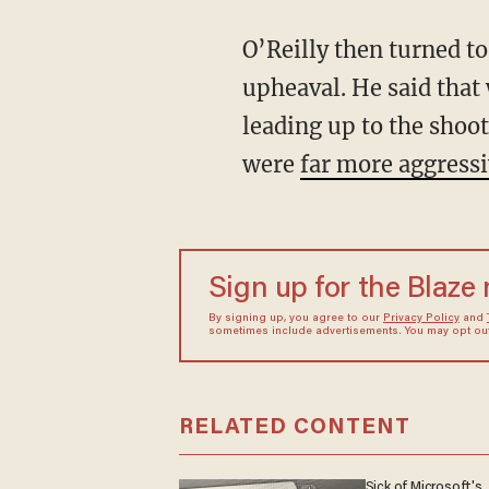
O’Reilly then turned to
upheaval. He said that 
leading up to the shoot
were
far more aggress
Sign up for the Blaze
By signing up, you agree to our
Privacy Policy
and
sometimes include advertisements. You may opt out 
RELATED CONTENT
Sick of Microsoft's