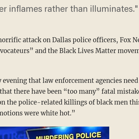
r inflames rather than illuminates."
rrific attack on Dallas police officers, Fox N
vocateurs” and the Black Lives Matter movem
ay evening that law enforcement agencies need
 that there have been “too many” fatal mistak
 the police-related killings of black men th
otions were white hot.”