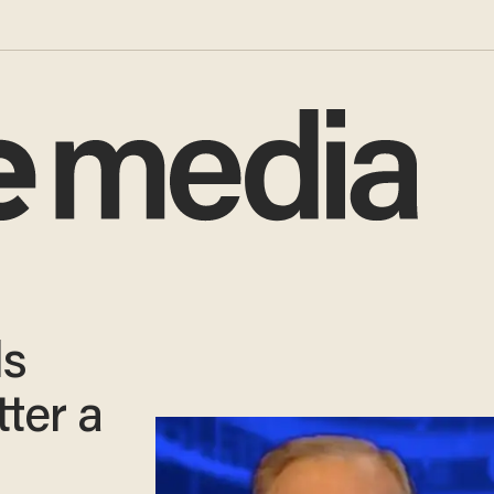
ls
ter a