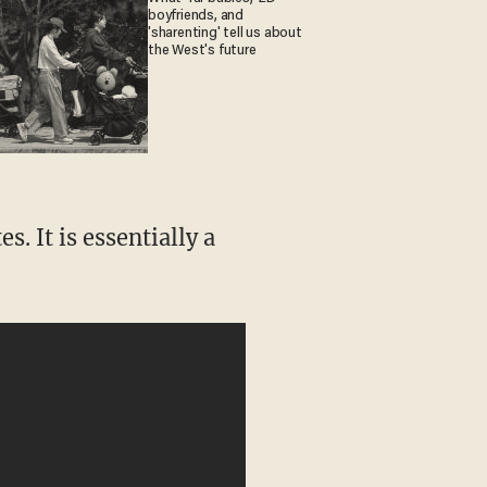
boyfriends, and
'sharenting' tell us about
the West's future
. It is essentially a