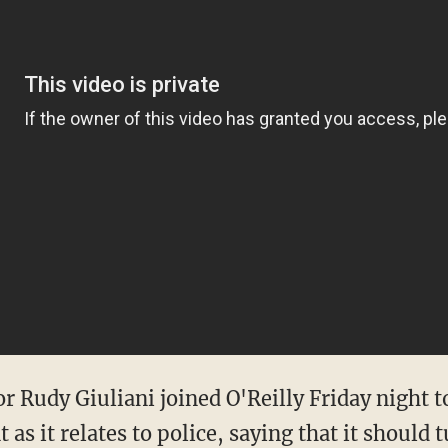
Rudy Giuliani joined O'Reilly Friday night to
s it relates to police, saying that it should t