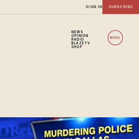
SIGN IN
SUBSCRIBE
NEWS
OPINION
MENU
RADIO
BLAZETV
SHOP