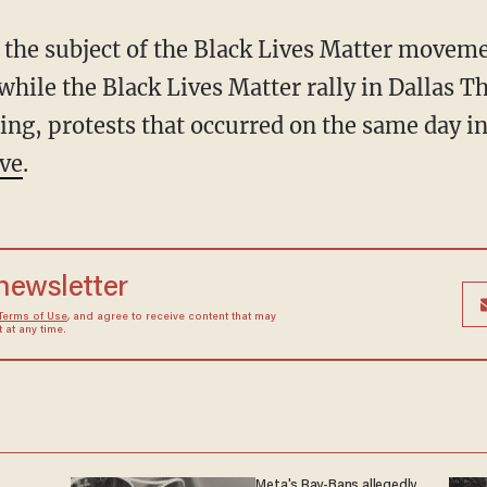
 the subject of the Black Lives Matter movemen
while the Black Lives Matter rally in Dallas 
ing, protests that occurred on the same day in
ive
.
 newsletter
Terms of Use
, and agree to receive content that may
at any time.
Meta's Ray-Bans allegedly