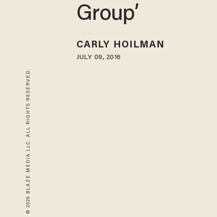
Group’
CARLY HOILMAN
JULY 09, 2016
© 2026 BLAZE MEDIA LLC. ALL RIGHTS RESERVED.