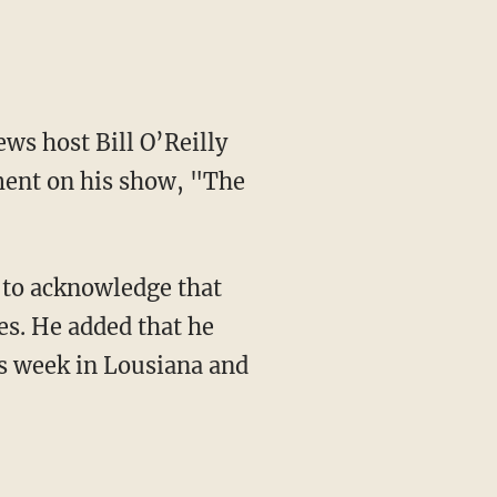
ews host Bill O’Reilly
ent on his show, "The
 to acknowledge that
es. He added that he
is week in Lousiana and