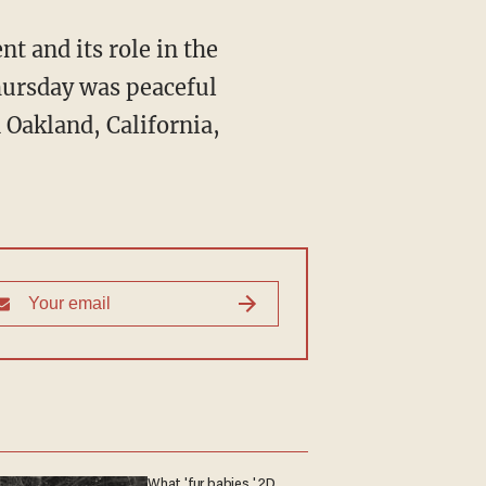
t and its role in the
Thursday was peaceful
 Oakland, California,
What 'fur babies,' 2D