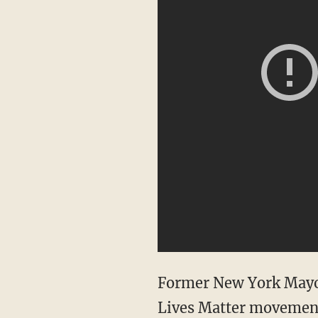
Former New York Mayor 
Lives Matter movement a