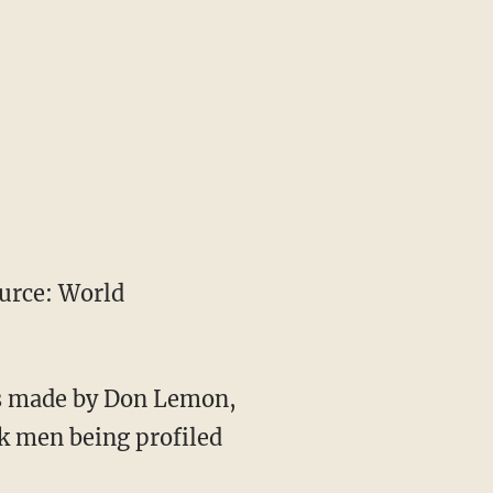
urce: World
ts made by Don Lemon,
k men being profiled