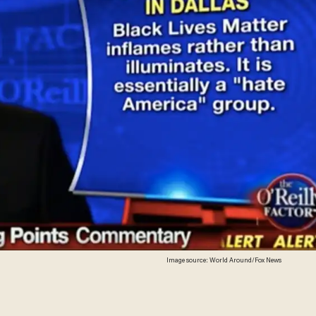
Image source: World Around/Fox News