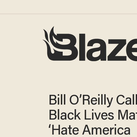
Bill O’Reilly Cal
Black Lives Mat
‘Hate America