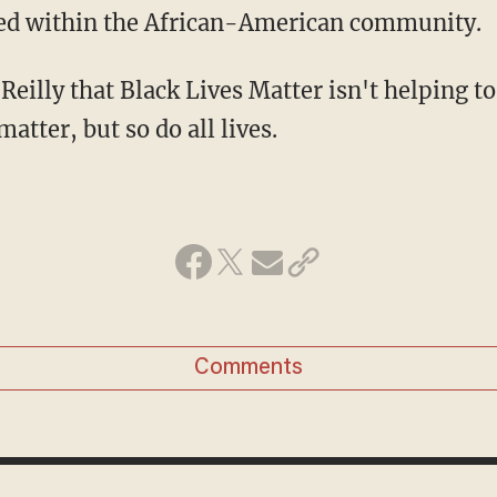
ed within the African-American community.
Reilly that Black Lives Matter isn't helping to
matter, but so do all lives.
Comments