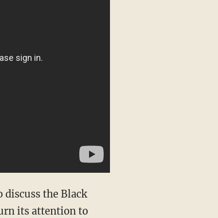
 discuss the Black
urn its attention to