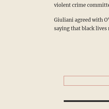
violent crime committ
Giuliani agreed with O'
saying that black lives 