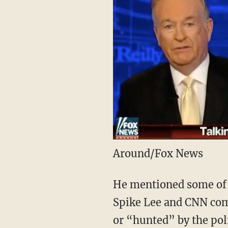
Around/Fox News
He mentioned some of 
Spike Lee and CNN com
or “hunted” by the pol