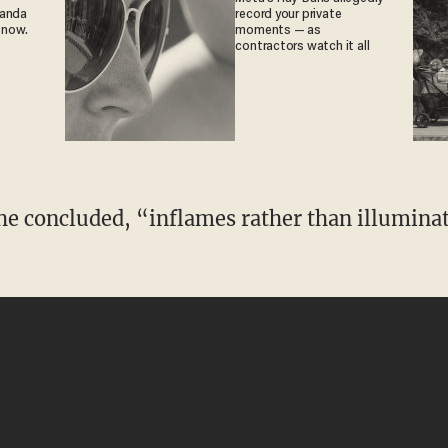
ganda
record your private
 now.
moments — as
contractors watch it all
e concluded, “inflames rather than illuminates
”