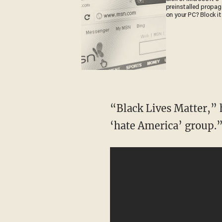
preinstalled propa
on your PC? Block it
“Black Lives Matter,” h
‘hate America’ group.