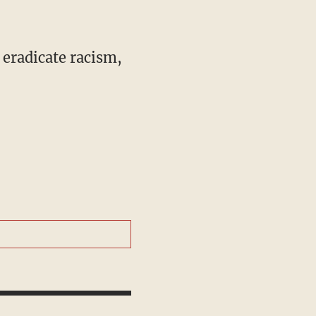
 eradicate racism,