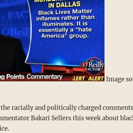
Image so
the racially and politically charged commen
mentator Bakari Sellers this week about blac
ice.