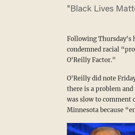
"Black Lives Matte
Following Thursday's ho
condemned racial “pro
O'Reilly Factor."
O'Reilly did note Frid
there is a problem and
was slow to comment on
Minnesota because “em