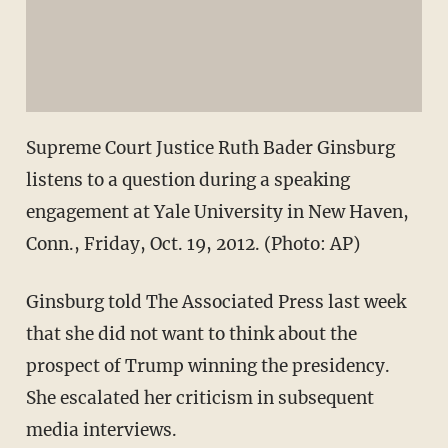
Supreme Court Justice Ruth Bader Ginsburg
listens to a question during a speaking
engagement at Yale University in New Haven,
Conn., Friday, Oct. 19, 2012. (Photo: AP)
Ginsburg told The Associated Press last week
that she did not want to think about the
prospect of Trump winning the presidency.
She escalated her criticism in subsequent
media interviews.