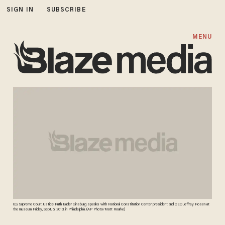
SIGN IN
SUBSCRIBE
MENU
U.S. Supreme Court Justice Ruth Bader Ginsburg speaks with National Constitution Center president and CEO Jeffrey Rosen at
the museum Friday, Sept. 6, 2013, in Philadelphia. (AP Photo/Matt Rourke)