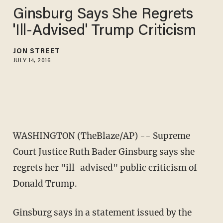
Ginsburg Says She Regrets
'Ill-Advised' Trump Criticism
JON STREET
JULY 14, 2016
WASHINGTON (TheBlaze/AP) -- Supreme
Court Justice Ruth Bader Ginsburg says she
regrets her "ill-advised" public criticism of
Donald Trump.
Ginsburg says in a statement issued by the