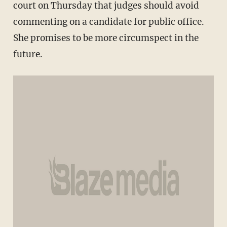
court on Thursday that judges should avoid
commenting on a candidate for public office.
She promises to be more circumspect in the
future.