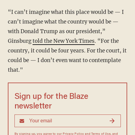
“I can’t imagine what this place would be — I
can’t imagine what the country would be —
with Donald Trump as our president,”
Ginsburg
told the New York Times
. “For the
country, it could be four years. For the court, it
could be — I don’t even want to contemplate
that."
Sign up for the Blaze
newsletter
By signing up, you agree to our
Privacy Policy
and
Terms of Use
, and