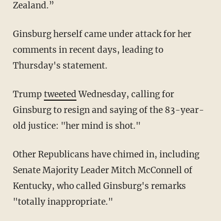
Zealand.”
Ginsburg herself came under attack for her
comments in recent days, leading to
Thursday's statement.
Trump
tweeted
Wednesday, calling for
Ginsburg to resign and saying of the 83-year-
old justice: "her mind is shot."
Other Republicans have chimed in, including
Senate Majority Leader Mitch McConnell of
Kentucky, who called Ginsburg's remarks
"totally inappropriate."