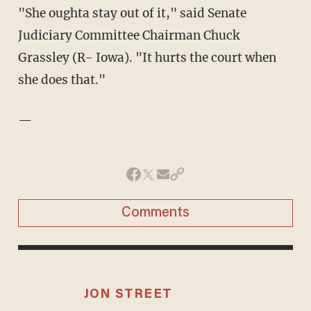
"She oughta stay out of it," said Senate
Judiciary Committee Chairman Chuck
Grassley (R- Iowa). "It hurts the court when
she does that."
—
Comments
JON STREET