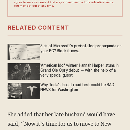
agree to receive content that may sometimes include advertisements.
You may opt out at any time.
RELATED CONTENT
Sick of Microsoft's preinstalled propaganda on
your PC? Block it now.
'American Idol' winner Hannah Harper stuns in
Grand Ole Opry debut — with the help of a
very special guest
Why Tesla’s latest road test could be BAD
NEWS for Washington
She added that her late husband would have
said, “Now it’s time for us to move to New