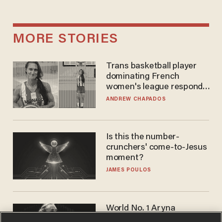
MORE STORIES
Trans basketball player
dominating French
women's league responds
to calls to play in WNBA
ANDREW CHAPADOS
Is this the number-
crunchers' come-to-Jesus
moment?
JAMES POULOS
World No. 1 Aryna
Sabalenka gives blunt