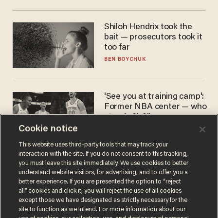
Shiloh Hendrix took the
bait — prosecutors took it
too far
BEN BOYCHUK
'See you at training camp':
Former NBA center — who
stands 6'10" — announces
he's ready to play in the
Cookie notice
CARLOS GARCIA
WNBA
This website uses third-party tools that may track your
interaction with the site. If you do not consent to this tracking,
you must leave this site immediately. We use cookies to better
understand website visitors, for advertising, and to offer you a
better experience. If you are presented the option to “reject
all” cookies and click it, you will reject the use of all cookies
except those we have designated as strictly necessary for the
site to function as we intend. For more information about our