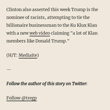
Clinton also asserted this week Trump is the
nominee of racists, attempting to tie the
billionaire businessman to the Ku Klux Klan
with a new
web video
claiming "a lot of Klan
members like Donald Trump."
(H/T:
Mediaite
)
—
Follow the author of this story on Twitter:
Follow @tregp