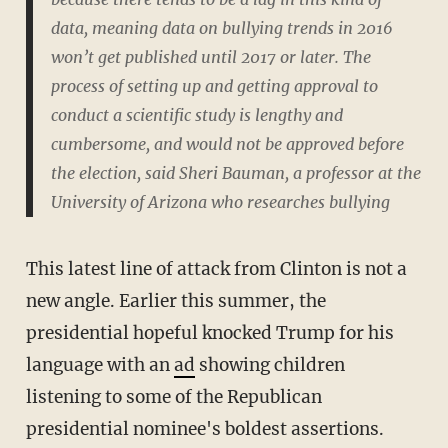
data, meaning data on bullying trends in 2016
won’t get published until 2017 or later. The
process of setting up and getting approval to
conduct a scientific study is lengthy and
cumbersome, and would not be approved before
the election, said Sheri Bauman, a professor at the
University of Arizona who researches bullying
This latest line of attack from Clinton is not a
new angle. Earlier this summer, the
presidential hopeful knocked Trump for his
language with an
ad
showing children
listening to some of the Republican
presidential nominee's boldest assertions.