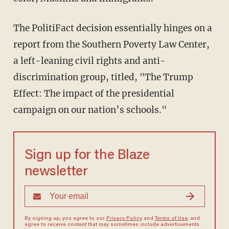
The PolitiFact decision essentially hinges on a
report from the Southern Poverty Law Center,
a left-leaning civil rights and anti-
discrimination group, titled, "The Trump
Effect: The impact of the presidential
campaign on our nation’s schools."
Sign up for the Blaze
newsletter
By signing up, you agree to our
Privacy Policy
and
Terms of Use
, and
agree to receive content that may sometimes include advertisements.