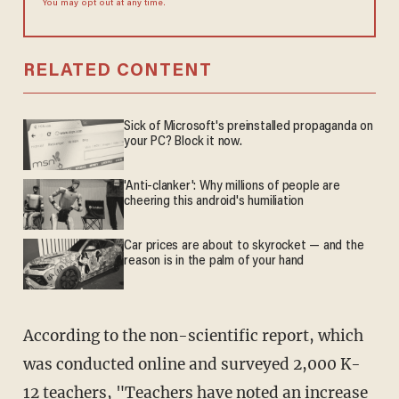
You may opt out at any time.
RELATED CONTENT
Sick of Microsoft's preinstalled propaganda on
your PC? Block it now.
'Anti-clanker': Why millions of people are
cheering this android's humiliation
Car prices are about to skyrocket — and the
reason is in the palm of your hand
According to the non-scientific report, which
was conducted online and surveyed 2,000 K-
12 teachers, "Teachers have noted an increase