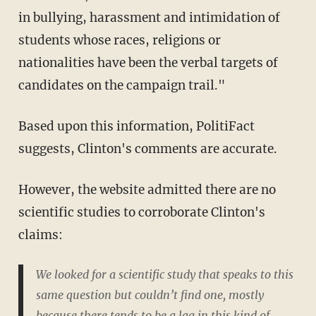
in bullying, harassment and intimidation of
students whose races, religions or
nationalities have been the verbal targets of
candidates on the campaign trail."
Based upon this information, PolitiFact
suggests, Clinton's comments are accurate.
However, the website admitted there are no
scientific studies to corroborate Clinton's
claims:
We looked for a scientific study that speaks to this
same question but couldn’t find one, mostly
because there tends to be a lag in this kind of