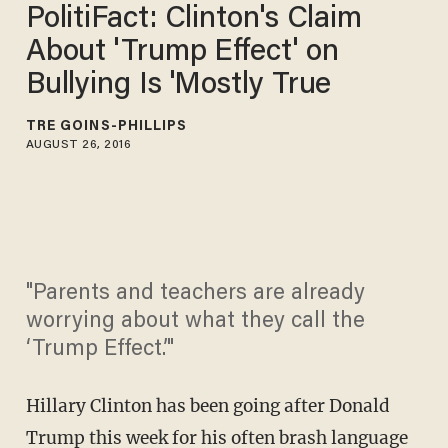
PolitiFact: Clinton's Claim
About 'Trump Effect' on
Bullying Is 'Mostly True
TRÉ GOINS-PHILLIPS
AUGUST 26, 2016
"Parents and teachers are already
worrying about what they call the
‘Trump Effect.’"
Hillary Clinton has been going after Donald
Trump this week for his often brash language