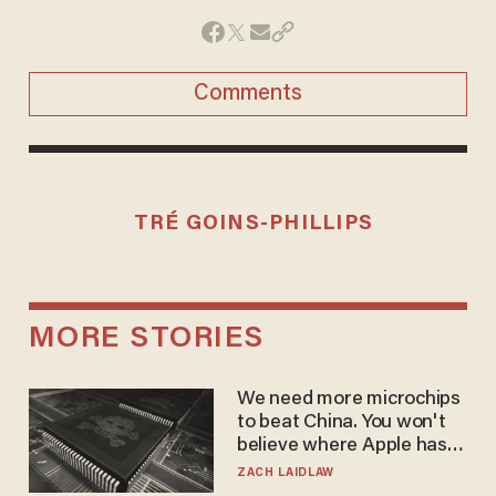
Comments
TRÉ GOINS-PHILLIPS
MORE STORIES
We need more microchips
to beat China. You won't
believe where Apple has
turned to get them.
ZACH LAIDLAW