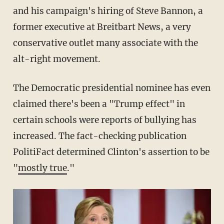
and his campaign's hiring of Steve Bannon, a
former executive at Breitbart News, a very
conservative outlet many associate with the
alt-right movement.
The Democratic presidential nominee has even
claimed there's been a "Trump effect" in
certain schools were reports of bullying has
increased. The fact-checking publication
PolitiFact determined Clinton's assertion to be
"
mostly true
."