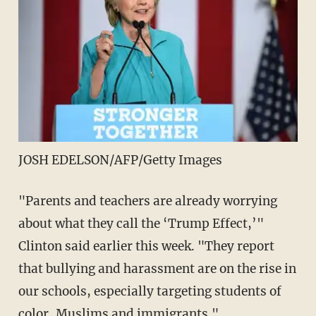
JOSH EDELSON/AFP/Getty Images
"Parents and teachers are already worrying
about what they call the ‘Trump Effect,’"
Clinton said earlier this week. "They report
that bullying and harassment are on the rise in
our schools, especially targeting students of
color, Muslims and immigrants."