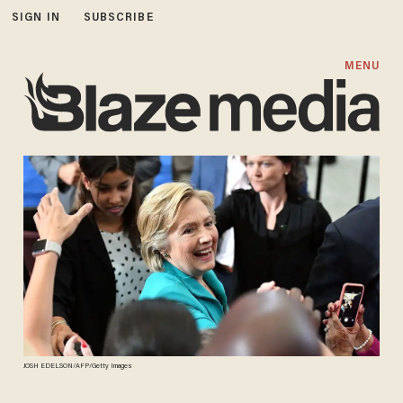
SIGN IN
SUBSCRIBE
MENU
JOSH EDELSON/AFP/Getty Images