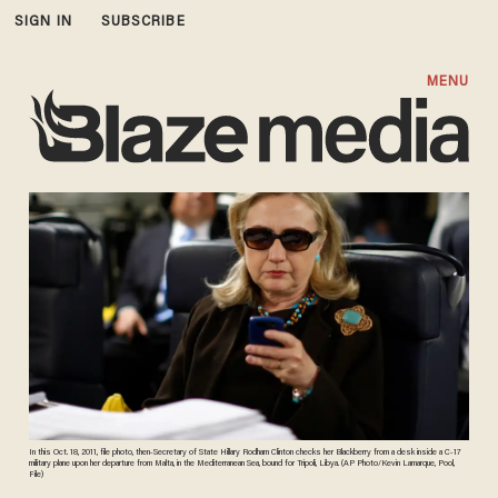
SIGN IN
SUBSCRIBE
MENU
In this Oct. 18, 2011, file photo, then-Secretary of State Hillary Rodham Clinton checks her Blackberry from a desk inside a C-17
military plane upon her departure from Malta, in the Mediterranean Sea, bound for Tripoli, Libya. (AP Photo/Kevin Lamarque, Pool,
File)