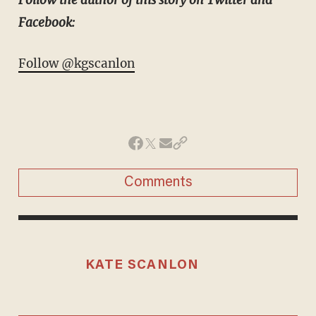
Facebook:
Follow @kgscanlon
Comments
KATE SCANLON