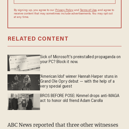
By signing up, you agree to our
Privacy Policy
and
Terms of Use
, and
agree to receive content that may sometimes include advertisements.
You may opt out at any time.
RELATED CONTENT
Sick of Microsoft's preinstalled propaganda on
your PC? Block it now.
'American Idol' winner Hannah Harper stuns in
Grand Ole Opry debut — with the help of a
very special guest
BROS BEFORE POSE: Kimmel drops anti-MAGA
act to honor old friend Adam Carolla
ABC News reported that three other witnesses