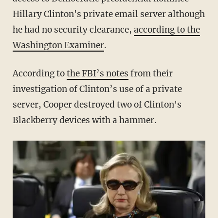
Hillary Clinton's private email server although
he had no security clearance,
according to the
Washington Examiner
.
According to
the FBI’s notes
from their
investigation of Clinton’s use of a private
server, Cooper destroyed two of Clinton's
Blackberry devices with a hammer.