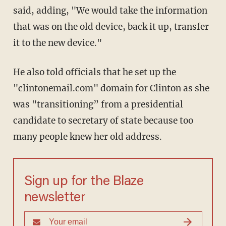
said, adding, "We would take the information
that was on the old device, back it up, transfer
it to the new device."
He also told officials that he set up the
"clintonemail.com" domain for Clinton as she
was "transitioning” from a presidential
candidate to secretary of state because too
many people knew her old address.
Sign up for the Blaze
newsletter