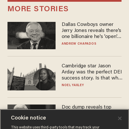
MORE STORIES
Dallas Cowboys owner
Jerry Jones reveals there's
one billionaire he's 'open'
to selling to
ANDREW CHAPADOS
Cambridge star Jason
Arday was the perfect DEI
success story. Is that why
nobody questioned him?
NOEL YAXLEY
Doc dump reveals top
secret Bill Gates clearance
Cookie notice
during COVID years
ANDREW CHAPADOS
This website uses third-party tools that may track your