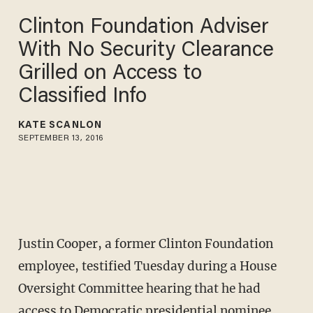
Clinton Foundation Adviser
With No Security Clearance
Grilled on Access to
Classified Info
KATE SCANLON
SEPTEMBER 13, 2016
Justin Cooper, a former Clinton Foundation
employee, testified Tuesday during a House
Oversight Committee hearing that he had
access to Democratic presidential nominee