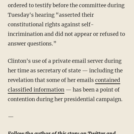
ordered to testify before the committee during
Tuesday's hearing “asserted their
constitutional rights against self-
incrimination and did not appear or refused to
answer questions.”
Clinton's use of a private email server during
her time as secretary of state — including the
revelation that some of her emails
contained
classified information
— has been a point of
contention during her presidential campaign.
—
Follow the author of this story on Twitter and