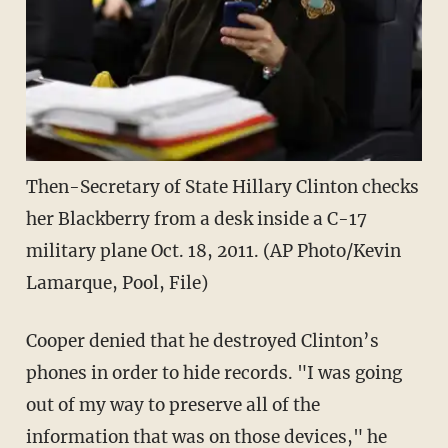
Then-Secretary of State Hillary Clinton checks
her Blackberry from a desk inside a C-17
military plane Oct. 18, 2011. (AP Photo/Kevin
Lamarque, Pool, File)
Cooper denied that he destroyed Clinton’s
phones in order to hide records. "I was going
out of my way to preserve all of the
information that was on those devices," he