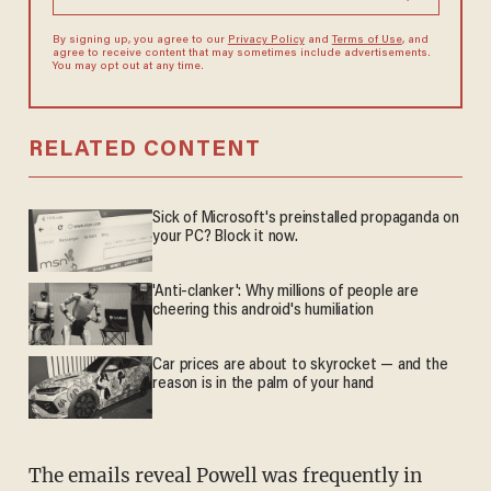
By signing up, you agree to our
Privacy Policy
and
Terms of Use
, and
agree to receive content that may sometimes include advertisements.
You may opt out at any time.
RELATED CONTENT
Sick of Microsoft's preinstalled propaganda on
your PC? Block it now.
'Anti-clanker': Why millions of people are
cheering this android's humiliation
Car prices are about to skyrocket — and the
reason is in the palm of your hand
The emails reveal Powell was frequently in