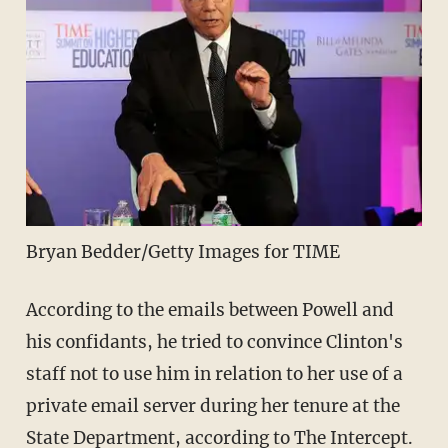
Bryan Bedder/Getty Images for TIME
According to the emails between Powell and
his confidants, he tried to convince Clinton's
staff not to use him in relation to her use of a
private email server during her tenure at the
State Department,
according to The Intercept
.