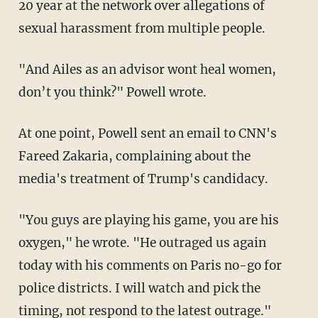
20 year at the network over allegations of
sexual harassment from multiple people.
"And Ailes as an advisor wont heal women,
don’t you think?" Powell wrote.
At one point, Powell sent an email to CNN's
Fareed Zakaria, complaining about the
media's treatment of Trump's candidacy.
"You guys are playing his game, you are his
oxygen," he wrote. "He outraged us again
today with his comments on Paris no-go for
police districts. I will watch and pick the
timing, not respond to the latest outrage."