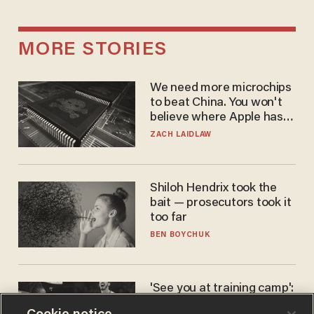
MORE STORIES
We need more microchips
to beat China. You won't
believe where Apple has
turned to get them.
ZACH LAIDLAW
Shiloh Hendrix took the
bait — prosecutors took it
too far
BEN BOYCHUK
'See you at training camp':
Former NBA center — who