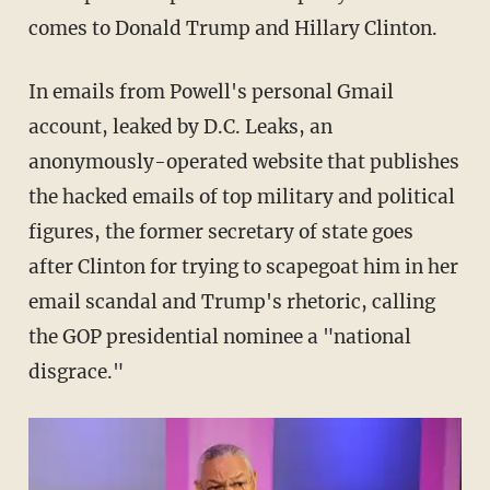
comes to Donald Trump and Hillary Clinton.
In emails from Powell's personal Gmail
account, leaked by D.C. Leaks, an
anonymously-operated website that publishes
the hacked emails of top military and political
figures, the former secretary of state goes
after Clinton for trying to scapegoat him in her
email scandal and Trump's rhetoric, calling
the GOP presidential nominee a "national
disgrace."