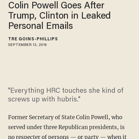
Colin Powell Goes After
Trump, Clinton in Leaked
Personal Emails
TRÉ GOINS-PHILLIPS
SEPTEMBER 13, 2016
"Everything HRC touches she kind of
screws up with hubris."
Former Secretary of State Colin Powell, who
served under three Republican presidents, is
no respecter of persons — or party — when it