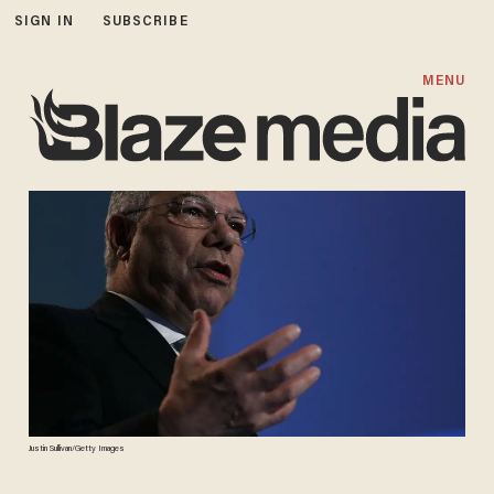
SIGN IN
SUBSCRIBE
MENU
Justin Sullivan/Getty Images