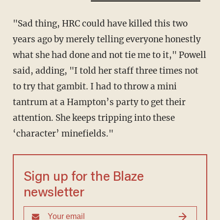
"Sad thing, HRC could have killed this two
years ago by merely telling everyone honestly
what she had done and not tie me to it," Powell
said, adding, "I told her staff three times not
to try that gambit. I had to throw a mini
tantrum at a Hampton’s party to get their
attention. She keeps tripping into these
‘character’ minefields."
Sign up for the Blaze
newsletter