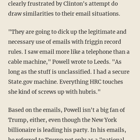
clearly frustrated by Clinton's attempt do
draw similarities to their email situations.
"They are going to dick up the legitimate and
necessary use of emails with friggin record
rules. I saw email more like a telephone than a
cable machine," Powell wrote to Leeds. "As
long as the stuff is unclassified. I had a secure
State.gov machine. Everything HRC touches
she kind of screws up with hubris."
Based on the emails, Powell isn't a big fan of
Trump, either, even though the New York
billionaire is leading his party. In his emails,