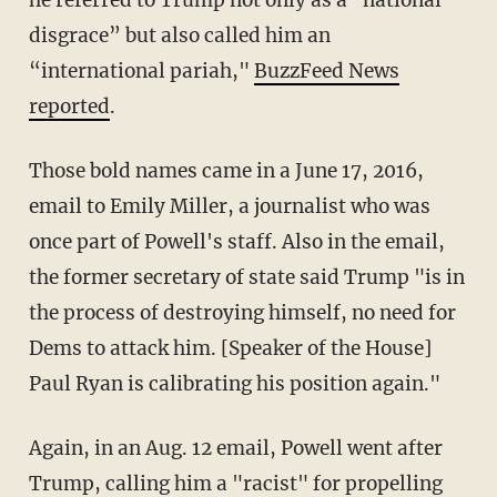
he referred to Trump not only as a "national
disgrace” but also called him an
“international pariah,"
BuzzFeed News
reported
.
Those bold names came in a June 17, 2016,
email to Emily Miller, a journalist who was
once part of Powell's staff. Also in the email,
the former secretary of state said Trump "is in
the process of destroying himself, no need for
Dems to attack him. [Speaker of the House]
Paul Ryan is calibrating his position again."
Again, in an Aug. 12 email, Powell went after
Trump, calling him a "racist" for propelling