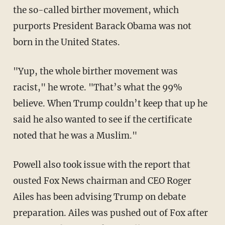
the so-called birther movement, which
purports President Barack Obama was not
born in the United States.
"Yup, the whole birther movement was
racist," he wrote. "That’s what the 99%
believe. When Trump couldn’t keep that up he
said he also wanted to see if the certificate
noted that he was a Muslim."
Powell also took issue with the report that
ousted Fox News chairman and CEO Roger
Ailes has been advising Trump on debate
preparation. Ailes was pushed out of Fox after