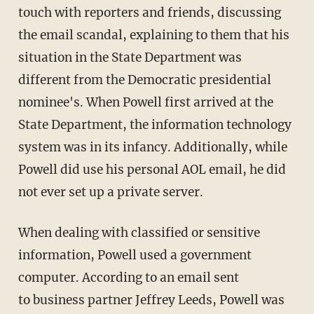
touch with reporters and friends, discussing
the email scandal, explaining to them that his
situation in the State Department was
different from the Democratic presidential
nominee's. When Powell first arrived at the
State Department, the information technology
system was in its infancy. Additionally, while
Powell did use his personal AOL email, he did
not ever set up a private server.
When dealing with classified or sensitive
information, Powell used a government
computer. According to an email sent
to business partner Jeffrey Leeds, Powell was