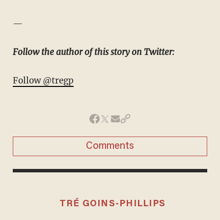
—
Follow the author of this story on Twitter:
Follow @tregp
Comments
TRÉ GOINS-PHILLIPS