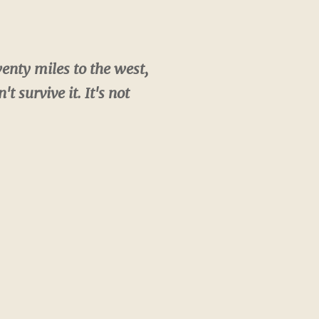
enty miles to the west,
 survive it. It's not