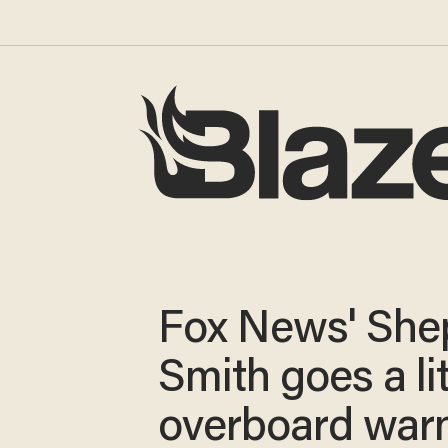
Fox News' She
Smith goes a lit
overboard war