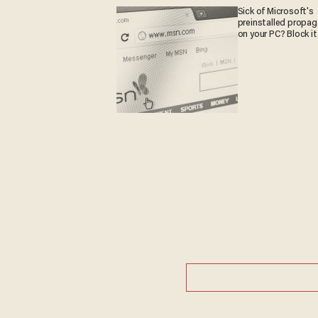
Sick of Microsoft's
preinstalled propa
on your PC? Block it