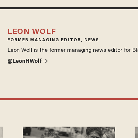
LEON WOLF
FORMER MANAGING EDITOR, NEWS
Leon Wolf is the former managing news editor for B
@LeonHWolf →