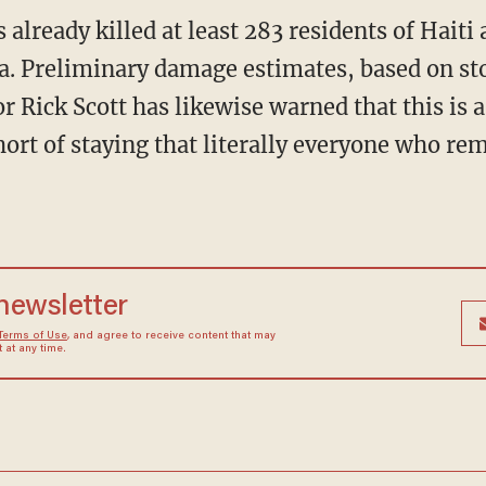
lready killed at least 283 residents of Haiti 
da. Preliminary damage estimates, based on st
r Rick Scott has likewise warned that this is a
ort of staying that literally everyone who rem
 newsletter
Terms of Use
, and agree to receive content that may
at any time.