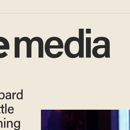
pard
tle
ning