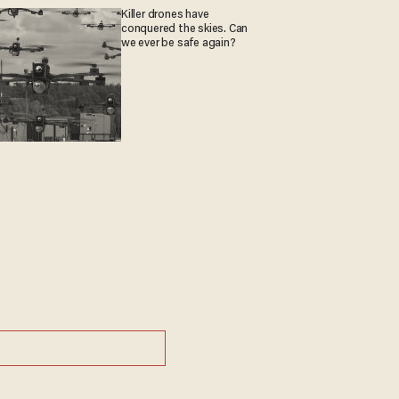
Killer drones have
conquered the skies. Can
we ever be safe again?