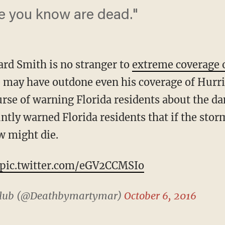
e you know are dead."
rd Smith is no stranger to
extreme coverage 
 may have outdone even his coverage of Hurr
rse of warning Florida residents about the da
ntly warned Florida residents that if the sto
w might die.
pic.twitter.com/eGV2CCMSIo
 Club (@Deathbymartymar)
October 6, 2016