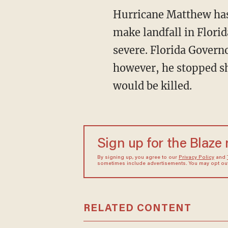
Hurricane Matthew has a
make landfall in Flori
severe. Florida Governo
however, he stopped sh
would be killed.
Sign up for the Blaze
By signing up, you agree to our
Privacy Policy
and
sometimes include advertisements. You may opt out 
RELATED CONTENT