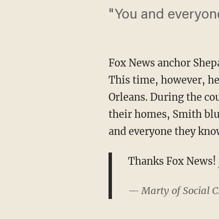
"You and everyon
Fox News anchor Shepa
This time, however, he
Orleans. During the cou
their homes, Smith blu
and everyone they kno
Thanks Fox News!
— Marty of Social