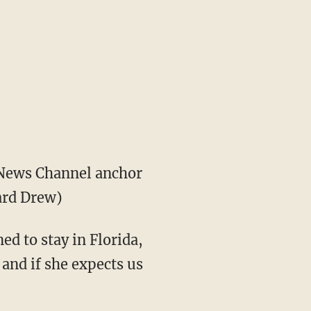
News Channel anchor
ard Drew)
ed to stay in Florida,
 and if she expects us