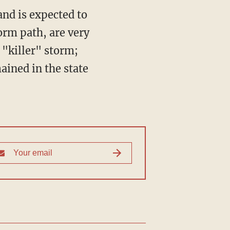
and is expected to
orm path, are very
 "killer" storm;
ained in the state