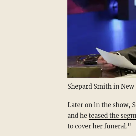
Shepard Smith in New 
Later on in the show, S
and he
teased the seg
to cover her funeral."