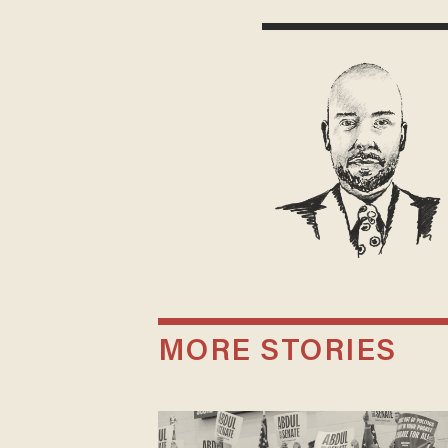
MORE STORIES