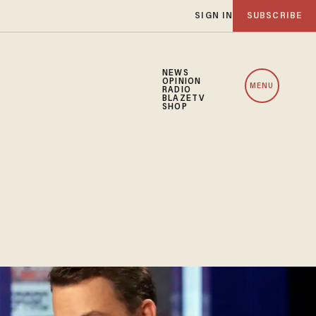
SIGN IN
SUBSCRIBE
NEWS
OPINION
MENU
RADIO
BLAZETV
SHOP