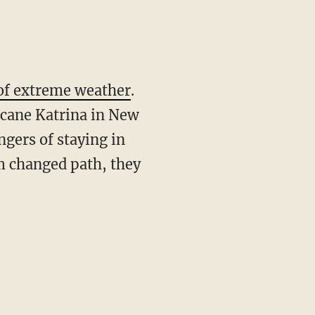
of extreme weather
.
icane Katrina in New
ngers of staying in
rm changed path, they