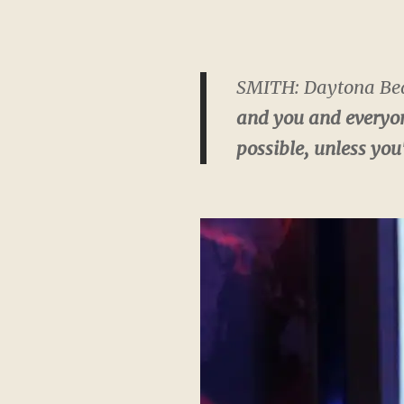
SMITH: Daytona Beac
and you and everyone
possible, unless you'