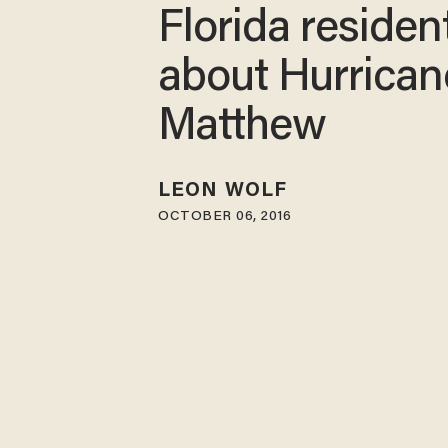
Florida residen
about Hurrican
Matthew
LEON WOLF
OCTOBER 06, 2016