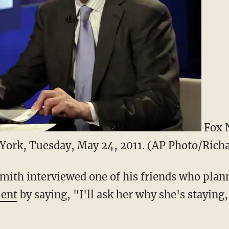
Fox 
York, Tuesday, May 24, 2011. (AP Photo/Rich
mith interviewed one of his friends who plann
ment
by saying, "I'll ask her why she's staying,