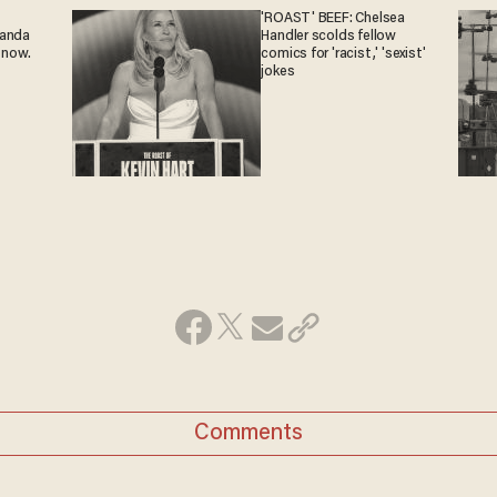
'ROAST' BEEF: Chelsea
ganda
Handler scolds fellow
 now.
comics for 'racist,' 'sexist'
jokes
Comments