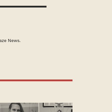
laze News.