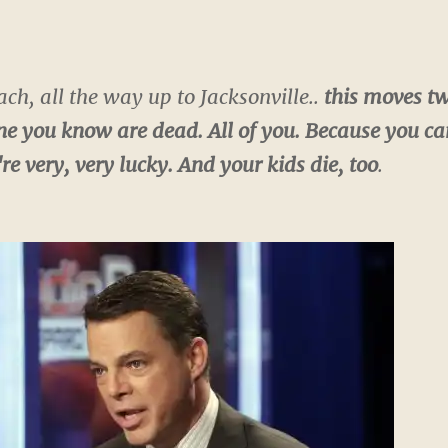
h, all the way up to Jacksonville..
this moves tw
 you know are dead. All of you. Because you can't
re very, very lucky. And your kids die,
too
.