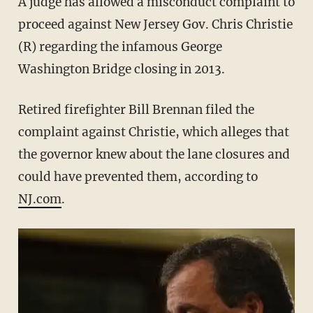
A judge has allowed a misconduct complaint to
proceed against New Jersey Gov. Chris Christie
(R) regarding the infamous George
Washington Bridge closing in 2013.
Retired firefighter Bill Brennan filed the
complaint against Christie, which alleges that
the governor knew about the lane closures and
could have prevented them, according to
NJ.com
.