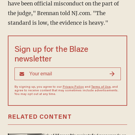
have been official misconduct on the part of
the judge," Brennan told NJ.com. "The
standard is low, the evidence is heavy."
Sign up for the Blaze
newsletter
By signing up, you agree to our
Privacy Policy
and
Terms of Use
, and
agree to receive content that may sometimes include advertisements.
You may opt out at any time.
RELATED CONTENT