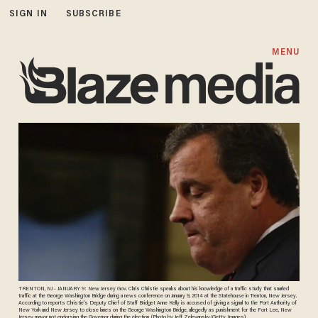
SIGN IN
SUBSCRIBE
MENU
TRENTON, NJ - JANUARY 9: New Jersey Gov. Chris Christie speaks about his knowledge of a traffic study that snarled
traffic at the George Washington Bridge during a news conference on January 9, 2014 at the Statehouse in Trenton, New Jersey.
According to reports Christie's Deputy Chief of Staff Bridget Anne Kelly is accused of giving a signal to the Port Authority of
New York and New Jersey to close lanes on the George Washington Bridge, allegedly as punishment for the Fort Lee, New
Jersey mayor not endorsing the Governor during the election. (Photo by Jeff Zelevansky/Getty Images)