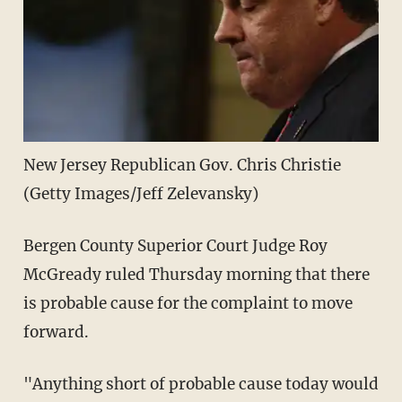
New Jersey Republican Gov. Chris Christie
(Getty Images/Jeff Zelevansky)
Bergen County Superior Court Judge Roy
McGready ruled Thursday morning that there
is probable cause for the complaint to move
forward.
"Anything short of probable cause today would