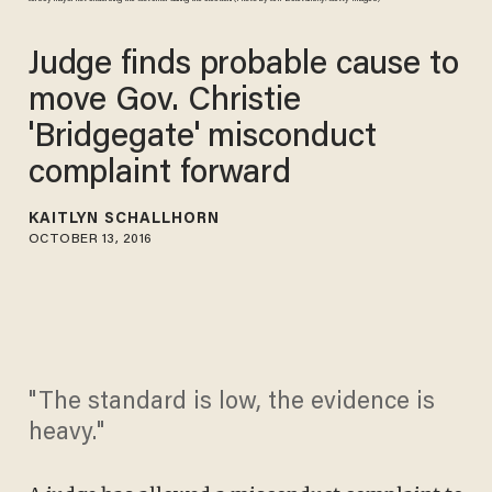
Judge finds probable cause to
move Gov. Christie
'Bridgegate' misconduct
complaint forward
KAITLYN SCHALLHORN
OCTOBER 13, 2016
"The standard is low, the evidence is
heavy."