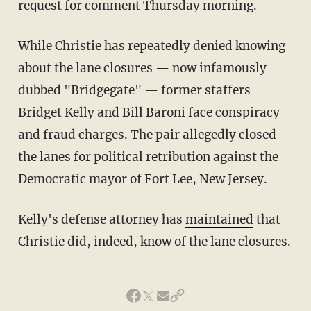
request for comment Thursday morning.
While Christie has repeatedly denied knowing
about the lane closures — now infamously
dubbed "Bridgegate" — former staffers
Bridget Kelly and Bill Baroni face conspiracy
and fraud charges. The pair allegedly closed
the lanes for political retribution against the
Democratic mayor of Fort Lee, New Jersey.
Kelly's defense attorney has
maintained
that
Christie did, indeed, know of the lane closures.