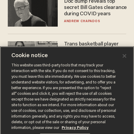
Doc dump reveals top
secret Bill Gates clearance
during COVID years
ANDREW CHAPADOS
Trans basketball player
dominating French
Cookie notice
women's league responds
to calls to play in WNBA
ANDREW CHAPADOS
This website uses third-party tools that may track your
interaction with the site. If you do not consent to this tracking,
you must leave this site immediately. We use cookies to better
understand website visitors, for advertising, and to offer you a
better experience. If you are presented the option to “reject
all” cookies and click it, you will reject the use of all cookies
except those we have designated as strictly necessary for the
site to function as we intend. For more information about our
use of cookies, our collection, use, and disclosure of personal
information generally, and any rights you may have to access,
delete, or opt out of the sale or sharing of your personal
Terms of Use
Privacy Policy
California Privacy Notice
information, please view our
Privacy Policy
Do Not Sell or Share My Personal Information