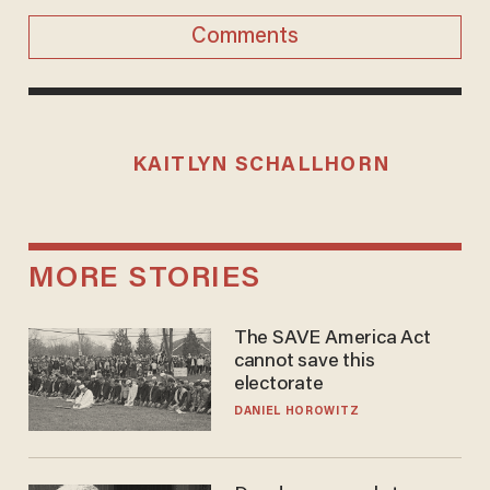
Comments
KAITLYN SCHALLHORN
MORE STORIES
The SAVE America Act
cannot save this
electorate
DANIEL HOROWITZ