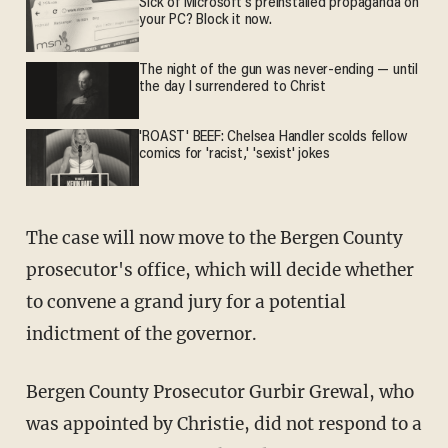
Sick of Microsoft's preinstalled propaganda on
your PC? Block it now.
The night of the gun was never-ending — until
the day I surrendered to Christ
'ROAST' BEEF: Chelsea Handler scolds fellow
comics for 'racist,' 'sexist' jokes
The case will now move to the Bergen County
prosecutor's office, which will decide whether
to convene a grand jury for a potential
indictment of the governor.
Bergen County Prosecutor Gurbir Grewal, who
was appointed by Christie, did not respond to a