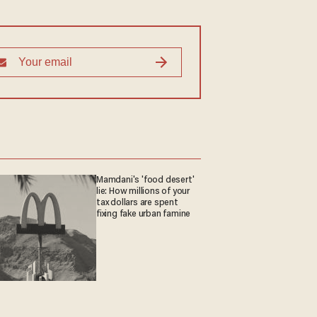
Mamdani's 'food desert'
lie: How millions of your
tax dollars are spent
fixing fake urban famine