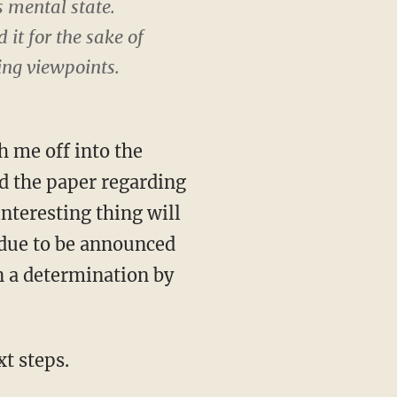
s mental state.
it for the sake of
ing viewpoints.
h me off into the
d the paper regarding
nteresting thing will
 due to be announced
on a determination by
t steps.