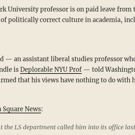
 University professor is on paid leave from t
 of politically correct culture in academia, in
 — an assistant liberal studies professor wh
ndle is
Deplorable NYU Prof
— told Washingt
rmed that his views have nothing to do with hi
 Square News
:
 the LS department called him into its office la