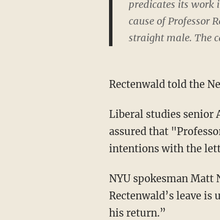
predicates its work 
cause of Professor Re
straight male. The ca
Rectenwald told the Ne
Liberal studies senior
assured that "Professor
intentions with the let
NYU spokesman Matt Nag
Rectenwald’s leave is 
his return.”