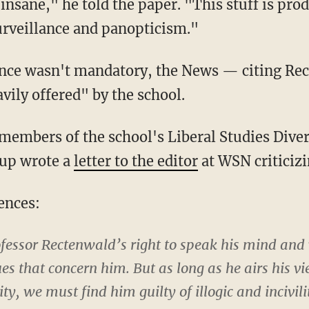
is insane," he told the paper. "This stuff is pro
urveillance and panopticism."
sence wasn't mandatory, the News — citing R
avily offered" by the school.
members of the school's Liberal Studies Diver
up wrote a
letter to the editor
at WSN criticiz
ences:
ofessor Rectenwald’s right to speak his mind and
ues that concern him. But as long as he airs his vi
lity, we must find him guilty of illogic and incivi