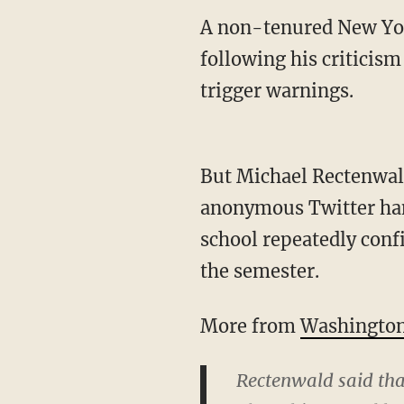
A non-tenured New York
following his criticism
trigger warnings.
But Michael Rectenwald
anonymous Twitter ha
school repeatedly confi
the semester.
More from
Washington
Rectenwald said that