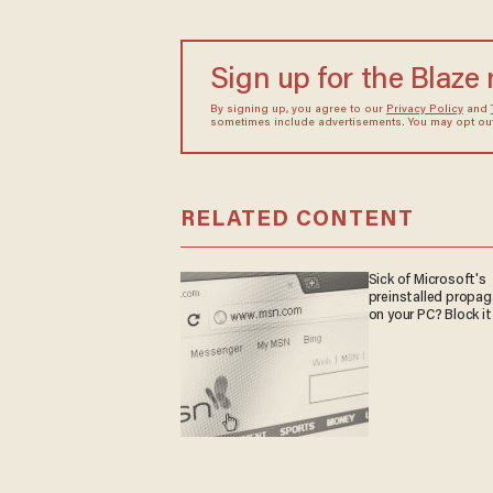
Sign up for the Blaze
By signing up, you agree to our
Privacy Policy
and
sometimes include advertisements. You may opt out 
RELATED CONTENT
Sick of Microsoft's
preinstalled propa
on your PC? Block it