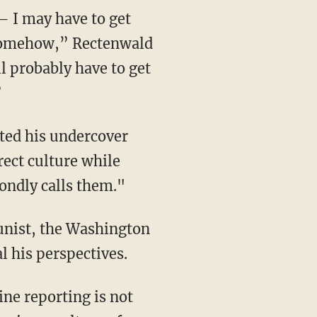
— I may have to get
d somehow,” Rectenwald
l probably have to get
”
ted his undercover
rect culture while
ondly calls them."
unist, the Washington
 his perspectives.
ine reporting is not