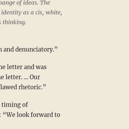
change of ideas. The
identity as a cis, white,
s thinking.
n and denunciatory.”
he letter and was
letter. ... Our
flawed rhetoric.”
 timing of
s: “We look forward to