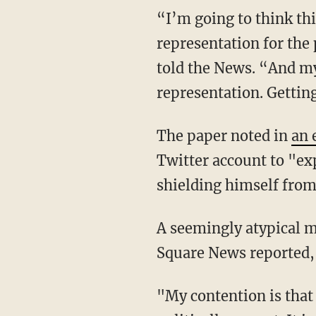
“I’m going to think th
representation for the
told the News. “And my
representation. Getting
The paper noted in
an 
Twitter account to "exp
shielding himself from
A seemingly atypical m
Square News reported, 
"My contention is that 