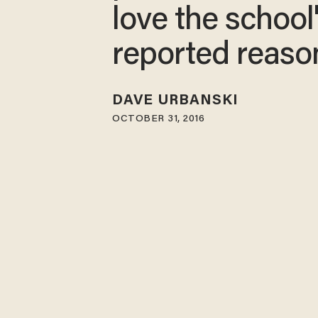
love the school
reported reaso
DAVE URBANSKI
OCTOBER 31, 2016