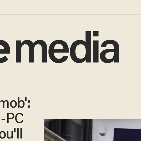
 mob':
i-PC
ou'll