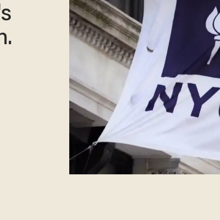
's
n.