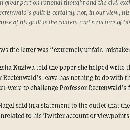
in great part on rational thought and the civil ex
ctenwald’s guilt is certainly not, in our view, his 
use of his guilt is the content and structure of hi
ws the letter was “extremely unfair, mistake
 Asha Kuziwa told the paper she helped write t
 Rectenwald’s leave has nothing to do with the 
ter were to challenge Professor Rectenwald’s 
el said in a statement to the outlet that the
unrelated to his Twitter account or viewpoint