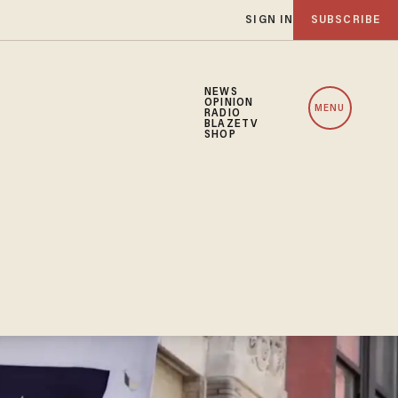
SIGN IN
SUBSCRIBE
NEWS
OPINION
MENU
RADIO
BLAZETV
SHOP