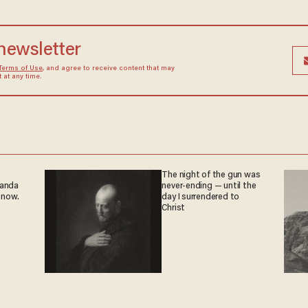
 newsletter
Terms of Use
, and agree to receive content that may
at any time.
The night of the gun was
ganda
never-ending — until the
 now.
day I surrendered to
Christ