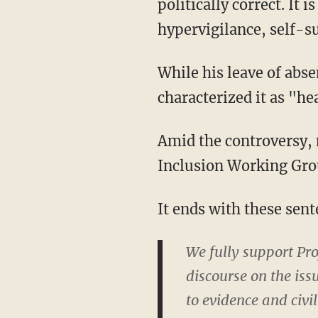
politically correct. It 
hypervigilance, self-s
While his leave of ab
characterized it as "he
Amid the controversy, 
Inclusion Working Gro
It ends with these sent
We fully support Pr
discourse on the iss
to evidence and civi