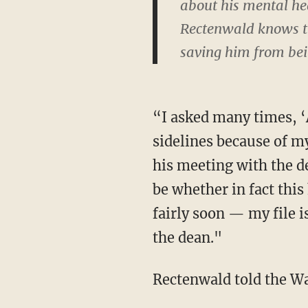
about his mental hea
Rectenwald knows the
saving him from bei
“I asked many times, ‘A
sidelines because of m
his meeting with the de
be whether in fact thi
fairly soon — my file i
the dean."
Rectenwald told the Wa