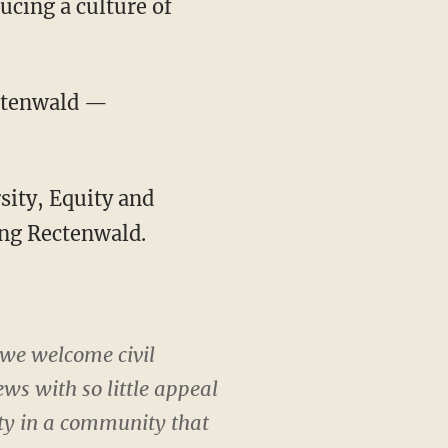
ducing a culture of
ectenwald —
sity, Equity and
ing Rectenwald.
 we welcome civil
ews with so little appeal
lity in a community that