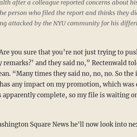
lth after a colleague reported concerns about hi
 person who filed the report and thinks they did 
ng attacked by the NYU community for his differ
re you sure that you’re not just trying to pus
y remarks?’ and they said no,” Rectenwald tol
an. “Many times they said no, no, no. So the i
s has any impact on my promotion, which was
s apparently complete, so my file is waiting 
shington Square News he'll now look into nex