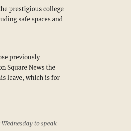
he prestigious college
cluding safe spaces and
ose previously
on Square News the
s leave, which is for
st Wednesday to speak