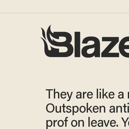
They are like a
Outspoken ant
prof on leave. Y