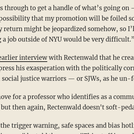
is through to get a handle of what’s going on 
 possibility that my promotion will be foile
 return might be jeopardized somehow, so I’l
 a job outside of NYU would be very difficult.
earlier interview
with Rectenwald that he crea
ress his exasperation with the politically cor
 social justice warriors — or SJWs, as he un-f
ove for a professor who identifies as a comm
but then again, Rectenwald doesn't soft-pedal
the trigger warning, safe spaces and bias hotl