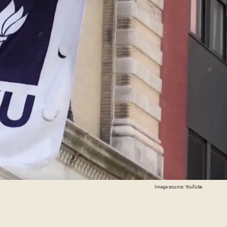
Image source: YouTube