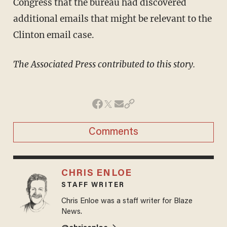
Congress that the bureau had discovered
additional emails that might be relevant to the
Clinton email case.
The Associated Press contributed to this story.
Comments
CHRIS ENLOE
STAFF WRITER
Chris Enloe was a staff writer for Blaze
News.