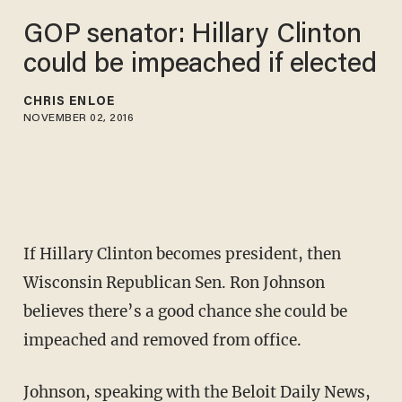
GOP senator: Hillary Clinton
could be impeached if elected
CHRIS ENLOE
NOVEMBER 02, 2016
If Hillary Clinton becomes president, then
Wisconsin Republican Sen. Ron Johnson
believes there’s a good chance she could be
impeached and removed from office.
Johnson,
speaking with the Beloit Daily News
,