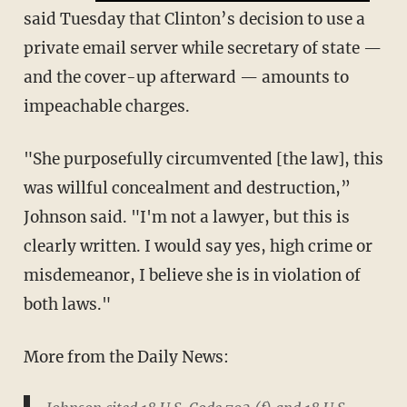
said Tuesday that Clinton’s decision to use a
private email server while secretary of state —
and the cover-up afterward — amounts to
impeachable charges.
"She purposefully circumvented [the law], this
was willful concealment and destruction,”
Johnson said. "I'm not a lawyer, but this is
clearly written. I would say yes, high crime or
misdemeanor, I believe she is in violation of
both laws."
More from the Daily News: