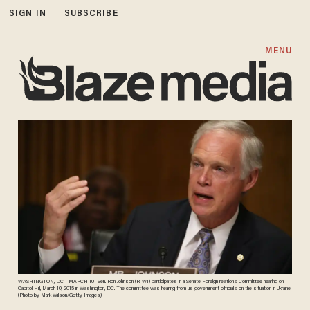
SIGN IN
SUBSCRIBE
MENU
WASHINGTON, DC - MARCH 10: Sen. Ron Johnson (R-WI) participates in a Senate Foreign relations Committee hearing on
Capitol Hill, March 10, 2015 in Washington, DC. The committee was hearing from us government officials on the situation in Ukraine.
(Photo by Mark Wilson/Getty Images)