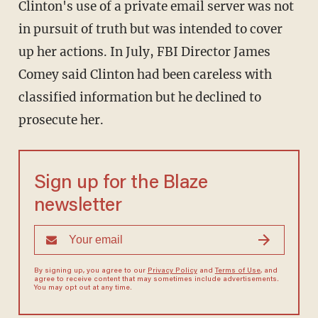
Clinton's use of a private email server was not
in pursuit of truth but was intended to cover
up her actions. In July, FBI Director James
Comey said Clinton had been careless with
classified information but he declined to
prosecute her.
Sign up for the Blaze
newsletter
By signing up, you agree to our
Privacy Policy
and
Terms of Use
, and
agree to receive content that may sometimes include advertisements.
You may opt out at any time.