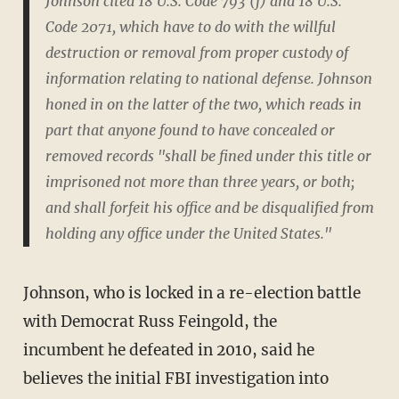
Johnson cited 18 U.S. Code 793 (f) and 18 U.S.
Code 2071, which have to do with the willful
destruction or removal from proper custody of
information relating to national defense. Johnson
honed in on the latter of the two, which reads in
part that anyone found to have concealed or
removed records "shall be fined under this title or
imprisoned not more than three years, or both;
and shall forfeit his office and be disqualified from
holding any office under the United States."
Johnson, who is locked in a re-election battle
with Democrat Russ Feingold, the
incumbent he defeated in 2010, said he
believes the initial FBI investigation into