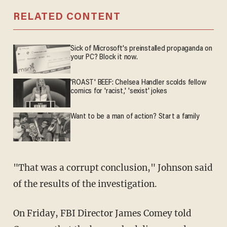
RELATED CONTENT
Sick of Microsoft's preinstalled propaganda on
your PC? Block it now.
'ROAST' BEEF: Chelsea Handler scolds fellow
comics for 'racist,' 'sexist' jokes
Want to be a man of action? Start a family
"That was a corrupt conclusion," Johnson said
of the results of the investigation.
On Friday, FBI Director James Comey told