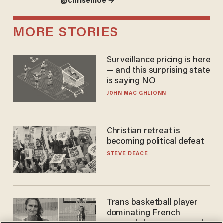
@chrisenloe →
MORE STORIES
Surveillance pricing is here
— and this surprising state
is saying NO
JOHN MAC GHLIONN
Christian retreat is
becoming political defeat
STEVE DEACE
Trans basketball player
dominating French